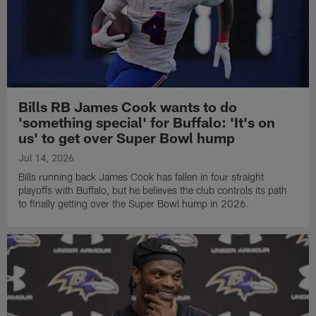
Bills RB James Cook wants to do
'something special' for Buffalo: 'It's on
us' to get over Super Bowl hump
Jul 14, 2026
Bills running back James Cook has fallen in four straight
playoffs with Buffalo, but he believes the club controls its path
to finally getting over the Super Bowl hump in 2026.