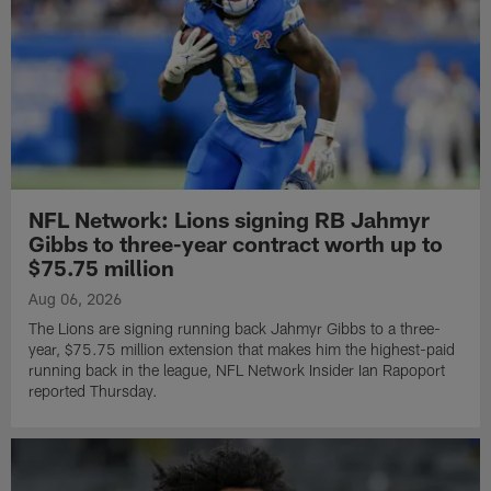
NFL Network: Lions signing RB Jahmyr
Gibbs to three-year contract worth up to
$75.75 million
Aug 06, 2026
The Lions are signing running back Jahmyr Gibbs to a three-
year, $75.75 million extension that makes him the highest-paid
running back in the league, NFL Network Insider Ian Rapoport
reported Thursday.