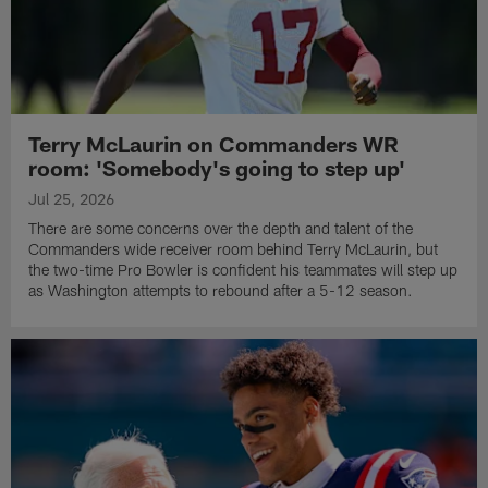
Terry McLaurin on Commanders WR
room: 'Somebody's going to step up'
Jul 25, 2026
There are some concerns over the depth and talent of the
Commanders wide receiver room behind Terry McLaurin, but
the two-time Pro Bowler is confident his teammates will step up
as Washington attempts to rebound after a 5-12 season.