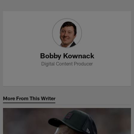
Skip
to
Bobby Kownack Profile
main
content
Bobby Kownack
Digital Content Producer
More From This Writer