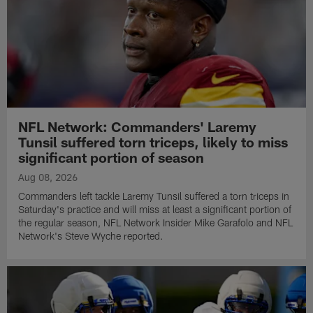
NFL Network: Commanders' Laremy
Tunsil suffered torn triceps, likely to miss
significant portion of season
Aug 08, 2026
Commanders left tackle Laremy Tunsil suffered a torn triceps in
Saturday's practice and will miss at least a significant portion of
the regular season, NFL Network Insider Mike Garafolo and NFL
Network's Steve Wyche reported.