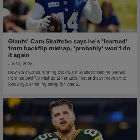
Giants' Cam Skattebo says he's 'learned'
from backflip mishap, 'probably' won't do
it again
Jul 31, 2026
New York Giants running back Cam Skattebo said he learned
from his backflip mishap at Fanatics Fest and can move on to
focusing on training camp for Year 2.