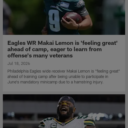
Eagles WR Makai Lemon is 'feeling great'
ahead of camp, eager to learn from
offense's many veterans
Jul 18, 2026
Philadelphia Eagles wide receiver Makai Lemon is "feeling great"
ahead of training camp after being unable to participate in
June's mandatory minicamp due to a hamstring injury.