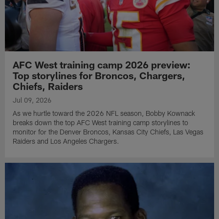
AFC West training camp 2026 preview:
Top storylines for Broncos, Chargers,
Chiefs, Raiders
Jul 09, 2026
As we hurtle toward the 2026 NFL season, Bobby Kownack
breaks down the top AFC West training camp storylines to
monitor for the Denver Broncos, Kansas City Chiefs, Las Vegas
Raiders and Los Angeles Chargers.