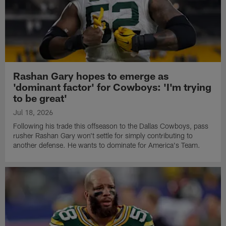
Rashan Gary hopes to emerge as
'dominant factor' for Cowboys: 'I'm trying
to be great'
Jul 18, 2026
Following his trade this offseason to the Dallas Cowboys, pass
rusher Rashan Gary won't settle for simply contributing to
another defense. He wants to dominate for America's Team.