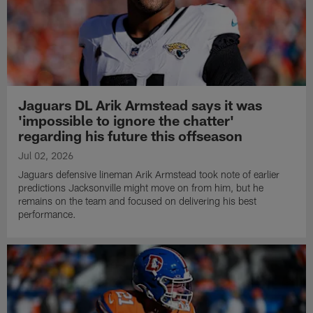
Jaguars DL Arik Armstead says it was
'impossible to ignore the chatter'
regarding his future this offseason
Jul 02, 2026
Jaguars defensive lineman Arik Armstead took note of earlier
predictions Jacksonville might move on from him, but he
remains on the team and focused on delivering his best
performance.