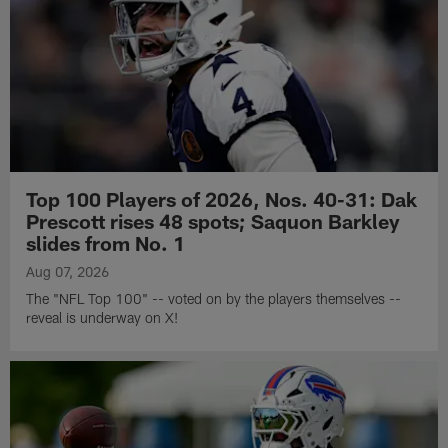
Top 100 Players of 2026, Nos. 40-31: Dak
Prescott rises 48 spots; Saquon Barkley
slides from No. 1
Aug 07, 2026
The "NFL Top 100" -- voted on by the players themselves --
reveal is underway on X!