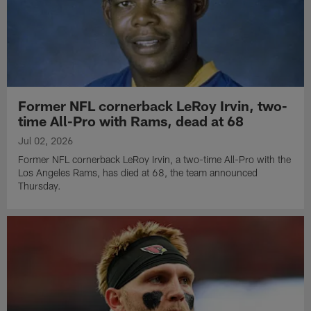
Former NFL cornerback LeRoy Irvin, two-
time All-Pro with Rams, dead at 68
Jul 02, 2026
Former NFL cornerback LeRoy Irvin, a two-time All-Pro with the
Los Angeles Rams, has died at 68, the team announced
Thursday.