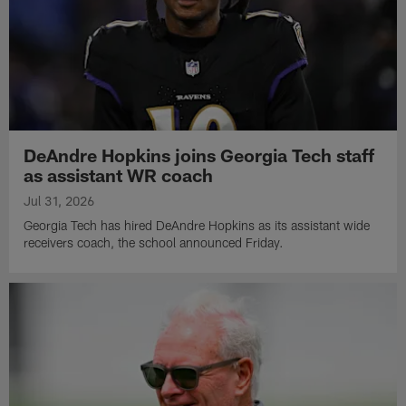
DeAndre Hopkins joins Georgia Tech staff
as assistant WR coach
Jul 31, 2026
Georgia Tech has hired DeAndre Hopkins as its assistant wide
receivers coach, the school announced Friday.