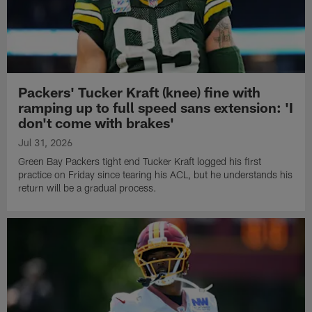
Packers' Tucker Kraft (knee) fine with
ramping up to full speed sans extension: 'I
don't come with brakes'
Jul 31, 2026
Green Bay Packers tight end Tucker Kraft logged his first
practice on Friday since tearing his ACL, but he understands his
return will be a gradual process.