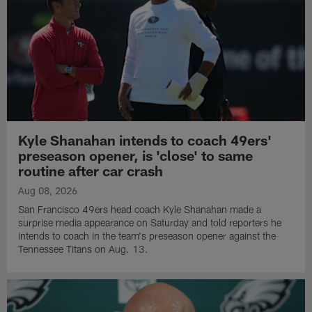
Kyle Shanahan intends to coach 49ers'
preseason opener, is 'close' to same
routine after car crash
Aug 08, 2026
San Francisco 49ers head coach Kyle Shanahan made a
surprise media appearance on Saturday and told reporters he
intends to coach in the team's preseason opener against the
Tennessee Titans on Aug. 13.