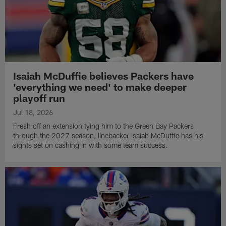
Isaiah McDuffie believes Packers have
'everything we need' to make deeper
playoff run
Jul 18, 2026
Fresh off an extension tying him to the Green Bay Packers
through the 2027 season, linebacker Isaiah McDuffie has his
sights set on cashing in with some team success.