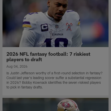
2026 NFL fantasy football: 7 riskiest
players to draft
Aug 04, 2026
Is Justin Jefferson worthy of a first-round selection in fantasy?
Could last year's leading scorer suffer a substantial regression
in 2026? Bobby Kownack identifies the seven riskiest players
to pick in fantasy drafts.