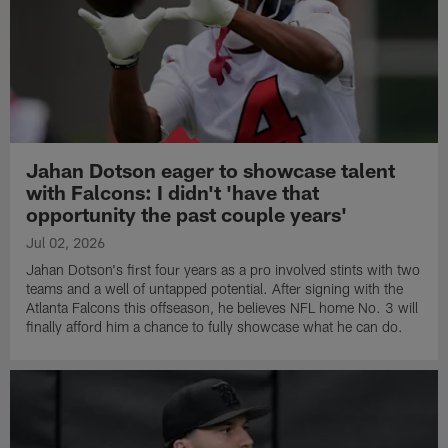
Jahan Dotson eager to showcase talent
with Falcons: I didn't 'have that
opportunity the past couple years'
Jul 02, 2026
Jahan Dotson's first four years as a pro involved stints with two
teams and a well of untapped potential. After signing with the
Atlanta Falcons this offseason, he believes NFL home No. 3 will
finally afford him a chance to fully showcase what he can do.