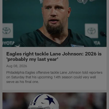
Eagles right tackle Lane Johnson: 2026 is
'probably my last year'
Aug 08, 2026
Philadelphia Eagles offensive tackle Lane Johnson told reporters
on Saturday that his upcoming 14th season could very well
serve as his final one.