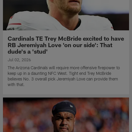
Cardinals TE Trey McBride excited to have
RB Jeremiyah Love 'on our side': That
dude's a 'stud'
Jul 02, 2026
The Arizona Cardinals will require more offensive firepower to
keep up in a daunting NFC West. Tight end Trey McBride
believes No. 3 overall pick Jeremiyah Love can provide them
with that.