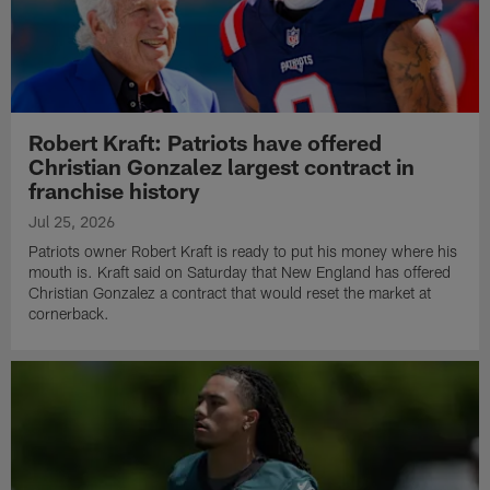
Robert Kraft: Patriots have offered
Christian Gonzalez largest contract in
franchise history
Jul 25, 2026
Patriots owner Robert Kraft is ready to put his money where his
mouth is. Kraft said on Saturday that New England has offered
Christian Gonzalez a contract that would reset the market at
cornerback.