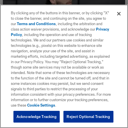
By clicking any of the buttons in this banner, or by clicking "X"
to close the banner, and continuing on the site, you agree to
our
Terms and Conditions
, including the arbitration and
class action waiver provisions, and acknowledge our
Privacy
Policy
, including the operation and use of tracking
technologies. We and our partners use cookies and similar
technologies (e.g., pixels) on this website to enhance site
navigation, analyze your use of the site, and assist in
NFL Network: QB Brendan Sorsby will sit
marketing efforts, including targeted advertising, as explained
out 2026, be eligible for 2027 NFL Draft
in our Privacy Policy. You may “Reject Optional Tracking,”
though some site services may not be available or work as
Jun 30, 2026
intended. Note that some of these technologies are necessary
The NFL, NFLPA and Sorsby reached a settlement which
to the function of the site and cannot be turned off, and that in
resolves any legal claims regarding the league's decision to
some instances cookies may persist, but we send consent
forgo a supplemental draft this offseason and cements Sorsby's
signals to third parties to restrict the processing of your
eligibility for the 2027 draft.
information consistent with your privacy preferences. For more
information or to further customize your tracking preferences,
use these
Cookie Settings
.
Acknowledge Tracking
Reject Optional Tracking