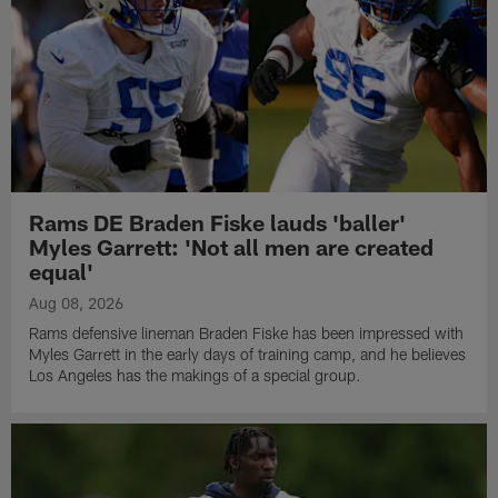
Rams DE Braden Fiske lauds 'baller'
Myles Garrett: 'Not all men are created
equal'
Aug 08, 2026
Rams defensive lineman Braden Fiske has been impressed with
Myles Garrett in the early days of training camp, and he believes
Los Angeles has the makings of a special group.