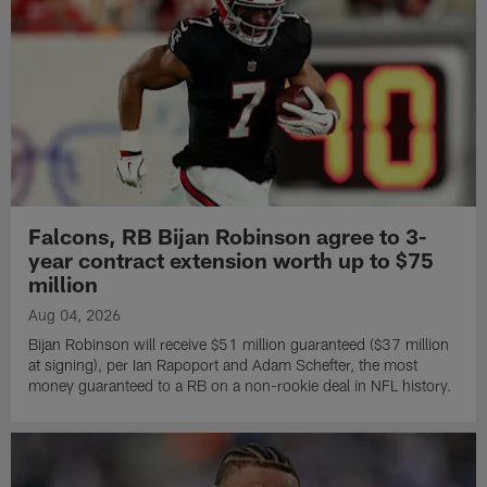
Falcons, RB Bijan Robinson agree to 3-
year contract extension worth up to $75
million
Aug 04, 2026
Bijan Robinson will receive $51 million guaranteed ($37 million
at signing), per Ian Rapoport and Adam Schefter, the most
money guaranteed to a RB on a non-rookie deal in NFL history.