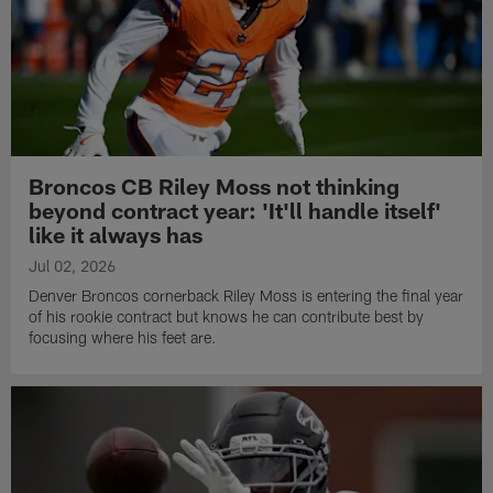
Broncos CB Riley Moss not thinking
beyond contract year: 'It'll handle itself'
like it always has
Jul 02, 2026
Denver Broncos cornerback Riley Moss is entering the final year
of his rookie contract but knows he can contribute best by
focusing where his feet are.