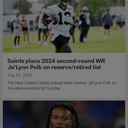
Saints place 2024 second-round WR
Ja'Lynn Polk on reserve/retired list
Aug 02, 2026
The New Orleans Saints placed wide receiver Ja'Lynn Polk on
the reserve/retired list Sunday.