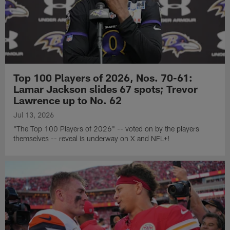
Top 100 Players of 2026, Nos. 70-61:
Lamar Jackson slides 67 spots; Trevor
Lawrence up to No. 62
Jul 13, 2026
"The Top 100 Players of 2026" -- voted on by the players
themselves -- reveal is underway on X and NFL+!