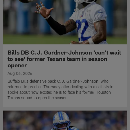
Bills DB C.J. Gardner-Johnson 'can't wait
to see' former Texans team in season
opener
Aug 06, 2026
Buffalo Bills defensive back C.J. Gardner-Johnson, who
returned to practice Thursday after dealing with a calf strain,
spoke about how excited he is to face his former Houston
Texans squad to open the season.