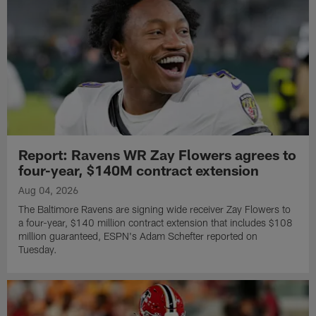
Report: Ravens WR Zay Flowers agrees to
four-year, $140M contract extension
Aug 04, 2026
The Baltimore Ravens are signing wide receiver Zay Flowers to
a four-year, $140 million contract extension that includes $108
million guaranteed, ESPN's Adam Schefter reported on
Tuesday.