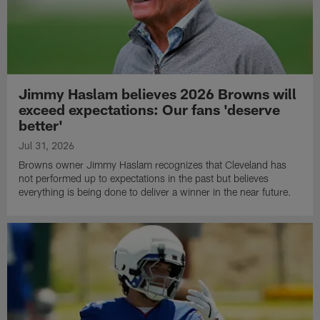
Jimmy Haslam believes 2026 Browns will
exceed expectations: Our fans 'deserve
better'
Jul 31, 2026
Browns owner Jimmy Haslam recognizes that Cleveland has
not performed up to expectations in the past but believes
everything is being done to deliver a winner in the near future.