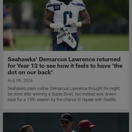
Seahawks' Demarcus Lawrence returned
for Year 13 to see how it feels to have 'the
dot on our back'
Aug 08, 2026
Seahawks pass rusher Demarcus Lawrence thought he might
be done after winning a Super Bowl, but instead was drawn
back for a 13th season by the chance to repeat with Seattle.