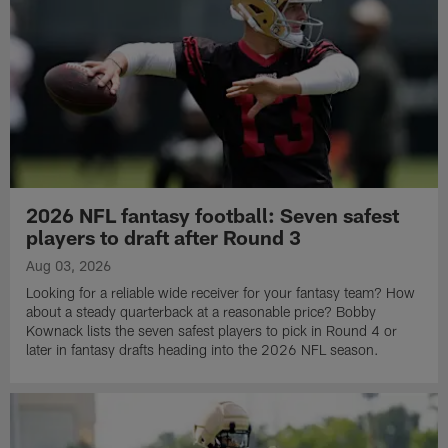
2026 NFL fantasy football: Seven safest
players to draft after Round 3
Aug 03, 2026
Looking for a reliable wide receiver for your fantasy team? How
about a steady quarterback at a reasonable price? Bobby
Kownack lists the seven safest players to pick in Round 4 or
later in fantasy drafts heading into the 2026 NFL season.