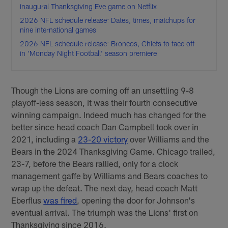
inaugural Thanksgiving Eve game on Netflix
2026 NFL schedule release: Dates, times, matchups for
nine international games
2026 NFL schedule release: Broncos, Chiefs to face off
in 'Monday Night Football' season premiere
Though the Lions are coming off an unsettling 9-8
playoff-less season, it was their fourth consecutive
winning campaign. Indeed much has changed for the
better since head coach Dan Campbell took over in
2021, including a
23-20 victory
over Williams and the
Bears in the 2024 Thanksgiving Game. Chicago trailed,
23-7, before the Bears rallied, only for a clock
management gaffe by Williams and Bears coaches to
wrap up the defeat. The next day, head coach Matt
Eberflus
was fired
, opening the door for Johnson's
eventual arrival. The triumph was the Lions' first on
Thanksgiving since 2016.