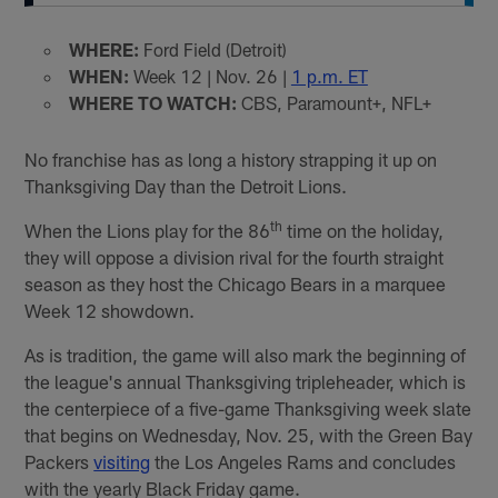
WHERE:
Ford Field (Detroit)
WHEN:
Week 12 | Nov. 26 |
1 p.m. ET
WHERE TO WATCH:
CBS, Paramount+, NFL+
No franchise has as long a history strapping it up on
Thanksgiving Day than the Detroit Lions.
th
When the Lions play for the 86
time on the holiday,
they will oppose a division rival for the fourth straight
season as they host the Chicago Bears in a marquee
Week 12 showdown.
As is tradition, the game will also mark the beginning of
the league's annual Thanksgiving tripleheader, which is
the centerpiece of a five-game Thanksgiving week slate
that begins on Wednesday, Nov. 25, with the Green Bay
Packers
visiting
the Los Angeles Rams and concludes
with the yearly Black Friday game.