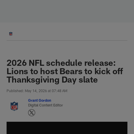
Skip
to
main
content
2026 NFL schedule release:
Lions to host Bears to kick off
Thanksgiving Day slate
Published: May 14, 2026 at 07:48 AM
Grant Gordon
Digital Content Editor