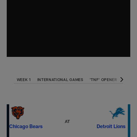
WEEK 1
INTERNATIONAL GAMES
'TNF' OPENER
THANK
AT
Chicago Bears
Detroit Lions