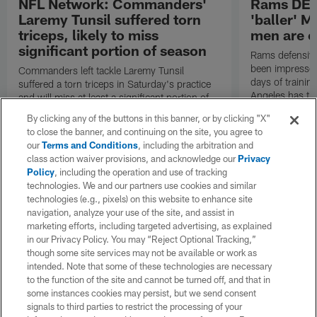
NFL Network: Commanders'
Rams DE B
Laremy Tunsil suffered torn
'baller' M
triceps, likely to miss
men are c
significant portion of season
Rams defensive
been impressed 
Commanders left tackle Laremy Tunsil
days of trainin
suffered a torn triceps in Saturday's practice
Angeles has th
and will miss at least a significant portion of
the regular season, NFL Network Insider Mike
By clicking any of the buttons in this banner, or by clicking "X"
Garafolo and NFL Network's Steve Wyche
to close the banner, and continuing on the site, you agree to
reported.
our
Terms and Conditions
, including the arbitration and
class action waiver provisions, and acknowledge our
Privacy
Policy
, including the operation and use of tracking
technologies. We and our partners use cookies and similar
technologies (e.g., pixels) on this website to enhance site
navigation, analyze your use of the site, and assist in
marketing efforts, including targeted advertising, as explained
in our Privacy Policy. You may “Reject Optional Tracking,”
though some site services may not be available or work as
intended. Note that some of these technologies are necessary
to the function of the site and cannot be turned off, and that in
some instances cookies may persist, but we send consent
signals to third parties to restrict the processing of your