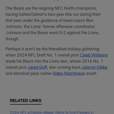
The Bears are the reigning NFC North champions,
having halted Detroit's two-year title run during their
first year under the guidance of head coach Ben
Johnson, the Lions' former offensive coordinator.
Johnson and the Bears went 0-2 against the Lions,
though.
Perhaps it won't be the friendliest holiday gathering
when 2024 NFL Draft No. 1 overall pick
Caleb Williams
leads his Bears into the Lions den, where 2016 No. 1
overall pick
Jared Goff
, star running back
Jahmyr Gibbs
and standout pass rusher
Aidan Hutchinson
await.
RELATED LINKS
2026 NFL schedule release: Rams to host Packers in