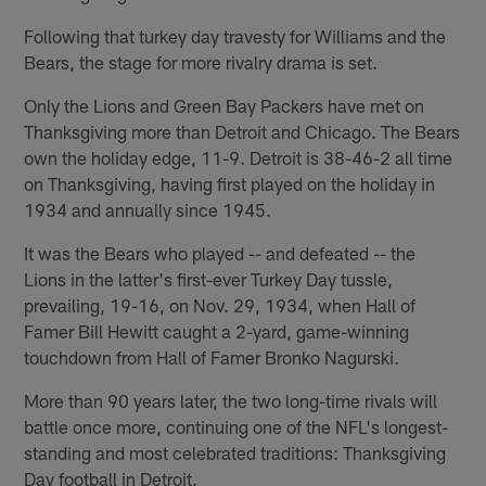
Following that turkey day travesty for Williams and the
Bears, the stage for more rivalry drama is set.
Only the Lions and Green Bay Packers have met on
Thanksgiving more than Detroit and Chicago. The Bears
own the holiday edge, 11-9. Detroit is 38-46-2 all time
on Thanksgiving, having first played on the holiday in
1934 and annually since 1945.
It was the Bears who played -- and defeated -- the
Lions in the latter's first-ever Turkey Day tussle,
prevailing, 19-16, on Nov. 29, 1934, when Hall of
Famer Bill Hewitt caught a 2-yard, game-winning
touchdown from Hall of Famer Bronko Nagurski.
More than 90 years later, the two long-time rivals will
battle once more, continuing one of the NFL's longest-
standing and most celebrated traditions: Thanksgiving
Day football in Detroit.