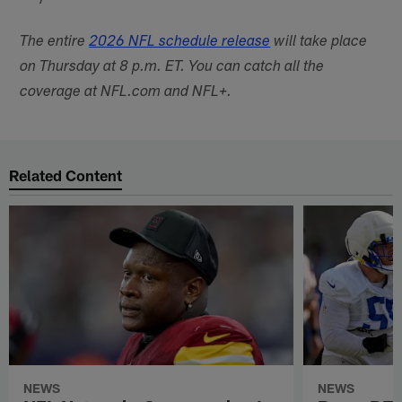
The entire
2026 NFL schedule release
will take place
on Thursday at 8 p.m. ET. You can catch all the
coverage at NFL.com and NFL+.
Related Content
NEWS
NEWS