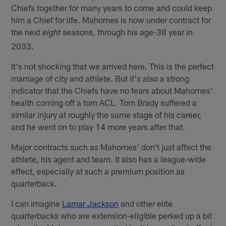
Chiefs together for many years to come and could keep
him a Chief for life. Mahomes is now under contract for
the next
seasons, through his age-38 year in
eight
2033.
It's not shocking that we arrived here. This is the perfect
marriage of city and athlete. But it's also a strong
indicator that the Chiefs have no fears about Mahomes'
health coming off a torn ACL. Tom Brady suffered a
similar injury at roughly the same stage of his career,
and he went on to play 14 more years after that.
Major contracts such as Mahomes' don't just affect the
athlete, his agent and team. It also has a league-wide
effect, especially at such a premium position as
quarterback.
I can imagine
Lamar Jackson
and other elite
quarterbacks who are extension-eligible perked up a bit