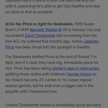
with it, assuming he's able to get fully healthy and stay
as close to that as possible.
4) So far, Price is right for Seahawks.
With Super
Bowl LX MVP
Kenneth Walker III
off to Kansas City and
incumbent
Zach Charbonnet
still recovering from the
torn ACL he suffered five months ago, rookie
Jadarian
Price
has been thrust into the spotlight in Seattle.
The Seahawks drafted Price at the end of Round 1 in
April, and it's clear they have big, immediate plans for
him. Price has been taking
starter’s reps in minicamps
,
splitting those duties with holdover
George Holani
so
far. Holani has only 25 carries in 16 career regular-
season games, but he took over a bigger role in the
playoffs with Charbonnet hurt.
Unless Charbonnet makes a remarkably quick recovery