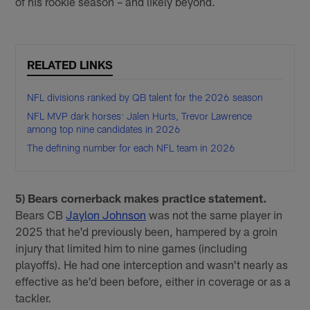
of his rookie season – and likely beyond.
RELATED LINKS
NFL divisions ranked by QB talent for the 2026 season
NFL MVP dark horses: Jalen Hurts, Trevor Lawrence
among top nine candidates in 2026
The defining number for each NFL team in 2026
5) Bears cornerback makes practice statement.
Bears CB
Jaylon Johnson
was not the same player in
2025 that he'd previously been, hampered by a groin
injury that limited him to nine games (including
playoffs). He had one interception and wasn't nearly as
effective as he'd been before, either in coverage or as a
tackler.