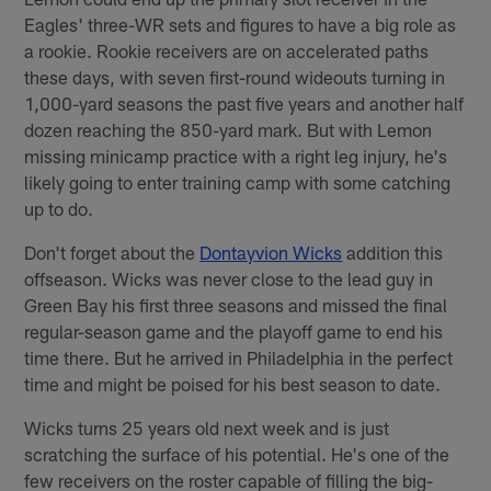
Eagles' three-WR sets and figures to have a big role as
a rookie. Rookie receivers are on accelerated paths
these days, with seven first-round wideouts turning in
1,000-yard seasons the past five years and another half
dozen reaching the 850-yard mark. But with Lemon
missing minicamp practice with a right leg injury, he's
likely going to enter training camp with some catching
up to do.
Don't forget about the
Dontayvion Wicks
addition this
offseason. Wicks was never close to the lead guy in
Green Bay his first three seasons and missed the final
regular-season game and the playoff game to end his
time there. But he arrived in Philadelphia in the perfect
time and might be poised for his best season to date.
Wicks turns 25 years old next week and is just
scratching the surface of his potential. He's one of the
few receivers on the roster capable of filling the big-