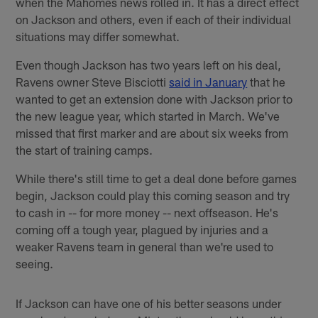
when the Mahomes news rolled in. It has a direct effect
on Jackson and others, even if each of their individual
situations may differ somewhat.
Even though Jackson has two years left on his deal,
Ravens owner Steve Bisciotti
said in January
that he
wanted to get an extension done with Jackson prior to
the new league year, which started in March. We've
missed that first marker and are about six weeks from
the start of training camps.
While there's still time to get a deal done before games
begin, Jackson could play this coming season and try
to cash in -- for more money -- next offseason. He's
coming off a tough year, plagued by injuries and a
weaker Ravens team in general than we're used to
seeing.
If Jackson can have one of his better seasons under