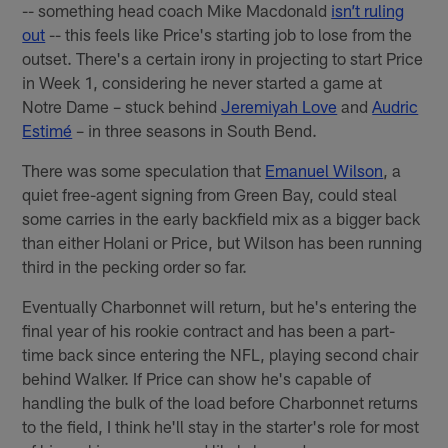
-- something head coach Mike Macdonald
isn’t ruling
out
-- this feels like Price's starting job to lose from the
outset. There's a certain irony in projecting to start Price
in Week 1, considering he never started a game at
Notre Dame – stuck behind
Jeremiyah Love
and
Audric
Estimé
– in three seasons in South Bend.
There was some speculation that
Emanuel Wilson
, a
quiet free-agent signing from Green Bay, could steal
some carries in the early backfield mix as a bigger back
than either Holani or Price, but Wilson has been running
third in the pecking order so far.
Eventually Charbonnet will return, but he's entering the
final year of his rookie contract and has been a part-
time back since entering the NFL, playing second chair
behind Walker. If Price can show he's capable of
handling the bulk of the load before Charbonnet returns
to the field, I think he'll stay in the starter's role for most