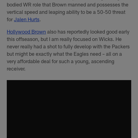
bodied WR role that Brown manned and possesses the
vertical speed and leaping ability to be a 50-50 threat
for
Jalen Hurts
.
Hollywood Brown
also has reportedly looked good early
this offseason, but I am really focused on Wicks. He
never really had a shot to fully develop with the Packers
but might be exactly what the Eagles need – all on a
very affordable deal for such a young, ascending
receiver.