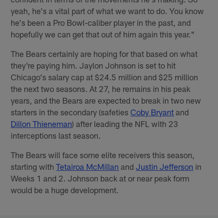
yeah, he's a vital part of what we want to do. You know
he's been a Pro Bowl-caliber player in the past, and
hopefully we can get that out of him again this year."
The Bears certainly are hoping for that based on what
they're paying him. Jaylon Johnson is set to hit
Chicago's salary cap at $24.5 million and $25 million
the next two seasons. At 27, he remains in his peak
years, and the Bears are expected to break in two new
starters in the secondary (safeties
Coby Bryant
and
Dillon Thieneman
) after leading the NFL with 23
interceptions last season.
The Bears will face some elite receivers this season,
starting with
Tetairoa McMillan
and
Justin Jefferson
in
Weeks 1 and 2. Johnson back at or near peak form
would be a huge development.