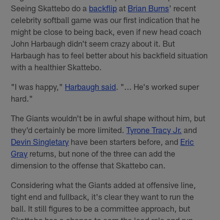
Seeing Skattebo do a
backflip
at
Brian Burns
' recent
celebrity softball game was our first indication that he
might be close to being back, even if new head coach
John Harbaugh didn't seem crazy about it. But
Harbaugh has to feel better about his backfield situation
with a healthier Skattebo.
"I was happy,"
Harbaugh said
. "... He's worked super
hard."
The Giants wouldn't be in awful shape without him, but
they'd certainly be more limited.
Tyrone Tracy Jr.
and
Devin Singletary
have been starters before, and
Eric
Gray
returns, but none of the three can add the
dimension to the offense that Skattebo can.
Considering what the Giants added at offensive line,
tight end and fullback, it's clear they want to run the
ball. It still figures to be a committee approach, but
Skattebo has a chance to earn the lead role and run