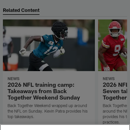
Related Content
NEWS
NEWS
2026 NFL training camp:
2026 NFL 
Takeaways from Back
Seven ta
Together Weekend Sunday
Together
Back Together Weekend wrapped up around
Back Together 
the NFL on Sunday. Kevin Patra provides his
around the NFL
top takeaways.
provides his t
practices.