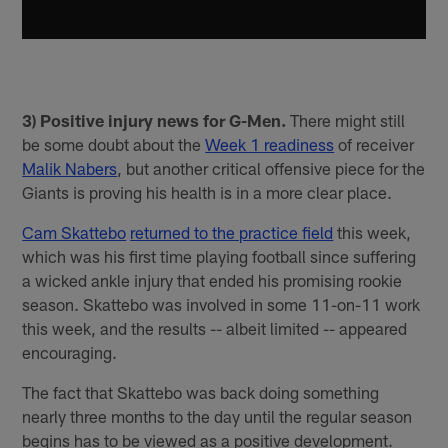
3) Positive injury news for G-Men.
There might still
be some doubt about the
Week 1 readiness
of receiver
Malik Nabers
, but another critical offensive piece for the
Giants is proving his health is in a more clear place.
Cam Skattebo
returned to the practice field
this week,
which was his first time playing football since suffering
a wicked ankle injury that ended his promising rookie
season. Skattebo was involved in some 11-on-11 work
this week, and the results -- albeit limited -- appeared
encouraging.
The fact that Skattebo was back doing something
nearly three months to the day until the regular season
begins has to be viewed as a positive development.