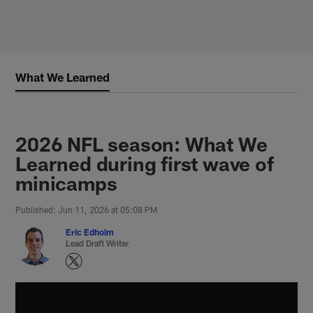
Skip
to
main
content
What We Learned
2026 NFL season: What We
Learned during first wave of
minicamps
Published: Jun 11, 2026 at 05:08 PM
Eric Edholm
Lead Draft Writer