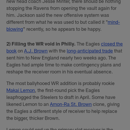
new head coach Jesse Minter, there should be nothing
stopping the Ravens from opening the vault again for
him. Jackson said the new offensive system was
different from what he was used to but called it "
mind-
blowing
" recently, so he appears to be happy.
2) Filling the WR void in Philly.
The Eagles
closed the
book
on
A.J. Brown
with the
long-anticipated trade
that
sent him to New England nearly two weeks ago. The
Eagles had ample time to make contingency plans and
reshape the receiver room in his eventual absence.
The most ballyhooed WR addition is probably rookie
Makai Lemon
, the first-round pick the Eagles
leapfrogged the Steelers to draft in April. Some have
likened Lemon to an
Amon-Ra St. Brown
clone, giving
the Eagles a different style of receiver to help replace
the bigger, thicker Brown.
Lemon could end up the primary slot receiver in the