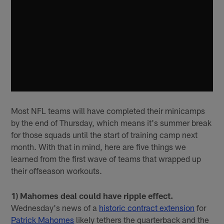
Most NFL teams will have completed their minicamps
by the end of Thursday, which means it's summer break
for those squads until the start of training camp next
month. With that in mind, here are five things we
learned from the first wave of teams that wrapped up
their offseason workouts.
1) Mahomes deal could have ripple effect.
Wednesday's news of a
historic contract extension
for
Patrick Mahomes
likely tethers the quarterback and the