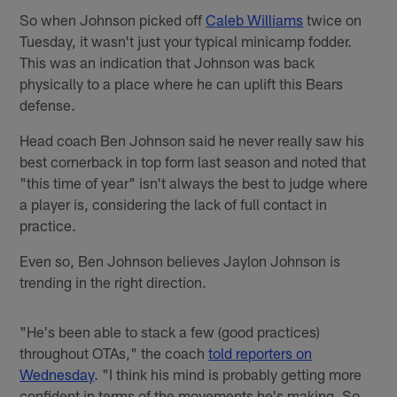
So when Johnson picked off
Caleb Williams
twice on
Tuesday, it wasn't just your typical minicamp fodder.
This was an indication that Johnson was back
physically to a place where he can uplift this Bears
defense.
Head coach Ben Johnson said he never really saw his
best cornerback in top form last season and noted that
"this time of year" isn't always the best to judge where
a player is, considering the lack of full contact in
practice.
Even so, Ben Johnson believes Jaylon Johnson is
trending in the right direction.
"He's been able to stack a few (good practices)
throughout OTAs," the coach
told reporters on
Wednesday
. "I think his mind is probably getting more
confident in terms of the movements he's making. So