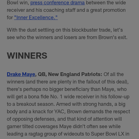
Bowl win,
press conference drama
between the wide
receiver and his coaching staff and a great promotion
for
"Inner Excellence."
With the dust settling on this blockbuster trade, let's
see who the winners and losers are from Brown's exit.
WINNERS
Drake Maye
, QB, New England Patriots:
Of all the
winners (and there are plenty in the fallout of this deal),
there's perhaps no bigger beneficiary than Maye, who
will get a bona fide No. 1 wide receiver in his follow-up
to a breakout season. Armed with strong hands, a big
body and a knack for YAC, Brown demands the respect
of opposing defenses, and that kind of attention will
garner tilted coverages Maye didn't often see while
leading a ragtag group of wideouts to Super Bowl LX in