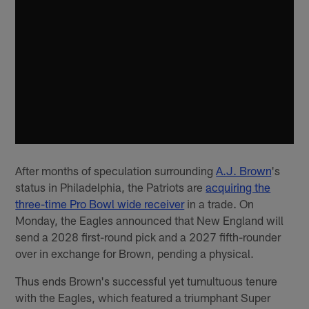
After months of speculation surrounding
A.J. Brown
's
status in Philadelphia, the Patriots are
acquiring the
three-time Pro Bowl wide receiver
in a trade. On
Monday, the Eagles announced that New England will
send a 2028 first-round pick and a 2027 fifth-rounder
over in exchange for Brown, pending a physical.
Thus ends Brown's successful yet tumultuous tenure
with the Eagles, which featured a triumphant Super