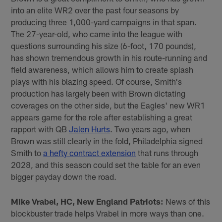
into an elite WR2 over the past four seasons by
producing three 1,000-yard campaigns in that span.
The 27-year-old, who came into the league with
questions surrounding his size (6-foot, 170 pounds),
has shown tremendous growth in his route-running and
field awareness, which allows him to create splash
plays with his blazing speed. Of course, Smith's
production has largely been with Brown dictating
coverages on the other side, but the Eagles' new WR1
appears game for the role after establishing a great
rapport with QB
Jalen Hurts
. Two years ago, when
Brown was still clearly in the fold, Philadelphia signed
Smith to
a hefty contract extension
that runs through
2028, and this season could set the table for an even
bigger payday down the road.
Mike Vrabel, HC, New England Patriots:
News of this
blockbuster trade helps Vrabel in more ways than one.