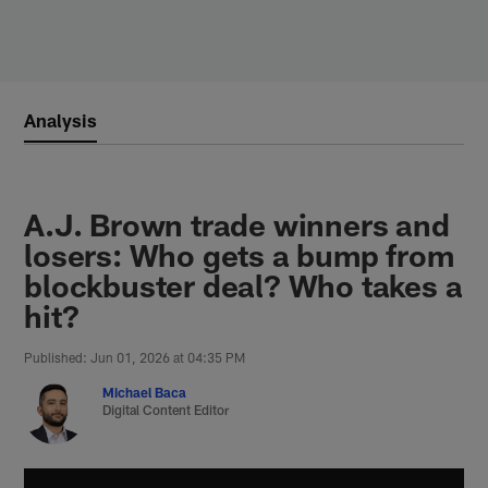
Skip
to
main
content
Analysis
A.J. Brown trade winners and
losers: Who gets a bump from
blockbuster deal? Who takes a
hit?
Published: Jun 01, 2026 at 04:35 PM
Michael Baca
Digital Content Editor