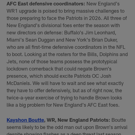
AFC East defensive coordinators:
New England's
WR1 upgrade is poised to bring massive challenges to
those preparing to face the Patriots in 2026. All three of
New England's divisional foes enter the season with
new directors on defense: Buffalo's Jim Leonhard,
Miami's Sean Duggan and New York's Brian Duker,
who are all first-time defensive coordinators in the NFL
to boot. Looking at the rosters for the Bills, Dolphins and
Jets, none of those teams possess the prototypical
lockdown cornerback that could negate Brown's
presence, which should excite Patriots OC Josh
McDaniels. We will have to wait and see what exactly
they have to offer defensively, but as of right now, the
twice-a-year exercise of trying to handle Brown looks
like a big problem for New England's AFC East foes.
Kayshon Boutte
, WR, New England Patriots:
Boutte
seems likely to be the odd man out upon Brown's arrival
despite showing flashes as a deep threat last season.