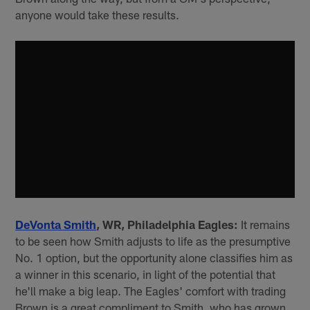
anyone would take these results.
DeVonta Smith
, WR, Philadelphia Eagles:
It remains
to be seen how Smith adjusts to life as the presumptive
No. 1 option, but the opportunity alone classifies him as
a winner in this scenario, in light of the potential that
he'll make a big leap. The Eagles' comfort with trading
Brown is a great compliment to Smith, who has grown