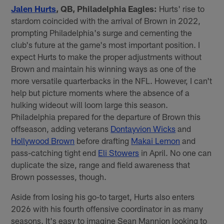
Jalen Hurts
, QB, Philadelphia Eagles:
Hurts' rise to
stardom coincided with the arrival of Brown in 2022,
prompting Philadelphia's surge and cementing the
club's future at the game's most important position. I
expect Hurts to make the proper adjustments without
Brown and maintain his winning ways as one of the
more versatile quarterbacks in the NFL. However, I can't
help but picture moments where the absence of a
hulking wideout will loom large this season.
Philadelphia prepared for the departure of Brown this
offseason, adding veterans
Dontayvion Wicks
and
Hollywood Brown
before drafting
Makai Lemon
and
pass-catching tight end
Eli Stowers
in April. No one can
duplicate the size, range and field awareness that
Brown possesses, though.
Aside from losing his go-to target, Hurts also enters
2026 with his fourth offensive coordinator in as many
seasons. It's easy to imagine Sean Mannion looking to