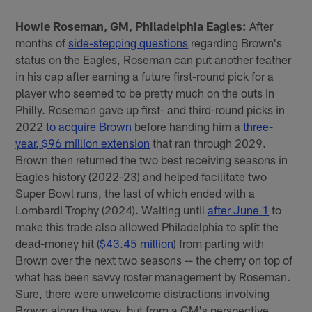
Howie Roseman, GM, Philadelphia Eagles:
After
months of
side-stepping questions
regarding Brown's
status on the Eagles, Roseman can put another feather
in his cap after earning a future first-round pick for a
player who seemed to be pretty much on the outs in
Philly. Roseman gave up first- and third-round picks in
2022
to acquire Brown
before handing him a
three-
year, $96 million extension
that ran through 2029.
Brown then returned the two best receiving seasons in
Eagles history (2022-23) and helped facilitate two
Super Bowl runs, the last of which ended with a
Lombardi Trophy (2024). Waiting until
after June 1
to
make this trade also allowed Philadelphia to split the
dead-money hit (
$43.45 million
) from parting with
Brown over the next two seasons -- the cherry on top of
what has been savvy roster management by Roseman.
Sure, there were unwelcome distractions involving
Brown along the way, but from a GM's perspective,