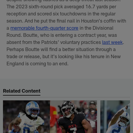
The 2023 sixth-round pick averaged 16.7 yards per
reception and scored six touchdowns in the regular
season. And he put the final nail in Houston's coffin with
a
memorable fourth-quarter score
in the Divisional
Round. Boutte, who is entering a contract year, was
absent from the Patriots' voluntary practices
last week
.
Perhaps Boutte will find a better situation through a
trade or release, but it's looking like his tenure in New
England is coming to an end.
Related Content