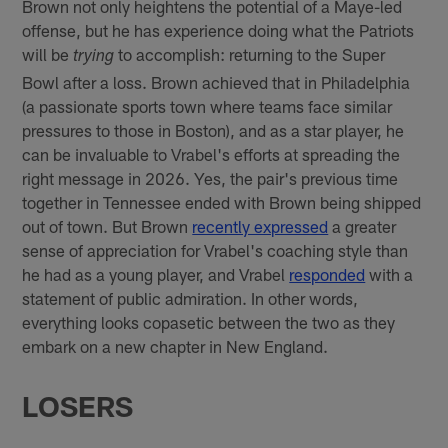
Brown not only heightens the potential of a Maye-led
offense, but he has experience doing what the Patriots
will be
to accomplish: returning to the Super
trying
Bowl after a loss. Brown achieved that in Philadelphia
(a passionate sports town where teams face similar
pressures to those in Boston), and as a star player, he
can be invaluable to Vrabel's efforts at spreading the
right message in 2026. Yes, the pair's previous time
together in Tennessee ended with Brown being shipped
out of town. But Brown
recently expressed
a greater
sense of appreciation for Vrabel's coaching style than
he had as a young player, and Vrabel
responded
with a
statement of public admiration. In other words,
everything looks copasetic between the two as they
embark on a new chapter in New England.
LOSERS