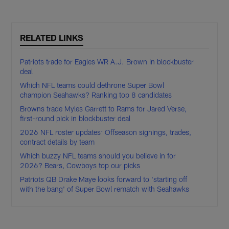
RELATED LINKS
Patriots trade for Eagles WR A.J. Brown in blockbuster
deal
Which NFL teams could dethrone Super Bowl
champion Seahawks? Ranking top 8 candidates
Browns trade Myles Garrett to Rams for Jared Verse,
first-round pick in blockbuster deal
2026 NFL roster updates: Offseason signings, trades,
contract details by team
Which buzzy NFL teams should you believe in for
2026? Bears, Cowboys top our picks
Patriots QB Drake Maye looks forward to 'starting off
with the bang' of Super Bowl rematch with Seahawks