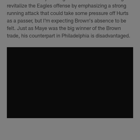
revitalize the Eagles offense by emphasizing a strong
running attack that could take some pressure off Hurts
as a passer, but I'm expecting Brown's absence to be
felt. Just as Maye was the big winner of the Brown
trade, his counterpart in Philadelphia is disadvantaged.