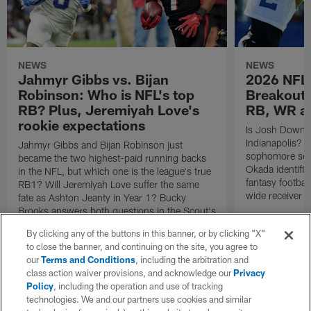
NEWS
NEWS
Jahmyr Gibbs vs. Bijan
2026 NFL 
Robinson: Who is NFL's top
Breakout 
RB? Plus, Jeremiyah Love's
RB, WR a
rookie expectations
Is Josh Downs a
Indianapolis? 
Jahmyr Gibbs and Bijan Robinson just
sophomore sen
became the two highest-paid running backs
Okada identifie
in the NFL, but which one is the league's true
fantasy footbal
RB1? Will Jeremiyah Love suffer the same
wide receiver a
fate as Ashton Jeanty in Year 1? Bucky
Brooks answers both questions in the Scout's
Notebook.
By clicking any of the buttons in this banner, or by clicking "X"
to close the banner, and continuing on the site, you agree to
our
Terms and Conditions
, including the arbitration and
class action waiver provisions, and acknowledge our
Privacy
Policy
, including the operation and use of tracking
technologies. We and our partners use cookies and similar