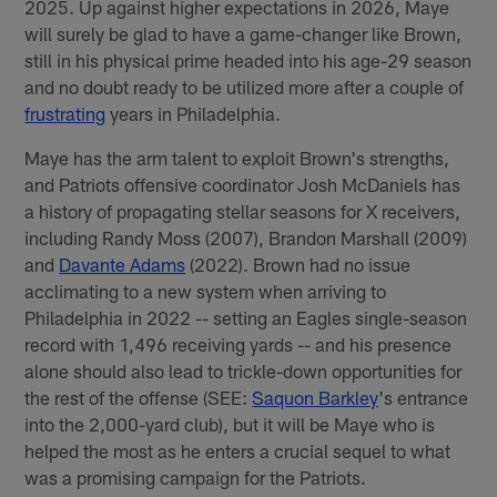
2025. Up against higher expectations in 2026, Maye
will surely be glad to have a game-changer like Brown,
still in his physical prime headed into his age-29 season
and no doubt ready to be utilized more after a couple of
frustrating
years in Philadelphia.
Maye has the arm talent to exploit Brown's strengths,
and Patriots offensive coordinator Josh McDaniels has
a history of propagating stellar seasons for X receivers,
including Randy Moss (2007), Brandon Marshall (2009)
and
Davante Adams
(2022). Brown had no issue
acclimating to a new system when arriving to
Philadelphia in 2022 -- setting an Eagles single-season
record with 1,496 receiving yards -- and his presence
alone should also lead to trickle-down opportunities for
the rest of the offense (SEE:
Saquon Barkley
's entrance
into the 2,000-yard club), but it will be Maye who is
helped the most as he enters a crucial sequel to what
was a promising campaign for the Patriots.