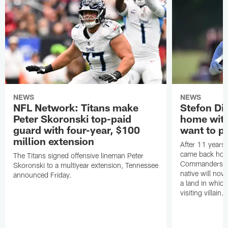
NEWS
NEWS
NFL Network: Titans make
Stefon Dig
Peter Skoronski top-paid
home wit
guard with four-year, $100
want to pu
million extension
After 11 years 
came back hom
The Titans signed offensive lineman Peter
Commanders. T
Skoronski to a multiyear extension, Tennessee
native will now
announced Friday.
a land in which
visiting villain.