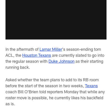
In the aftermath of
Lamar Miller
's season-ending torn
ACL, the
Houston Texans
are currently slated to go into
the regular season with
Duke Johnson
as their starting
running back.
Asked whether the team plans to add to its RB room
before the start of the season in two weeks,
Texans
coach Bill O'Brien told reporters Monday that while any
roster move is possible, he currently likes his backfield
as is.