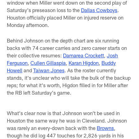
window when Miller went down on the second play of
Saturday's preseason loss to the
Dallas Cowboys
.
Houston officially placed Miller on injured reserve on
Monday afternoon.
Behind Johnson on the depth chart are six running
backs with 74 career carries and zero career starts on
their collective resumes:
Damarea Crockett
,
Josh
Ferguson
,
Cullen Gillaspia
,
Karan Higdon
,
Buddy
Howell
and
Taiwan Jones
. As the roster currently
stands, it's unclear who will take the bulk of the backup
reps; for what it's worth, Higdon filled in for Miller after
the RB left Saturday's game.
What's clear now is that Johnson won't be used in
Houston the same way he was in Cleveland. Johnson
was rarely an every-down back with the
Browns
,
though he did log 447 touches for 2,826 yards in his