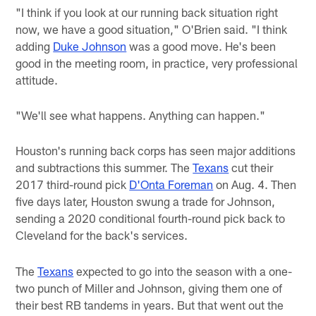
"I think if you look at our running back situation right
now, we have a good situation," O'Brien said. "I think
adding
Duke Johnson
was a good move. He's been
good in the meeting room, in practice, very professional
attitude.
"We'll see what happens. Anything can happen."
Houston's running back corps has seen major additions
and subtractions this summer. The
Texans
cut their
2017 third-round pick
D'Onta Foreman
on Aug. 4. Then
five days later, Houston swung a trade for Johnson,
sending a 2020 conditional fourth-round pick back to
Cleveland for the back's services.
The
Texans
expected to go into the season with a one-
two punch of Miller and Johnson, giving them one of
their best RB tandems in years. But that went out the