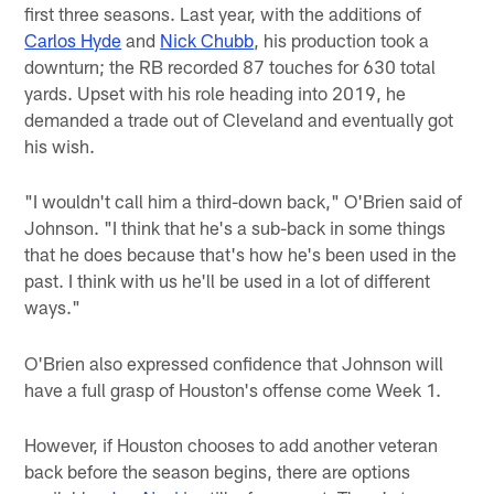
first three seasons. Last year, with the additions of
Carlos Hyde
and
Nick Chubb
, his production took a
downturn; the RB recorded 87 touches for 630 total
yards. Upset with his role heading into 2019, he
demanded a trade out of Cleveland and eventually got
his wish.
"I wouldn't call him a third-down back," O'Brien said of
Johnson. "I think that he's a sub-back in some things
that he does because that's how he's been used in the
past. I think with us he'll be used in a lot of different
ways."
O'Brien also expressed confidence that Johnson will
have a full grasp of Houston's offense come Week 1.
However, if Houston chooses to add another veteran
back before the season begins, there are options