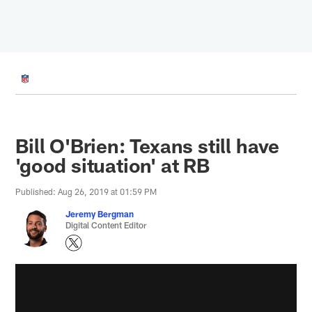
Skip
to
main
content
Bill O'Brien: Texans still have
'good situation' at RB
Published: Aug 26, 2019 at 01:59 PM
Jeremy Bergman
Digital Content Editor