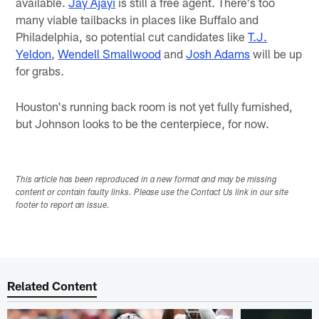
available.
Jay Ajayi
is still a free agent. There's too
many viable tailbacks in places like Buffalo and
Philadelphia, so potential cut candidates like
T.J.
Yeldon
,
Wendell Smallwood
and
Josh Adams
will be up
for grabs.
Houston's running back room is not yet fully furnished,
but Johnson looks to be the centerpiece, for now.
This article has been reproduced in a new format and may be missing
content or contain faulty links. Please use the Contact Us link in our site
footer to report an issue.
Related Content