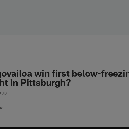
ovailoa win first below-freez
t in Pittsburgh?
46 AM
er