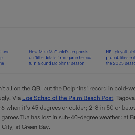
t and
How Mike McDaniel's emphasis
NFL playoff pic
up
on 'little details,' run game helped
probabilities e
me
turn around Dolphins' season
the 2025 seas
't all on the QB, but the Dolphins' record in cold-
ugly. Via
Joe Schad of the Palm Beach Post
, Tagova
-6 when it's 45 degrees or colder; 2-8 in 50 or bel
 games Tua has lost in sub-40-degree weather: at Bu
 City, at Green Bay.