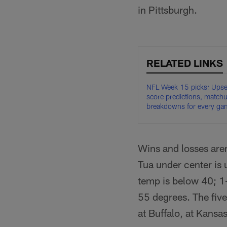
in Pittsburgh.
RELATED LINKS
NFL Week 15 picks: Upse
score predictions, match
breakdowns for every ga
Wins and losses aren
Tua under center is 
temp is below 40; 1
55 degrees. The five
at Buffalo, at Kansas