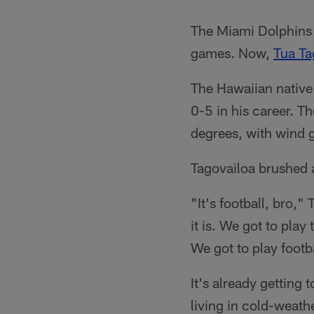
The Miami Dolphins h
games. Now,
Tua Ta
The Hawaiian native
0-5 in his career. T
degrees, with wind 
Tagovailoa brushed a
"It's football, bro,"
it is. We got to pla
We got to play footb
It's already getting
living in cold-weath