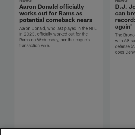
NEWS
NEWS
Aaron Donald officially
D.J. J
works out for Rams as
can br
potential comeback nears
record:
again'
Aaron Donald, who last played in the NFL
in 2023, officially worked out for the
The Bronco
Rams on Wednesday, per the league's
with 68 sa
transaction wire.
defense (A
does Denv