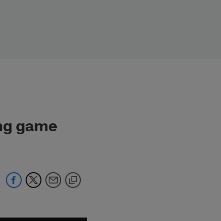
ing game