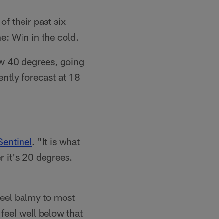
f their past six
e: Win in the cold.
ow 40 degrees, going
ently forecast at 18
Sentinel
. "It is what
r it's 20 degrees.
feel balmy to most
 feel well below that