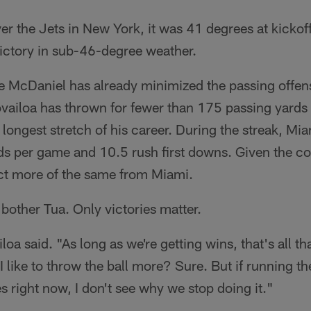
ver the Jets in New York, it was 41 degrees at kickof
 victory in sub-46-degree weather.
 McDaniel has already minimized the passing offens
vailoa has thrown for fewer than 175 passing yards i
e longest stretch of his career. During the streak, Mi
ds per game and 10.5 rush first downs. Given the c
ct more of the same from Miami.
 bother Tua. Only victories matter.
oa said. "As long as we're getting wins, that's all tha
 like to throw the ball more? Sure. But if running the
 right now, I don't see why we stop doing it."