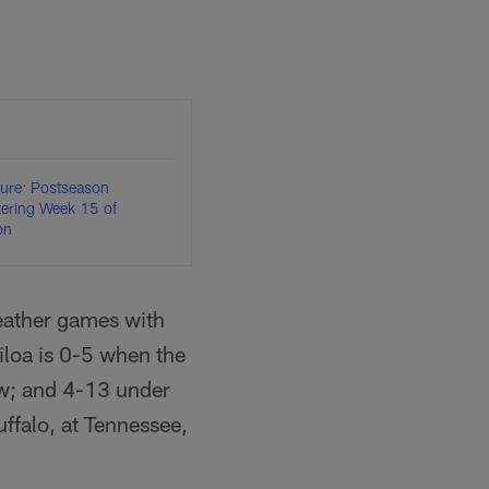
ture: Postseason
ntering Week 15 of
on
weather games with
iloa is 0-5 when the
ow; and 4-13 under
ffalo, at Tennessee,