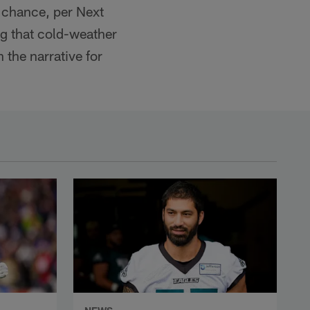
% chance, per Next
ng that cold-weather
the narrative for