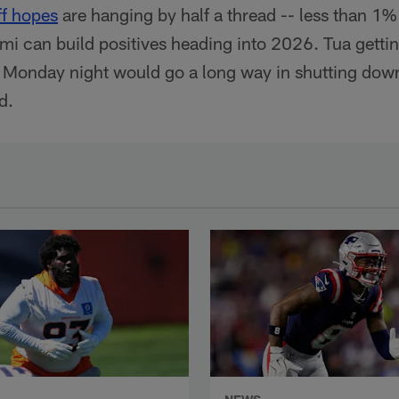
ff hopes
are hanging by half a thread -- less than 1
mi can build positives heading into 2026. Tua getti
 Monday night would go a long way in shutting down 
d.