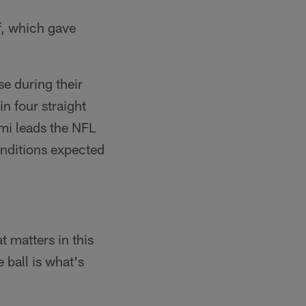
f, which gave
e during their
n four straight
ami leads the NFL
onditions expected
t matters in this
 ball is what's