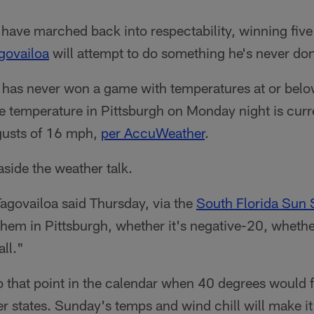
ave marched back into respectability, winning five o
govailoa
will attempt to do something he's never don
 has never won a game with temperatures at or bel
he temperature in Pittsburgh on Monday night is curr
gusts of 16 mph,
per AccuWeather
.
side the weather talk.
 Tagovailoa said Thursday, via the
South Florida Sun 
y them in Pittsburgh, whether it's negative-20, whethe
all."
 to that point in the calendar when 40 degrees would 
er states. Sunday's temps and wind chill will make it