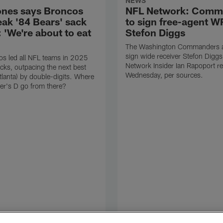
NEWS
ones says Broncos
NFL Network: Comm
eak '84 Bears' sack
to sign free-agent W
 'We're about to eat
Stefon Diggs
The Washington Commanders ar
sign wide receiver Stefon Digg
s led all NFL teams in 2025
Network Insider Ian Rapoport r
cks, outpacing the next best
Wednesday, per sources.
tlanta) by double-digits. Where
er's D go from there?