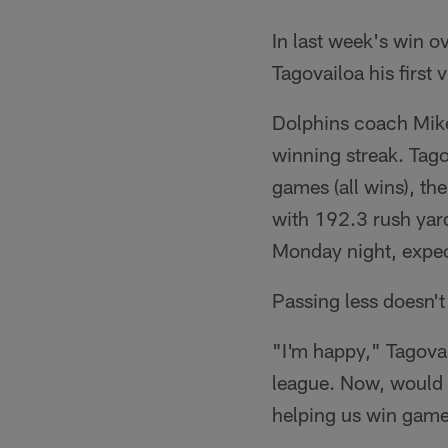
In last week's win o
Tagovailoa his first
Dolphins coach Mike
winning streak. Tago
games (all wins), th
with 192.3 rush yar
Monday night, expe
Passing less doesn't
"I'm happy," Tagovail
league. Now, would I
helping us win games