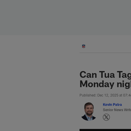
Skip
to
main
content
Can Tua Tag
Monday nigh
Published: Dec 12, 2025 at 07:
Kevin Patra
Senior News Writ