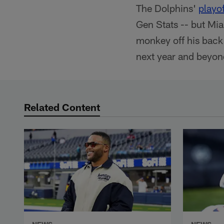
The Dolphins'
playo
Gen Stats -- but Mia
monkey off his back
next year and beyon
Related Content