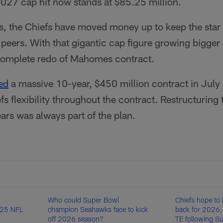
027 cap hit now stands at $85.25 million.
, the Chiefs have moved money up to keep the star si
e peers. With that gigantic cap figure growing bigger
 complete redo of Mahomes contract.
ed
a massive 10-year, $450 million contract in July
efs flexibility throughout the contract. Restructuring
ars was always part of the plan.
Who could Super Bowl
Chiefs hope to 
025 NFL
champion Seahawks face to kick
back for 2026, 
off 2026 season?
TE following S