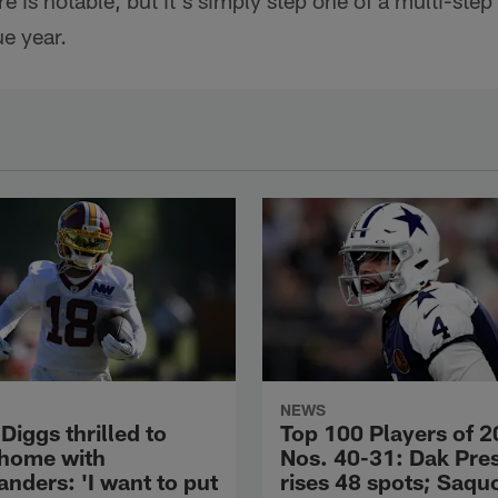
 is notable, but it's simply step one of a multi-step
e year.
NEWS
Diggs thrilled to
Top 100 Players of 2
 home with
Nos. 40-31: Dak Pre
ders: 'I want to put
rises 48 spots; Saqu