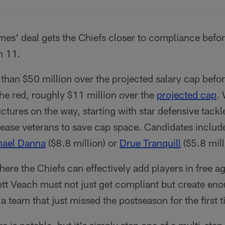
es' deal gets the Chiefs closer to compliance befo
h 11.
than $50 million over the projected salary cap befo
 the red, roughly $11 million over the
projected cap
. 
ctures on the way, starting with star defensive tack
elease veterans to save cap space. Candidates inclu
hael Danna
($8.8 million) or
Drue Tranquill
($5.8 mill
where the Chiefs can effectively add players in free a
tt Veach must not just get compliant but create en
 a team that just missed the postseason for the first