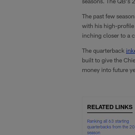
seasons. The QB's 2
The past few seasons
with his high-profil
inching closer to a
The quarterback
ink
built to give the Chi
money into future ye
RELATED LINKS
Ranking all 63 starting
quarterbacks from the 2
season