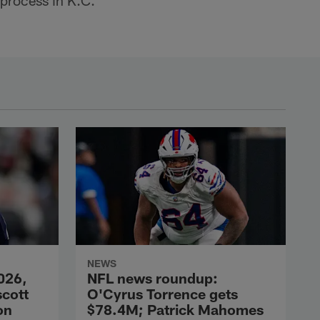
 process in K.C.
NEWS
026,
NFL news roundup:
scott
O'Cyrus Torrence gets
on
$78.4M; Patrick Mahomes