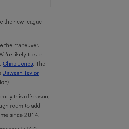
re the new league
re the maneuver.
We're likely to see
le
Chris Jones
. The
de
Jawaan Taylor
ion).
gency this offseason,
ough room to add
 time since 2014.