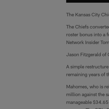
The Kansas City Chie
The Chiefs converte
roster bonus into a 
Network Insider Tom
Jason Fitzgerald of
A simple restructure
remaining years of t
Mahomes, who is r
million against the 
manageable $34.65 m