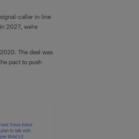
gnal-caller in line
 in 2027, we're
 2020. The deal was
 the pact to push
have Travis Kelce
plan to talk with
uper Bowl LX