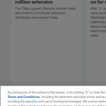
million extension
on for 
The Titans signed offensive lineman Peter
After 11 y
Skoronski to a multiyear extension,
came back
Tennessee announced Friday.
Washingt
Gaithersbu
have a cha
which he's
villain.
By clicking any of the buttons in this banner, or by clicking "X" to close th
Terms and Conditions
, including the arbitration and class action waive
including the operation and use of tracking technologies. We and our partne
pixels) on this website to enhance site navigation, analyze your use of the s