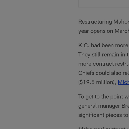
Restructuring Mahom
year opens on Marc
K.C. had been more 
They still remain in
more contract restru
Chiefs could also r
($19.5 million),
Mic
To get to the point 
general manager Bre
significant pieces to