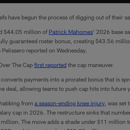
fs have begun the process of digging out of their s
d $44.05 million of
Patrick Mahomes
' 2026 base s
fully guaranteed roster bonus, creating $43.56 milli
 Pelissero reported on Wednesday.
 Over The Cap
first reported
the cap maneuver.
 converts payments into a prorated bonus that is spr
he deal, allowing teams to push cap hits into future 
ehabbing from
a season-ending knee injury
, was set
salary cap in 2026. The restructure sinks that numb
illion. The move adds a shade under $11 million t