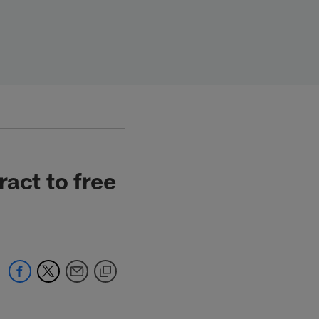
act to free