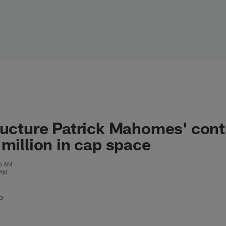
ructure Patrick Mahomes' contr
 million in cap space
55 AM
 AM
er