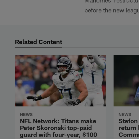
Mahomes' restructure
before the new leagu
Related Content
NEWS
NEWS
NFL Network: Titans make
Stefon 
Peter Skoronski top-paid
return
guard with four-year, $100
Comman