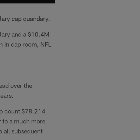
alary cap quandary.
alary and a $10.4M
on in cap room, NFL
ead over the
years.
 to count $78.214
er to a much more
o all subsequent