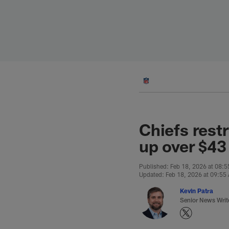
Skip
to
main
content
Chiefs rest
up over $43
Published: Feb 18, 2026 at 08:
Updated: Feb 18, 2026 at 09:55
Kevin Patra
Senior News Writ