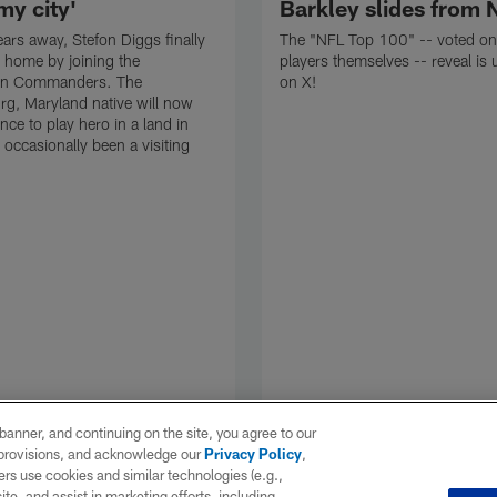
my city'
Barkley slides from 
ears away, Stefon Diggs finally
The "NFL Top 100" -- voted on
 home by joining the
players themselves -- reveal is
on Commanders. The
on X!
rg, Maryland native will now
nce to play hero in a land in
 occasionally been a visiting
e banner, and continuing on the site, you agree to our
r provisions, and acknowledge our
Privacy Policy
,
rs use cookies and similar technologies (e.g.,
ite, and assist in marketing efforts, including