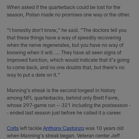
When asked if the quarterback could be lost for the
season, Polian made no promises one way or the other.
"I honestly don't know," he said. "The doctors tell you
that these things have a way of speedily recovering
when the nerve regenerates, but you have no way of
knowing when it will. ... They have all seen signs of
improved function, which would indicate that it's going
to come back, and no one doubts that, but there's no
way to put a date on it."
Manning's streak is the second longest in history
among NFL quarterbacks, behind only Brett Favre,
whose 297-game run -- 321 including the postseason -
- ended last season just before he called it a career.
Colts
left tackle
Anthony Castonzo
was 10 years old
when Manning's streak began. Veteran center Jeff