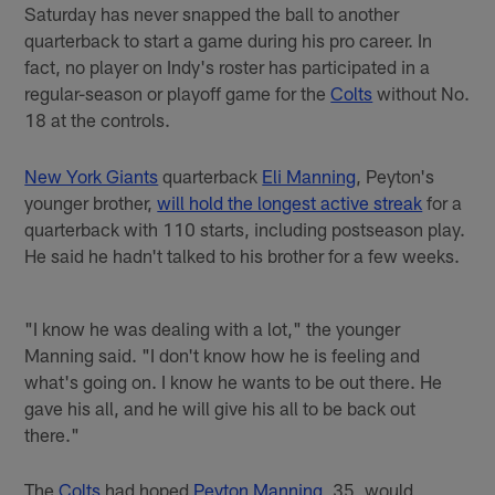
Saturday has never snapped the ball to another
quarterback to start a game during his pro career. In
fact, no player on Indy's roster has participated in a
regular-season or playoff game for the
Colts
without No.
18 at the controls.
New York Giants
quarterback
Eli Manning
, Peyton's
younger brother,
will hold the longest active streak
for a
quarterback with 110 starts, including postseason play.
He said he hadn't talked to his brother for a few weeks.
"I know he was dealing with a lot," the younger
Manning said. "I don't know how he is feeling and
what's going on. I know he wants to be out there. He
gave his all, and he will give his all to be back out
there."
The
Colts
had hoped
Peyton Manning
, 35, would