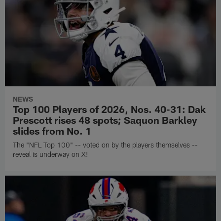
NEWS
Top 100 Players of 2026, Nos. 40-31: Dak
Prescott rises 48 spots; Saquon Barkley
slides from No. 1
The "NFL Top 100" -- voted on by the players themselves --
reveal is underway on X!