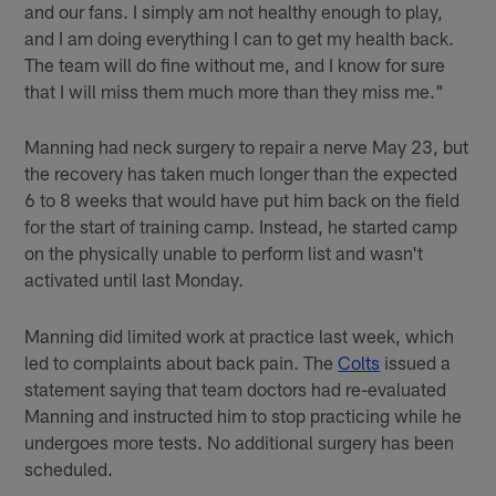
and our fans. I simply am not healthy enough to play,
and I am doing everything I can to get my health back.
The team will do fine without me, and I know for sure
that I will miss them much more than they miss me."
Manning had neck surgery to repair a nerve May 23, but
the recovery has taken much longer than the expected
6 to 8 weeks that would have put him back on the field
for the start of training camp. Instead, he started camp
on the physically unable to perform list and wasn't
activated until last Monday.
Manning did limited work at practice last week, which
led to complaints about back pain. The
Colts
issued a
statement saying that team doctors had re-evaluated
Manning and instructed him to stop practicing while he
undergoes more tests. No additional surgery has been
scheduled.