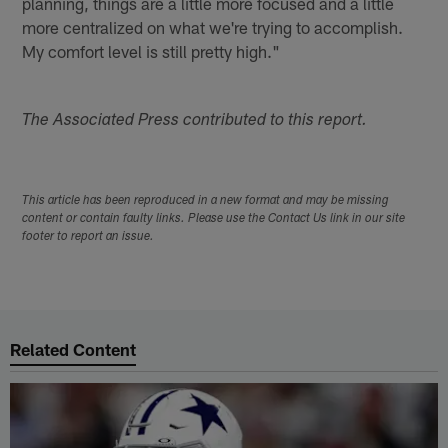
planning, things are a little more focused and a little
more centralized on what we're trying to accomplish.
My comfort level is still pretty high."
The Associated Press contributed to this report.
This article has been reproduced in a new format and may be missing
content or contain faulty links. Please use the Contact Us link in our site
footer to report an issue.
Related Content