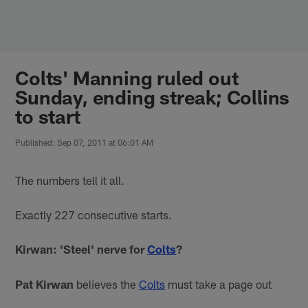
Skip
to
main
content
Colts' Manning ruled out
Sunday, ending streak; Collins
to start
Published: Sep 07, 2011 at 06:01 AM
The numbers tell it all.
Exactly 227 consecutive starts.
Kirwan: 'Steel' nerve for
Colts
?
Pat Kirwan
believes the
Colts
must take a page out