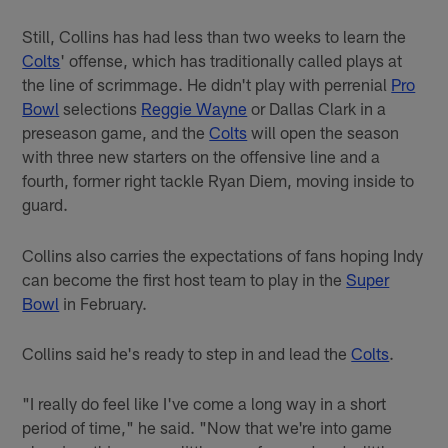
Still, Collins has had less than two weeks to learn the
Colts
' offense, which has traditionally called plays at
the line of scrimmage. He didn't play with perrenial
Pro
Bowl
selections
Reggie Wayne
or Dallas Clark in a
preseason game, and the
Colts
will open the season
with three new starters on the offensive line and a
fourth, former right tackle Ryan Diem, moving inside to
guard.
Collins also carries the expectations of fans hoping Indy
can become the first host team to play in the
Super
Bowl
in February.
Collins said he's ready to step in and lead the
Colts
.
"I really do feel like I've come a long way in a short
period of time," he said. "Now that we're into game