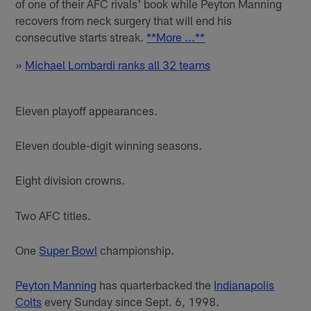
of one of their AFC rivals' book while Peyton Manning
recovers from neck surgery that will end his
consecutive starts streak.
**More ...**
»
Michael Lombardi ranks all 32 teams
Eleven playoff appearances.
Eleven double-digit winning seasons.
Eight division crowns.
Two AFC titles.
One
Super Bowl
championship.
Peyton Manning
has quarterbacked the
Indianapolis
Colts
every Sunday since Sept. 6, 1998.