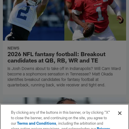
NEWS
2026 NFL fantasy football: Breakout
candidates at QB, RB, WR and TE
Is Josh Downs about to take off in Indianapolis? Will Cam Ward
become a sophomore sensation in Tennessee? Matt Okada
identifies breakout candidates for fantasy football at
quarterback, running back, wide receiver and tight end.
By clicking any of the buttons in this banner, or by clicking "X"
to close the banner, and continuing on the site, you agree to
our
Terms and Conditions
, including the arbitration and
class action waiver provisions, and acknowledge our
Privacy