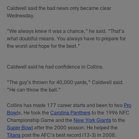
Caldwell said the bad news only became clear
Wednesday.
"We always knew it was a chance," he said. "That's
what doubtful means. You always have to prepare for
the worst and hope for the best."
Caldwell said he had confidence in Collins.
"The guy's thrown for 40,000 yards," Caldwell said.
"He can throw the ball."
Collins has made 177 career starts and been to two
Pro
Bowl
s. He took the
Carolina Panthers
to the 1996 NFC
Championship Game and the
New York Giants
to the
Super Bowl
after the 2000 season. He helped the
Titans
post the AFC's best record (13-3) in 2008.