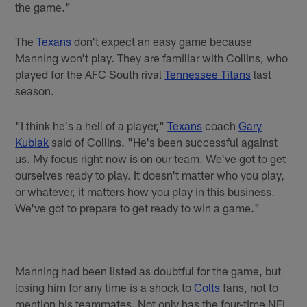
the game."
The
Texans
don't expect an easy game because
Manning won't play. They are familiar with Collins, who
played for the AFC South rival
Tennessee Titans
last
season.
"I think he's a hell of a player,"
Texans
coach
Gary
Kubiak
said of Collins. "He's been successful against
us. My focus right now is on our team. We've got to get
ourselves ready to play. It doesn't matter who you play,
or whatever, it matters how you play in this business.
We've got to prepare to get ready to win a game."
Manning had been listed as doubtful for the game, but
losing him for any time is a shock to
Colts
fans, not to
mention his teammates. Not only has the four-time NFL