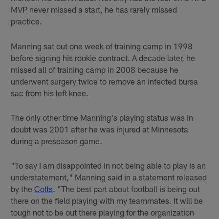
MVP never missed a start, he has rarely missed
practice.
Manning sat out one week of training camp in 1998
before signing his rookie contract. A decade later, he
missed all of training camp in 2008 because he
underwent surgery twice to remove an infected bursa
sac from his left knee.
The only other time Manning's playing status was in
doubt was 2001 after he was injured at Minnesota
during a preseason game.
"To say I am disappointed in not being able to play is an
understatement," Manning said in a statement released
by the
Colts
. "The best part about football is being out
there on the field playing with my teammates. It will be
tough not to be out there playing for the organization