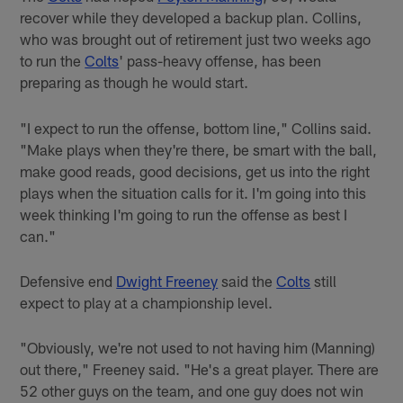
recover while they developed a backup plan. Collins,
who was brought out of retirement just two weeks ago
to run the
Colts
' pass-heavy offense, has been
preparing as though he would start.
"I expect to run the offense, bottom line," Collins said.
"Make plays when they're there, be smart with the ball,
make good reads, good decisions, get us into the right
plays when the situation calls for it. I'm going into this
week thinking I'm going to run the offense as best I
can."
Defensive end
Dwight Freeney
said the
Colts
still
expect to play at a championship level.
"Obviously, we're not used to not having him (Manning)
out there," Freeney said. "He's a great player. There are
52 other guys on the team, and one guy does not win