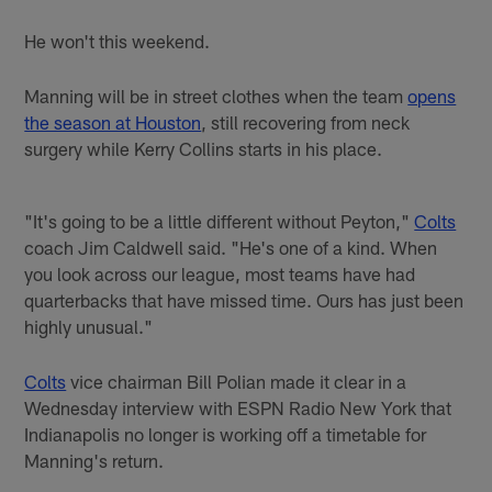
He won't this weekend.
Manning will be in street clothes when the team
opens
the season at Houston
, still recovering from neck
surgery while Kerry Collins starts in his place.
"It's going to be a little different without Peyton,"
Colts
coach Jim Caldwell said. "He's one of a kind. When
you look across our league, most teams have had
quarterbacks that have missed time. Ours has just been
highly unusual."
Colts
vice chairman Bill Polian made it clear in a
Wednesday interview with ESPN Radio New York that
Indianapolis no longer is working off a timetable for
Manning's return.