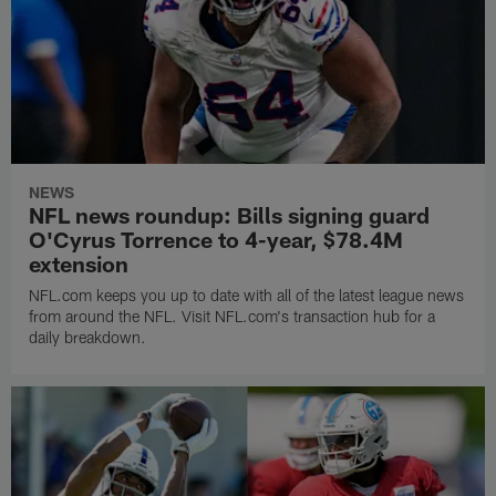
NEWS
NFL news roundup: Bills signing guard
O'Cyrus Torrence to 4-year, $78.4M
extension
NFL.com keeps you up to date with all of the latest league news
from around the NFL. Visit NFL.com's transaction hub for a
daily breakdown.