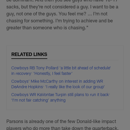
sacks, but they're not considered a guy. I want to be a
guy, not one of the guys. You feel me? ... I'm not
chasing for something. I'm trying to achieve and be
greater than someone who is chasing."
RELATED LINKS
Cowboys RB Tony Pollard 'a little bit ahead of schedule'
in recovery: 'Honestly, I feel faster'
Cowboys' Mike McCarthy on interest in adding WR
DeAndre Hopkins: 'I really like the look of our group'
Cowboys WR KaVontae Turpin still plans to run it back:
‘I’m not fair catching’ anything
Parsons is already one of the few Donald-like impact
players who do more than take down the quarterback.