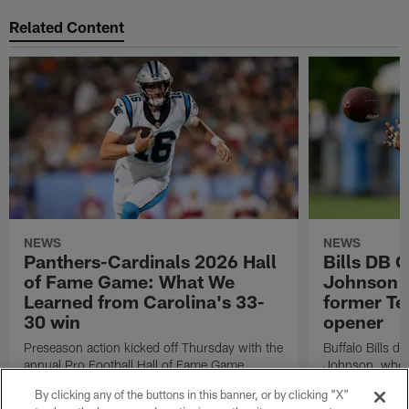
Related Content
NEWS
NEWS
Panthers-Cardinals 2026 Hall
Bills DB 
of Fame Game: What We
Johnson 'c
Learned from Carolina's 33-
former Te
30 win
opener
Preseason action kicked off Thursday with the
Buffalo Bills d
annual Pro Football Hall of Fame Game.
Johnson, who r
NFL.com's Nick Shook offers his four
after dealing wi
By clicking any of the buttons in this banner, or by clicking "X"
takeaways.
how excited he 