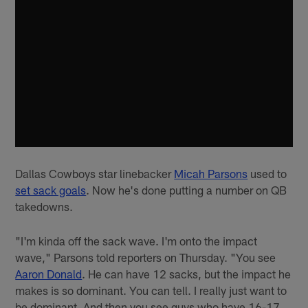
Dallas Cowboys star linebacker
Micah Parsons
used to
set sack goals
. Now he's done putting a number on QB
takedowns.
"I'm kinda off the sack wave. I'm onto the impact
wave," Parsons told reporters on Thursday. "You see
Aaron Donald
. He can have 12 sacks, but the impact he
makes is so dominant. You can tell. I really just want to
be dominant. And then you see guys who have 16-17