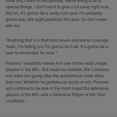
have that I want to incorporate. We're doing a lot of
special things. I don't want to give a lot away right now.
But uh, it's gonna be a really cool year. I'm probably
gonna play like eight positions this year. So don't even
ask me.
"Anything that's in that front seven and some coverage.
Yeah, I'm telling you I'm gonna do it all. It's gonna be a
year to remember for sure."
Parsons' versatility makes him one of the most unique
players in the NFL. But make no mistake, the Cowboys
will want him going after the quarterback more often
than not. Whether he gobbles up sacks or not, Parsons
will continue to be one of the most impactful defensive
players in the NFL and a Defensive Player of the Year
candidate.