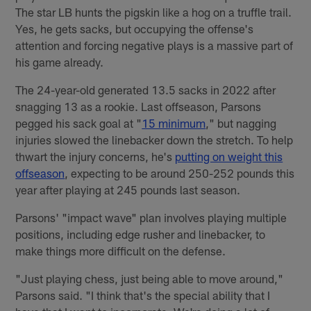
The star LB hunts the pigskin like a hog on a truffle trail.
Yes, he gets sacks, but occupying the offense's
attention and forcing negative plays is a massive part of
his game already.
The 24-year-old generated 13.5 sacks in 2022 after
snagging 13 as a rookie. Last offseason, Parsons
pegged his sack goal at "
15 minimum
," but nagging
injuries slowed the linebacker down the stretch. To help
thwart the injury concerns, he's
putting on weight this
offseason
, expecting to be around 250-252 pounds this
year after playing at 245 pounds last season.
Parsons' "impact wave" plan involves playing multiple
positions, including edge rusher and linebacker, to
make things more difficult on the defense.
"Just playing chess, just being able to move around,"
Parsons said. "I think that's the special ability that I