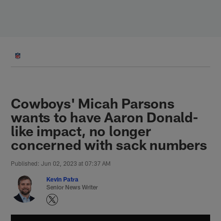
Skip
to
main
content
Cowboys' Micah Parsons
wants to have Aaron Donald-
like impact, no longer
concerned with sack numbers
Published: Jun 02, 2023 at 07:37 AM
Kevin Patra
Senior News Writer