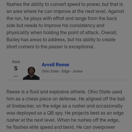
flashes the ability to convert speed to power, but that is
an area where he can improve at the next level. Against
the run, he plays with effort and range from the back
side but needs to improve his consistency and
physicality when holding the point of attack. Overall,
Bailey has areas to address, but his ability to create
short corners to the passer is exceptional.
Rank
Arvell Reese
5
Ohio State
·
Edge · Junior
Reese is a fluid and explosive athlete. Ohio State used
him as a chess piece on defense. He aligned off the ball
at linebacker, on the edge as a rusher and occasionally
was deployed as a QB spy. He projects best as an edge
rusher at the next level. When he rushes off the edge,
he flashes elite speed and bend. He can overpower