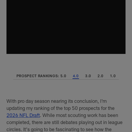
PROSPECT RANKINGS: 5.0
4.0
3.0
2.0
1.0
With pro day season nearing its conclusion, I'm
updating my ranking of the top 50 prospects for the
2026 NFL Draft
. While most scouting work has been
completed, there are still debates playing out in league
circles. It's going to be fascinating to see how the