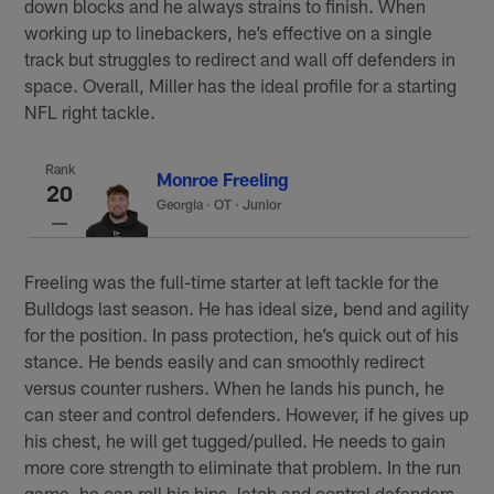
down blocks and he always strains to finish. When
working up to linebackers, he’s effective on a single
track but struggles to redirect and wall off defenders in
space. Overall, Miller has the ideal profile for a starting
NFL right tackle.
Rank
Monroe Freeling
20
Georgia
·
OT · Junior
Freeling was the full-time starter at left tackle for the
Bulldogs last season. He has ideal size, bend and agility
for the position. In pass protection, he’s quick out of his
stance. He bends easily and can smoothly redirect
versus counter rushers. When he lands his punch, he
can steer and control defenders. However, if he gives up
his chest, he will get tugged/pulled. He needs to gain
more core strength to eliminate that problem. In the run
game, he can roll his hips, latch and control defenders.