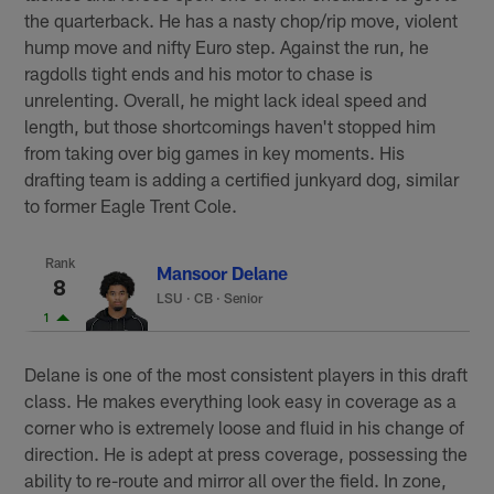
the quarterback. He has a nasty chop/rip move, violent
hump move and nifty Euro step. Against the run, he
ragdolls tight ends and his motor to chase is
unrelenting. Overall, he might lack ideal speed and
length, but those shortcomings haven't stopped him
from taking over big games in key moments. His
drafting team is adding a certified junkyard dog, similar
to former Eagle Trent Cole.
Rank
Mansoor Delane
8
LSU
·
CB · Senior
1
Delane is one of the most consistent players in this draft
class. He makes everything look easy in coverage as a
corner who is extremely loose and fluid in his change of
direction. He is adept at press coverage, possessing the
ability to re-route and mirror all over the field. In zone,