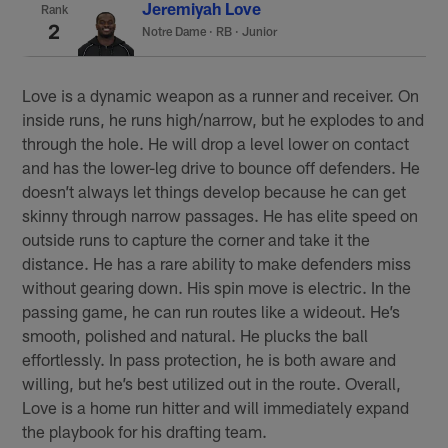
Jeremiyah Love
Rank
2
Notre Dame
·
RB · Junior
Love is a dynamic weapon as a runner and receiver. On
inside runs, he runs high/narrow, but he explodes to and
through the hole. He will drop a level lower on contact
and has the lower-leg drive to bounce off defenders. He
doesn’t always let things develop because he can get
skinny through narrow passages. He has elite speed on
outside runs to capture the corner and take it the
distance. He has a rare ability to make defenders miss
without gearing down. His spin move is electric. In the
passing game, he can run routes like a wideout. He’s
smooth, polished and natural. He plucks the ball
effortlessly. In pass protection, he is both aware and
willing, but he’s best utilized out in the route. Overall,
Love is a home run hitter and will immediately expand
the playbook for his drafting team.