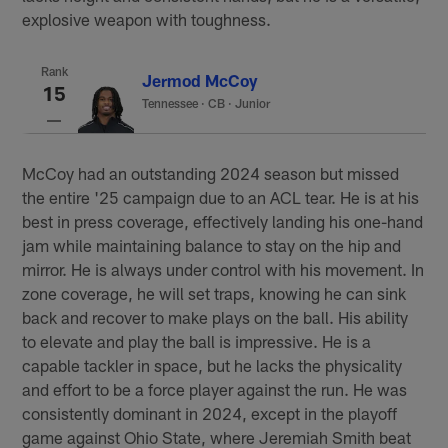
explosive weapon with toughness.
Rank
Jermod McCoy
15
Tennessee
·
CB · Junior
McCoy had an outstanding 2024 season but missed
the entire '25 campaign due to an ACL tear. He is at his
best in press coverage, effectively landing his one-hand
jam while maintaining balance to stay on the hip and
mirror. He is always under control with his movement. In
zone coverage, he will set traps, knowing he can sink
back and recover to make plays on the ball. His ability
to elevate and play the ball is impressive. He is a
capable tackler in space, but he lacks the physicality
and effort to be a force player against the run. He was
consistently dominant in 2024, except in the playoff
game against Ohio State, where Jeremiah Smith beat