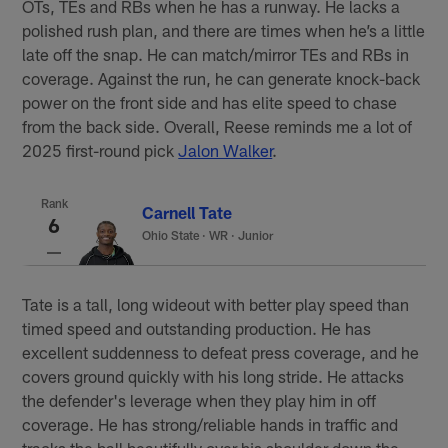
OTs, TEs and RBs when he has a runway. He lacks a
polished rush plan, and there are times when he’s a little
late off the snap. He can match/mirror TEs and RBs in
coverage. Against the run, he can generate knock-back
power on the front side and has elite speed to chase
from the back side. Overall, Reese reminds me a lot of
2025 first-round pick
Jalon Walker
.
Rank
Carnell Tate
6
Ohio State
·
WR · Junior
Tate is a tall, long wideout with better play speed than
timed speed and outstanding production. He has
excellent suddenness to defeat press coverage, and he
covers ground quickly with his long stride. He attacks
the defender's leverage when they play him in off
coverage. He has strong/reliable hands in traffic and
tracks the ball beautifully over his shoulder down the