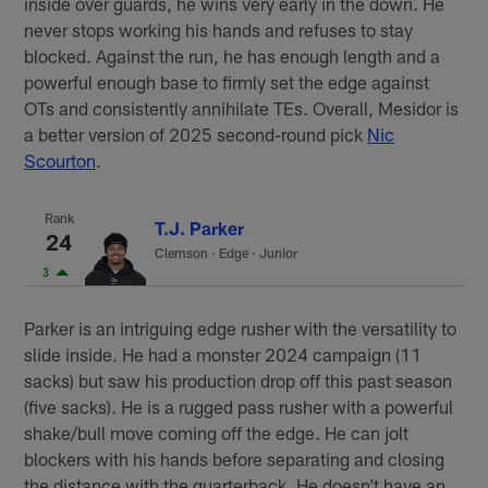
inside over guards, he wins very early in the down. He
never stops working his hands and refuses to stay
blocked. Against the run, he has enough length and a
powerful enough base to firmly set the edge against
OTs and consistently annihilate TEs. Overall, Mesidor is
a better version of 2025 second-round pick
Nic
Scourton
.
Rank
T.J. Parker
24
Clemson
·
Edge · Junior
3
Parker is an intriguing edge rusher with the versatility to
slide inside. He had a monster 2024 campaign (11
sacks) but saw his production drop off this past season
(five sacks). He is a rugged pass rusher with a powerful
shake/bull move coming off the edge. He can jolt
blockers with his hands before separating and closing
the distance with the quarterback. He doesn’t have an