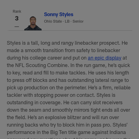
Rank
Sonny Styles
3
Ohio State
·
LB · Senior
Styles is a tall, long and rangy linebacker prospect. He
made a smooth transition from safety to linebacker
during his college career and put on
an epic display
at
the NFL Scouting Combine. In the run game, he’s quick
to key, read and fill to make tackles. He uses his length
to press off blocks and has outstanding lateral range to
pick up production on the perimeter. He’s a firm, reliable
tackler with stopping power on contact. Styles is
outstanding in coverage. He can carry slot receivers
down the seam and smoothly mirrors tight ends all over
the field. He’s an explosive blitzer and will run over
running backs who try to block him in pass pro. Styles’
performance in the Big Ten title game against Indiana