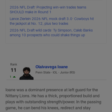
2026 NFL Draft: Projecting win-win trades teams
SHOULD make in Round 1
Lance Zierlein 2026 NFL mock draft 3.0: Cowboys hit
the jackpot at No. 12, plus two trades
2026 NFL Draft wild cards: Ty Simpson, Caleb Banks
among 10 prospects who could shake things up
Rank
Olaivavega Ioane
11
Penn State
·
IOL · Junior (RS)
1
Ioane was a dominant presence at left guard for the
Nittany Lions. He has a thick, proportioned build and
plays with outstanding strength/power. In the passing
game, he can bend his knees, redirect and stay