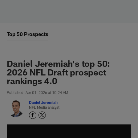
Skip
to
main
content
Top 50 Prospects
Daniel Jeremiah's top 50:
2026 NFL Draft prospect
rankings 4.0
Published: Apr 01, 2026 at 10:24 AM
Daniel Jeremiah
NFL Media analyst