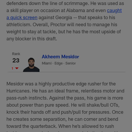
defenders down the line of scrimmage. He was used as
a skill player on occasion at Alabama and even
caught
a quick screen
against Georgia -- that speaks to his
athleticism. Overall, Proctor will need to manage his
weight to stay at tackle, but he has the most upside of
any blocker in this draft.
Rank
Akheem Mesidor
23
Miami
·
Edge · Senior
1
Mesidor was a highly productive edge rusher for the
Hurricanes. He has an ideal frame, relentless motor and
pass-rush instincts. Against the pass, his game is more
about power than pure speed. He will shake/bull OTs,
knock their hands off and push/pull for pressures. Once
he creates some separation, he can corner and bend
toward the quarterback. When he’s allowed to rush