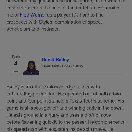
answered any questions about his game, as he was the
best defender on the field in that matchup. He reminds
me of
Fred Warner
as a player. It's hard to find
prospects with Styles' combination of speed,
athleticism and instincts.
Rank
David Bailey
4
Texas Tech
·
Edge · Senior
Bailey is an ultra-explosive edge rusher with
outstanding production. He operated out of both a two-
point and four-point stance in Texas Tech’s scheme. His
game is all about get-off and winning early in the down.
He eats ground in a hurry and uses a dip/rip move
before flattening quickly to the passer. He complements
his speed rush with a sudden inside spin move. He