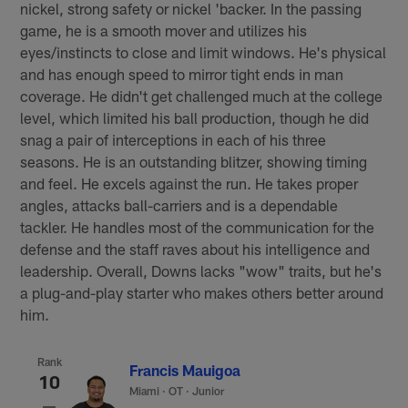
nickel, strong safety or nickel 'backer. In the passing
game, he is a smooth mover and utilizes his
eyes/instincts to close and limit windows. He's physical
and has enough speed to mirror tight ends in man
coverage. He didn't get challenged much at the college
level, which limited his ball production, though he did
snag a pair of interceptions in each of his three
seasons. He is an outstanding blitzer, showing timing
and feel. He excels against the run. He takes proper
angles, attacks ball-carriers and is a dependable
tackler. He handles most of the communication for the
defense and the staff raves about his intelligence and
leadership. Overall, Downs lacks "wow" traits, but he's
a plug-and-play starter who makes others better around
him.
Rank
Francis Mauigoa
10
Miami
·
OT · Junior