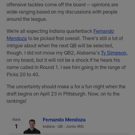
offensive tackles come off the board -- opinions are
wide-ranging based on my discussions with people
around the league.
We're all expecting Indiana quarterback
Fernando
Mendoza
to be picked first overall. There's still a lot of
intrigue about when the next QB will be selected,
though. I did not move my QB2, Alabama's
Ty Simpson
,
on my board, but it will not be a shock if he hears his
name called in Round 1. I see him going in the range of
Picks 20 to 40.
The uncertainty should make a for a fun night when the
draft begins on April 23 in Pittsburgh. Now, on to the
rankings!
Fernando Mendoza
Rank
1
Indiana
·
QB · Junior (RS)