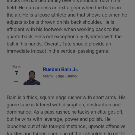
field. He can access an extra gear when the ball is in
the air. He is a loose athlete and that shows up when he
adjusts to balls thrown on his back shoulder. He is
efficient with his footwork when working back to the
quarterback. He's not exceptionally dynamic with the
ball in his hands. Overall, Tate should provide an
immediate impact in the vertical passing game.
Rank
Rueben Bain Jr.
7
Miami
·
Edge · Junior
Bain is a thick, square edge rusher with short arms. His
game tape is littered with disruption, destruction and
dominance. As a pass rusher, he lacks an elite get-off,
but he wins with leverage, power and polish. He
launches out of his four-point stance, uproots offensive
tackles and forces open one of their shoulders to get to