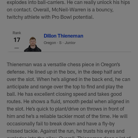
explodes into ball-carriers. He can really unlock his hips
on contact. Overall, McNeil-Warren is a bouncy,
twitchy athlete with Pro Bowl potential.
Rank
Dillon Thieneman
17
Oregon
·
S · Junior
Thieneman was a versatile chess piece in Oregon’s
defense. He lined up in the box, in the deep half and
over the slot. When he’s aligned in the back end, he can
anticipate and range over the top to find and play the
ball. He has excellent closing speed and takes good
routes. He shows a fluid, smooth pedal when aligned in
the slot. He’s quick to plant/drive on throws in front of
him and he’s a reliable tackler most of the time. He will
occasionally fail to break down and have a fly-by
missed tackle. Against the run, he trusts his eyes and
explodes into the alley. Overall, Thieneman does a lot of