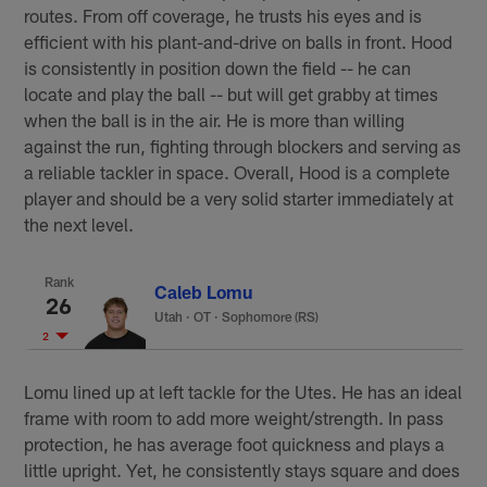
routes. From off coverage, he trusts his eyes and is
efficient with his plant-and-drive on balls in front. Hood
is consistently in position down the field -- he can
locate and play the ball -- but will get grabby at times
when the ball is in the air. He is more than willing
against the run, fighting through blockers and serving as
a reliable tackler in space. Overall, Hood is a complete
player and should be a very solid starter immediately at
the next level.
Rank
Caleb Lomu
26
Utah
·
OT · Sophomore (RS)
2
Lomu lined up at left tackle for the Utes. He has an ideal
frame with room to add more weight/strength. In pass
protection, he has average foot quickness and plays a
little upright. Yet, he consistently stays square and does