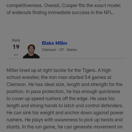
competitiveness. Overall, Cooper fits the exact model
of wideouts finding immediate success in the NFL.
Rank
Blake Miller
19
Clemson
·
OT · Senior
Miller lined up at right tackle for the Tigers. A high
school wrestler, the iron man started 54 games at
Clemson. He has ideal size, length and strength for the
position. In pass protection, he has enough quickness
to cover up speed rushers off the edge. He uses his
length and strong hands to latch and control defenders.
He can sink his weight and anchor down against power
rushers. He plays with awareness to pick up twists and
stunts. In the run game, he can generate movement on