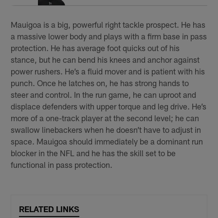
Mauigoa is a big, powerful right tackle prospect. He has
a massive lower body and plays with a firm base in pass
protection. He has average foot quicks out of his
stance, but he can bend his knees and anchor against
power rushers. He’s a fluid mover and is patient with his
punch. Once he latches on, he has strong hands to
steer and control. In the run game, he can uproot and
displace defenders with upper torque and leg drive. He’s
more of a one-track player at the second level; he can
swallow linebackers when he doesn’t have to adjust in
space. Mauigoa should immediately be a dominant run
blocker in the NFL and he has the skill set to be
functional in pass protection.
RELATED LINKS