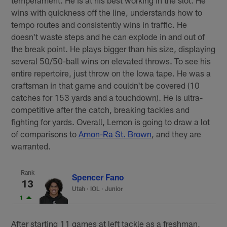
wins with quickness off the line, understands how to
tempo routes and consistently wins in traffic. He
doesn't waste steps and he can explode in and out of
the break point. He plays bigger than his size, displaying
several 50/50-ball wins on elevated throws. To see his
entire repertoire, just throw on the Iowa tape. He was a
craftsman in that game and couldn't be covered (10
catches for 153 yards and a touchdown). He is ultra-
competitive after the catch, breaking tackles and
fighting for yards. Overall, Lemon is going to draw a lot
of comparisons to
Amon-Ra St. Brown
, and they are
warranted.
Rank
Spencer Fano
13
Utah
·
IOL · Junior
1
After starting 11 games at left tackle as a freshman,