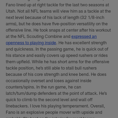
Fano lined up at right tackle for the last two seasons at
Utah. Not all NFL teams will view him as a tackle at the
next level because of his lack of length (32 1/8-inch
arms), but he does have five-position versatility on the
offensive line. He took snaps at center after his workout
at the NFL Scouting Combine and
expressed an
openness to playing inside
. He has excellent strength
and quickness. In the passing game, he is quick out of
his stance and easily covers up speed rushers or rides
them upfield. While he has short arms for the offensive
tackle position, he’s still able to stall bull rushers
because of his core strength and knee bend. He does
occasionally overset and loses against inside
counters/spins. In the run game, he can
latch/turn/dump defenders at the point of attack. He’s
quick to climb to the second level and wall off
linebackers. I love his playing temperament. Overall,
Fano is an explosive people mover with upside and