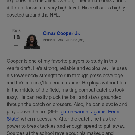
different tasks at a very high level. His skill set is highly
coveted around the NFL.
Rank
Omar Cooper Jr.
18
Indiana
·
WR · Junior (RS)
Cooper is one of my favorite players to study in this
year’s draft. He’s strong, reliable and explosive. He uses
his lower-body strength to run through press coverage
and he’s a loose/fluid route runner. He plays without fear
in the middle of the field, making combat catches look
easy. He can really pluck the ball and stays grounded
through the catch on crossers. Also, he can elevate and
play above the rim (SEE:
game-winner against Penn
State
) when necessary. After the catch, he has the
power to break tackles and enough speed to pull away.
Sources at the school rave about his makeup and