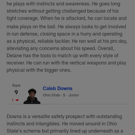
he plays with instincts and awareness. He goes long
stretches without getting challenged because of his
tight coverage. When he
attacked, he can locate and
is
make plays on the ball. He always looks to get involved
in run defense, closing space in a hurry and operating
as a physical, reliable tackler. He ran well at his pro day,
alleviating any concerns about his speed. Overall,
Delane has the tools to match up with every style of
receiver. He can run with the vertical weapons and play
physical with the bigger ones.
Rank
Caleb Downs
9
Ohio State
·
S · Junior
1
Downs is a versatile safety prospect with outstanding
instincts and intangibles. He moved around in Ohio
State's scheme but primarily lined up underneath as a