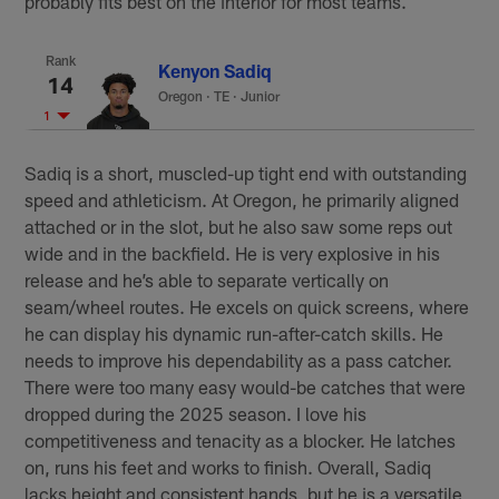
probably fits best on the interior for most teams.
Rank
Kenyon Sadiq
14
Oregon
·
TE · Junior
1
Sadiq is a short, muscled-up tight end with outstanding
speed and athleticism. At Oregon, he primarily aligned
attached or in the slot, but he also saw some reps out
wide and in the backfield. He is very explosive in his
release and he’s able to separate vertically on
seam/wheel routes. He excels on quick screens, where
he can display his dynamic run-after-catch skills. He
needs to improve his dependability as a pass catcher.
There were too many easy would-be catches that were
dropped during the 2025 season. I love his
competitiveness and tenacity as a blocker. He latches
on, runs his feet and works to finish. Overall, Sadiq
lacks height and consistent hands, but he is a versatile,