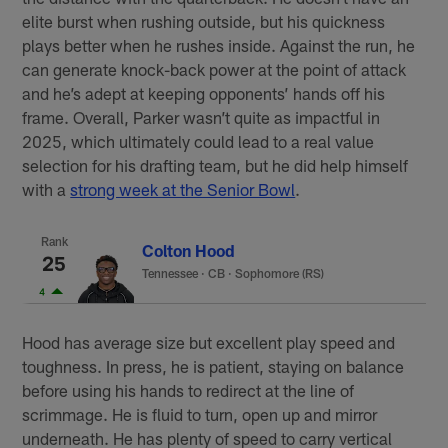
elite burst when rushing outside, but his quickness
plays better when he rushes inside. Against the run, he
can generate knock-back power at the point of attack
and he’s adept at keeping opponents’ hands off his
frame. Overall, Parker wasn’t quite as impactful in
2025, which ultimately could lead to a real value
selection for his drafting team, but he did help himself
with a
strong week at the Senior Bowl
.
Rank
Colton Hood
25
Tennessee
·
CB · Sophomore (RS)
4
Hood has average size but excellent play speed and
toughness. In press, he is patient, staying on balance
before using his hands to redirect at the line of
scrimmage. He is fluid to turn, open up and mirror
underneath. He has plenty of speed to carry vertical