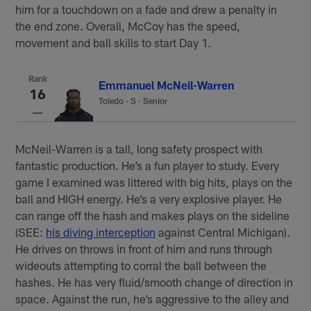
him for a touchdown on a fade and drew a penalty in
the end zone. Overall, McCoy has the speed,
movement and ball skills to start Day 1.
Rank
Emmanuel McNeil-Warren
16
Toledo
·
S · Senior
McNeil-Warren is a tall, long safety prospect with
fantastic production. He’s a fun player to study. Every
game I examined was littered with big hits, plays on the
ball and HIGH energy. He’s a very explosive player. He
can range off the hash and makes plays on the sideline
(SEE:
his diving interception
against Central Michigan).
He drives on throws in front of him and runs through
wideouts attempting to corral the ball between the
hashes. He has very fluid/smooth change of direction in
space. Against the run, he’s aggressive to the alley and