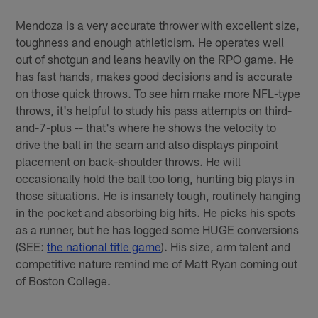
Mendoza is a very accurate thrower with excellent size,
toughness and enough athleticism. He operates well
out of shotgun and leans heavily on the RPO game. He
has fast hands, makes good decisions and is accurate
on those quick throws. To see him make more NFL-type
throws, it's helpful to study his pass attempts on third-
and-7-plus -- that's where he shows the velocity to
drive the ball in the seam and also displays pinpoint
placement on back-shoulder throws. He will
occasionally hold the ball too long, hunting big plays in
those situations. He is insanely tough, routinely hanging
in the pocket and absorbing big hits. He picks his spots
as a runner, but he has logged some HUGE conversions
(SEE:
the national title game
). His size, arm talent and
competitive nature remind me of Matt Ryan coming out
of Boston College.