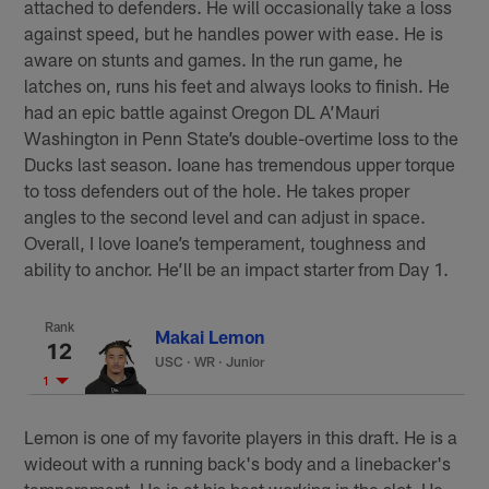
attached to defenders. He will occasionally take a loss
against speed, but he handles power with ease. He is
aware on stunts and games. In the run game, he
latches on, runs his feet and always looks to finish. He
had an epic battle against Oregon DL A’Mauri
Washington in Penn State’s double-overtime loss to the
Ducks last season. Ioane has tremendous upper torque
to toss defenders out of the hole. He takes proper
angles to the second level and can adjust in space.
Overall, I love Ioane’s temperament, toughness and
ability to anchor. He’ll be an impact starter from Day 1.
Rank
Makai Lemon
12
USC
·
WR · Junior
1
Lemon is one of my favorite players in this draft. He is a
wideout with a running back's body and a linebacker's
temperament. He is at his best working in the slot. He