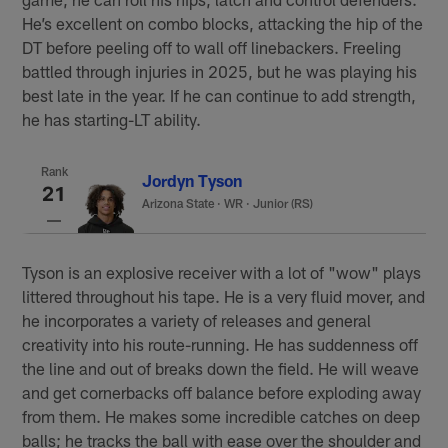
He’s excellent on combo blocks, attacking the hip of the
DT before peeling off to wall off linebackers. Freeling
battled through injuries in 2025, but he was playing his
best late in the year. If he can continue to add strength,
he has starting-LT ability.
Rank
Jordyn Tyson
21
Arizona State
·
WR · Junior (RS)
Tyson is an explosive receiver with a lot of "wow" plays
littered throughout his tape. He is a very fluid mover, and
he incorporates a variety of releases and general
creativity into his route-running. He has suddenness off
the line and out of breaks down the field. He will weave
and get cornerbacks off balance before exploding away
from them. He makes some incredible catches on deep
balls; he tracks the ball with ease over the shoulder and