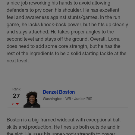
a nice job reworking his hands to avoid allowing
defenders to pry open his shoulder. He has excellent
feel and awareness against stunts/games. In the run
game, he lacks knock-back power, but he fits up cleanly
and stays attached. He takes proper angles to the
second level and stays off the ground. Overall, Lomu
does need to add some core strength, but he has the
rest of the ingredients to be a solid starting tackle at the
next level.
Rank
Denzel Boston
27
Washington
·
WR · Junior (RS)
2
Boston is a big-framed wideout with exceptional ball
skills and production. He lines up both outside and in
the slot. He uses his upper-body strength to power