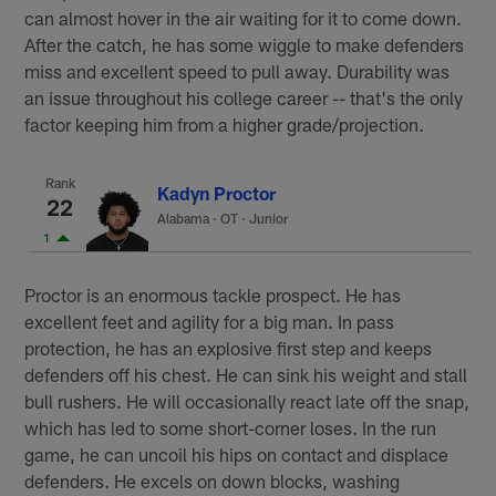
can almost hover in the air waiting for it to come down.
After the catch, he has some wiggle to make defenders
miss and excellent speed to pull away. Durability was
an issue throughout his college career -- that's the only
factor keeping him from a higher grade/projection.
Rank
Kadyn Proctor
22
Alabama
·
OT · Junior
1
Proctor is an enormous tackle prospect. He has
excellent feet and agility for a big man. In pass
protection, he has an explosive first step and keeps
defenders off his chest. He can sink his weight and stall
bull rushers. He will occasionally react late off the snap,
which has led to some short-corner loses. In the run
game, he can uncoil his hips on contact and displace
defenders. He excels on down blocks, washing