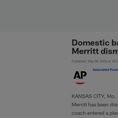
Skip
to
main
content
Domestic ba
Merritt dis
Published: May 08, 2026 at 10:
Associated Pres
KANSAS CITY, Mo. 
Merritt has been dis
coach entered a plea