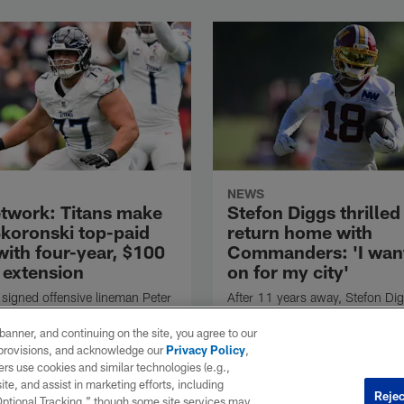
NEWS
twork: Titans make
Stefon Diggs thrilled
Skoronski top-paid
return home with
with four-year, $100
Commanders: 'I want
 extension
on for my city'
 signed offensive lineman Peter
After 11 years away, Stefon Digg
to a multiyear extension,
came back home by joining the
 announced Friday.
Washington Commanders. The
e banner, and continuing on the site, you agree to our
Gaithersburg, Maryland native w
r provisions, and acknowledge our
Privacy Policy
,
have a chance to play hero in a 
rs use cookies and similar technologies (e.g.,
which he's occasionally been a v
ite, and assist in marketing efforts, including
Rejec
villain.
 Optional Tracking,” though some site services may