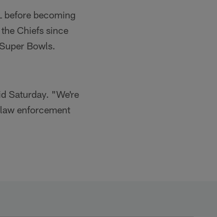
FL before becoming
 the Chiefs since
 Super Bowls.
id Saturday. "We're
e law enforcement