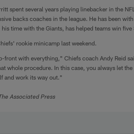
itt spent several years playing linebacker in the N
nsive backs coaches in the league. He has been with
his time with the Giants, has helped teams win five
Chiefs' rookie minicamp last weekend.
p-front with everything," Chiefs coach Andy Reid sa
that whole procedure. In this case, you always let th
elf and work its way out."
The Associated Press