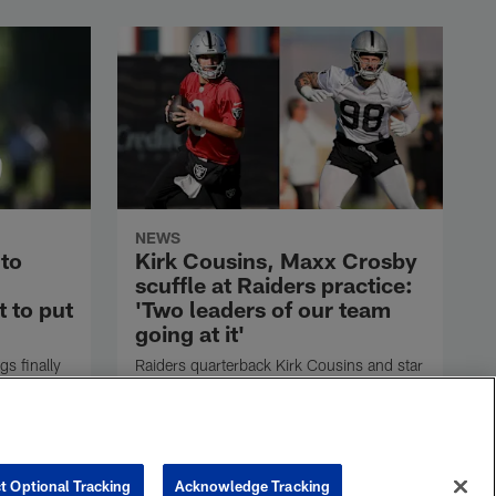
NEWS
 to
Kirk Cousins, Maxx Crosby
scuffle at Raiders practice:
 to put
'Two leaders of our team
going at it'
s finally
Raiders quarterback Kirk Cousins and star
pass rusher Maxx Crosby got into a
scuffle late in practice Friday before their
ill now
teammates quickly jumped in and
land in
separated them.
isiting
t Optional Tracking
Acknowledge Tracking