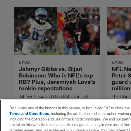
NEWS
NEWS
Jahmyr Gibbs vs. Bijan
NFL Ne
Robinson: Who is NFL's top
Peter 
RB? Plus, Jeremiyah Love's
guard 
rookie expectations
million
Jahmyr Gibbs and Bijan Robinson just
The Titans
became the two highest-paid running
Skoronski 
backs in the NFL, but which one is the
Tennessee
By clicking any of the buttons in this banner, or by clicking "X" to close th
league's true RB1? Will Jeremiyah Love
Terms and Conditions
, including the arbitration and class action waive
suffer the same fate as Ashton Jeanty in
including the operation and use of tracking technologies. We and our partne
Year 1? Bucky Brooks answers both
pixels) on this website to enhance site navigation, analyze your use of the s
questions in the Scout's Notebook.
targeted advertising, as explained in our Privacy Policy. You may “Reject