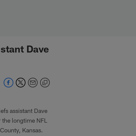
istant Dave
efs assistant Dave
r the longtime NFL
n County, Kansas.