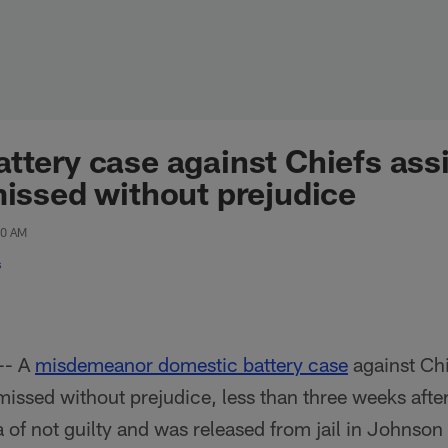
ttery case against Chiefs ass
missed without prejudice
30 AM
s
-- A
misdemeanor domestic battery case
against Chi
missed without prejudice, less than three weeks afte
 of not guilty and was released from jail in Johnso