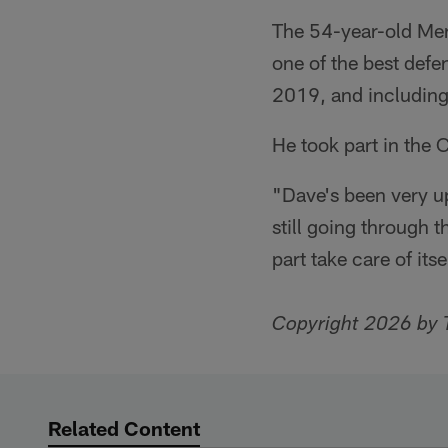
The 54-year-old Merr
one of the best defe
2019, and including 
He took part in the 
"Dave's been very u
still going through 
part take care of its
Copyright 2026 by 
Related Content