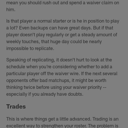
mean you should rush out and spend a waiver claim on
him.
Is that player a normal starter or is he in position to play
a lot? Even backups can have great days. But if that
player doesn't play regularly or get a steady amount of
weekly touches, that huge day could be nearly
impossible to replicate.
Speaking of replicating, it doesn't hurt to look at the
schedule when you're considering whether to add a
particular player off the waiver wire. If the next several
opponents offer bad matchups, it might be worth
thinking twice before using your waiver priority --
especially if you already have doubts.
Trades
This is where things get a little advanced. Trading is an
excellent way to strengthen your roster. The problem is