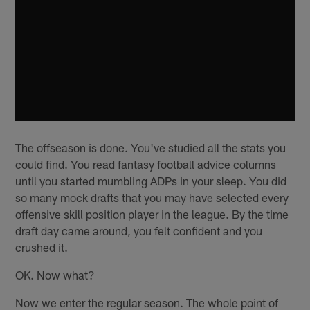
The offseason is done. You've studied all the stats you
could find. You read fantasy football advice columns
until you started mumbling ADPs in your sleep. You did
so many mock drafts that you may have selected every
offensive skill position player in the league. By the time
draft day came around, you felt confident and you
crushed it.
OK. Now what?
Now we enter the regular season. The whole point of