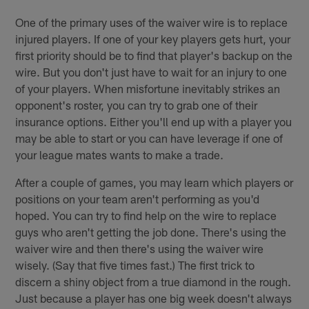
One of the primary uses of the waiver wire is to replace
injured players. If one of your key players gets hurt, your
first priority should be to find that player's backup on the
wire. But you don't just have to wait for an injury to one
of your players. When misfortune inevitably strikes an
opponent's roster, you can try to grab one of their
insurance options. Either you'll end up with a player you
may be able to start or you can have leverage if one of
your league mates wants to make a trade.
After a couple of games, you may learn which players or
positions on your team aren't performing as you'd
hoped. You can try to find help on the wire to replace
guys who aren't getting the job done. There's using the
waiver wire and then there's using the waiver wire
wisely. (Say that five times fast.) The first trick to
discern a shiny object from a true diamond in the rough.
Just because a player has one big week doesn't always