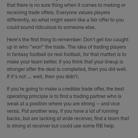
that there is no sure thing when it comes to making or
receiving trade offers. Everyone values players
differently, so what might seem like a fair offer to you
could sound ridiculous to someone else.
Here's the first thing to remember: Don't get too caught
up in who "won" the trade. The idea of trading players
in fantasy football (or real football, for that matter) is to
make your team better. If you think that your lineup is
stronger after the deal is completed, then you did well.
If it's not ... well, then you didn't.
If you're going to make a credible trade offer, the best
operating principle is to find a trading partner who is
weak at a position where you are strong -- and vice
versa. Put another way, if you have a lot of running
backs, but are lacking at wide receiver, find a team that
is strong at receiver but could use some RB help.