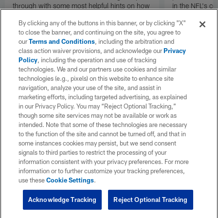
through with some most helpful hints on how
in the NFL's c
to survive and succeed on a the most
Grant offers a 
By clicking any of the buttons in this banner, or by clicking "X"
wonderful day of the fantasy football year.
through the 2
to close the banner, and continuing on the site, you agree to
our
Terms and Conditions
, including the arbitration and
class action waiver provisions, and acknowledge our
Privacy
Policy
, including the operation and use of tracking
technologies. We and our partners use cookies and similar
technologies (e.g., pixels) on this website to enhance site
navigation, analyze your use of the site, and assist in
marketing efforts, including targeted advertising, as explained
in our Privacy Policy. You may “Reject Optional Tracking,”
though some site services may not be available or work as
intended. Note that some of these technologies are necessary
to the function of the site and cannot be turned off, and that in
some instances cookies may persist, but we send consent
signals to third parties to restrict the processing of your
information consistent with your privacy preferences. For more
information or to further customize your tracking preferences,
use these
Cookie Settings
.
Acknowledge Tracking
Reject Optional Tracking
Pause
Play