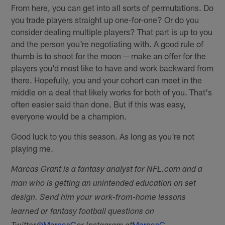
From here, you can get into all sorts of permutations. Do
you trade players straight up one-for-one? Or do you
consider dealing multiple players? That part is up to you
and the person you're negotiating with. A good rule of
thumb is to shoot for the moon -- make an offer for the
players you'd most like to have and work backward from
there. Hopefully, you and your cohort can meet in the
middle on a deal that likely works for both of you. That's
often easier said than done. But if this was easy,
everyone would be a champion.
Good luck to you this season. As long as you're not
playing me.
Marcas Grant is a fantasy analyst for NFL.com and a
man who is getting an unintended education on set
design. Send him your work-from-home lessons
learned or fantasy football questions on
@MarcasG
MarcasG