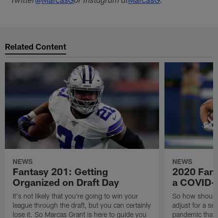
Twitter
or Instagram at
.
Related Content
NEWS
NEWS
Fantasy 201: Getting
2020 Fanta
Organized on Draft Day
a COVID-
It's not likely that you're going to win your
So how should
league through the draft, but you can certainly
adjust for a s
lose it. So Marcas Grant is here to guide you
pandemic that p