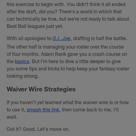
this exercise to begin with. You didn't think it all ended
after the draft, did you? There's a world in which that
can technically be true, but we're not ready to talk about
Best Ball leagues just yet.
With all apologies to
, drafting is half the battle.
G.I. Joe
The other half is managing your roster over the course
of four months. Adam Rank gave you a crash course on
the
basics
. But I'm here to dive a little deeper to give
you some tips and tricks to help keep your fantasy roster
looking strong.
Waiver Wire Strategies
If you haven't yet learned what the waiver wire is or how
to use it,
smash this link
, then come back to me. I'll
wait.
Got it? Good. Let's move on.