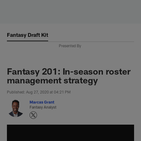
Skip
to
main
content
Fantasy Draft Kit
Presented By
Fantasy 201: In-season roster
management strategy
Published: Aug 27, 2020 at 04:21 PM
Marcas Grant
Fantasy Analyst