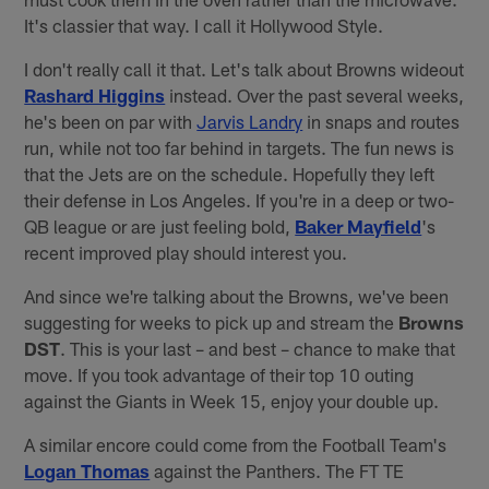
It's classier that way. I call it Hollywood Style.
I don't really call it that. Let's talk about Browns wideout
Rashard Higgins
instead. Over the past several weeks,
he's been on par with
Jarvis Landry
in snaps and routes
run, while not too far behind in targets. The fun news is
that the Jets are on the schedule. Hopefully they left
their defense in Los Angeles. If you're in a deep or two-
QB league or are just feeling bold,
Baker Mayfield
's
recent improved play should interest you.
And since we're talking about the Browns, we've been
suggesting for weeks to pick up and stream the
Browns
DST
. This is your last – and best – chance to make that
move. If you took advantage of their top 10 outing
against the Giants in Week 15, enjoy your double up.
A similar encore could come from the Football Team's
Logan Thomas
against the Panthers. The FT TE