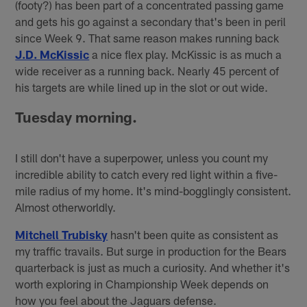
(footy?) has been part of a concentrated passing game
and gets his go against a secondary that's been in peril
since Week 9. That same reason makes running back
J.D. McKissic
a nice flex play. McKissic is as much a
wide receiver as a running back. Nearly 45 percent of
his targets are while lined up in the slot or out wide.
Tuesday morning.
I still don't have a superpower, unless you count my
incredible ability to catch every red light within a five-
mile radius of my home. It's mind-bogglingly consistent.
Almost otherworldly.
Mitchell Trubisky
hasn't been quite as consistent as
my traffic travails. But surge in production for the Bears
quarterback is just as much a curiosity. And whether it's
worth exploring in Championship Week depends on
how you feel about the Jaguars defense.