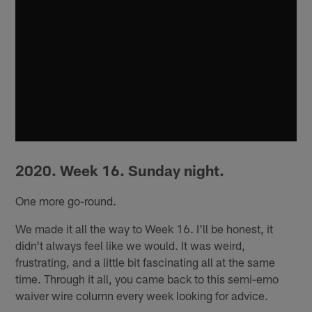
2020. Week 16. Sunday night.
One more go-round.
We made it all the way to Week 16. I'll be honest, it
didn't always feel like we would. It was weird,
frustrating, and a little bit fascinating all at the same
time. Through it all, you came back to this semi-emo
waiver wire column every week looking for advice.