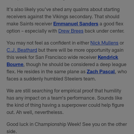
It's also likely you've shed any qualms about starting
receivers against the Vikings secondary. That should
make Saints receiver
Emmanuel Sanders
a good flex
option – especially with
Drew Brees
back under center.
You may not feel as confident in either
Nick Mullens
or
C.J. Beathard
but there will be more opportunity again
this week for San Francisco wide receiver
Kendrick
Bourne
, though he should be considered a deep league
flex. He resides in the same plane as
Zach Pascal
, who
faces a suddenly humbled Steelers team.
We are still searching for empirical proof that humility
has any impact on a team's performance. Sounds like
the kind of thing having a superpower could help figure
out. Ah well, nevertheless.
Good luck in Championship Week! See you on the other
side.