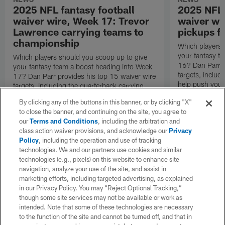
2025 NFL fantasy football
2025 NFL 
waiver wire, Week 17: Trevor
waiver wi
Lawrence carrying teams to
pickups fo
championship
Which players 
your fantasy t
Which players should you scoop up to give
16? Dan Parr p
your fantasy team a boost heading into Week
targets, inclu
17? Dan Parr provides his top 15 waiver wire
help push your
targets, including the quarterback carrying
round.
teams to the fantasy championship game.
By clicking any of the buttons in this banner, or by clicking "X"
to close the banner, and continuing on the site, you agree to
our
Terms and Conditions
, including the arbitration and
class action waiver provisions, and acknowledge our
Privacy
Policy
, including the operation and use of tracking
technologies. We and our partners use cookies and similar
technologies (e.g., pixels) on this website to enhance site
navigation, analyze your use of the site, and assist in
marketing efforts, including targeted advertising, as explained
in our Privacy Policy. You may “Reject Optional Tracking,”
though some site services may not be available or work as
intended. Note that some of these technologies are necessary
to the function of the site and cannot be turned off, and that in