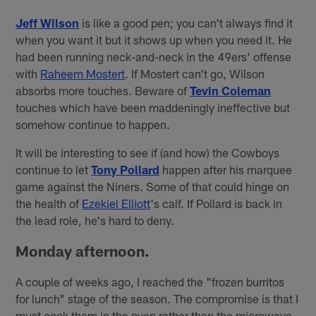
Jeff Wilson
is like a good pen; you can't always find it
when you want it but it shows up when you need it. He
had been running neck-and-neck in the 49ers' offense
with
Raheem Mostert
. If Mostert can't go, Wilson
absorbs more touches. Beware of
Tevin Coleman
touches which have been maddeningly ineffective but
somehow continue to happen.
It will be interesting to see if (and how) the Cowboys
continue to let
Tony Pollard
happen after his marquee
game against the Niners. Some of that could hinge on
the health of
Ezekiel Elliott
's calf. If Pollard is back in
the lead role, he's hard to deny.
Monday afternoon.
A couple of weeks ago, I reached the "frozen burritos
for lunch" stage of the season. The compromise is that I
must cook them in the oven rather than the microwave.