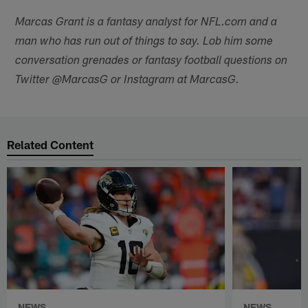
Marcas Grant is a fantasy analyst for NFL.com and a
man who has run out of things to say. Lob him some
conversation grenades or fantasy football questions on
Twitter @MarcasG or Instagram at MarcasG.
Related Content
NEWS
NEWS