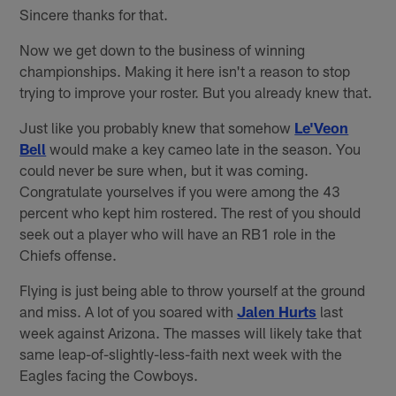
Sincere thanks for that.
Now we get down to the business of winning
championships. Making it here isn't a reason to stop
trying to improve your roster. But you already knew that.
Just like you probably knew that somehow
Le'Veon
Bell
would make a key cameo late in the season. You
could never be sure when, but it was coming.
Congratulate yourselves if you were among the 43
percent who kept him rostered. The rest of you should
seek out a player who will have an RB1 role in the
Chiefs offense.
Flying is just being able to throw yourself at the ground
and miss. A lot of you soared with
Jalen Hurts
last
week against Arizona. The masses will likely take that
same leap-of-slightly-less-faith next week with the
Eagles facing the Cowboys.