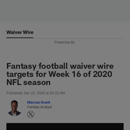
Skip
to
main
content
Waiver Wire
Presented By
Fantasy football waiver wire
targets for Week 16 of 2020
NFL season
Published: Dec 22, 2020 at 03:22 AM
Marcas Grant
Fantasy Analyst