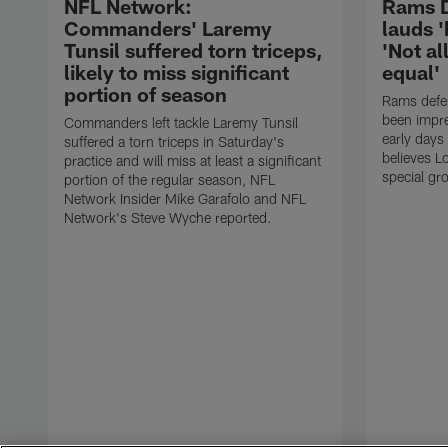
NFL Network:
Rams D
Commanders' Laremy
lauds '
Tunsil suffered torn triceps,
'Not al
likely to miss significant
equal'
portion of season
Rams defe
been impre
Commanders left tackle Laremy Tunsil
early days
suffered a torn triceps in Saturday's
believes L
practice and will miss at least a significant
special gr
portion of the regular season, NFL
Network Insider Mike Garafolo and NFL
Network's Steve Wyche reported.