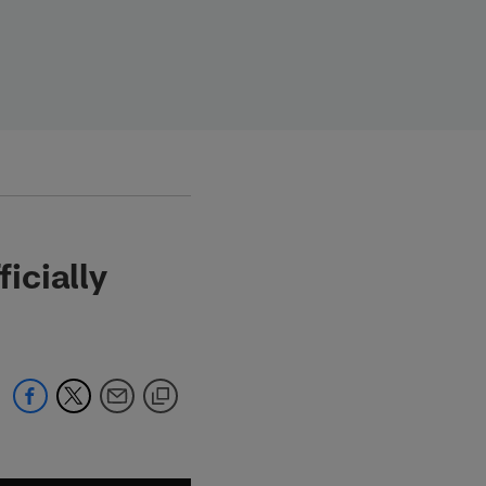
icially