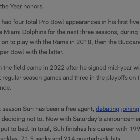
 the Year honors.
had four total Pro Bowl appearances in his first five 
e Miami Dolphins for the next three seasons, durin
on to play with the Rams in 2018, then the Bucca
er Bowl with the latter.
n the field came in 2022 after he signed mid-year wi
t regular season games and three in the playoffs on 
nce.
t season Suh has been a free agent,
debating joining
ly deciding not to. Now with Saturday's announcemen
t to bed. In total, Suh finishes his career with 19
ackles, 71.5 sacks and 214 quarterback hits.