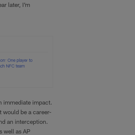
r later, I'm
n: One player to
each NFC team
an immediate impact.
t would be a career-
nd an interception.
s well as AP