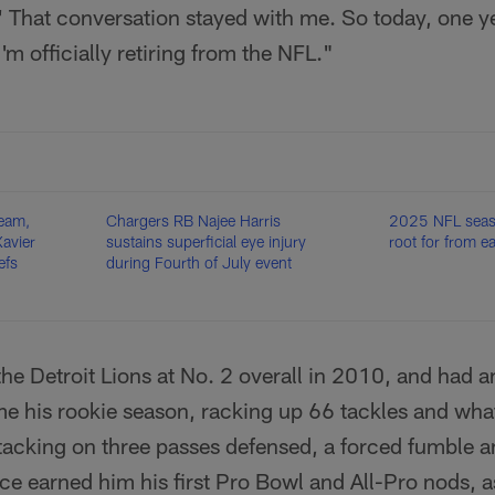
.' That conversation stayed with me. So today, one yea
'm officially retiring from the NFL."
eam,
Chargers RB Najee Harris
2025 NFL seaso
avier
sustains superficial eye injury
root for from 
efs
during Fourth of July event
he Detroit Lions at No. 2 overall in 2010, and had 
me his rookie season, racking up 66 tackles and wha
tacking on three passes defensed, a forced fumble a
nce earned him his first Pro Bowl and All-Pro nods, a