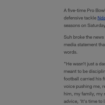
A five-time Pro Bow
defensive tackle
Nd
seasons on Saturday
Suh broke the news o
media statement that
words.
"He wasn't just a d
meant to be disciplin
football carried his 
voice pushing me, re
him, my family, my 
advice, 'It's time to