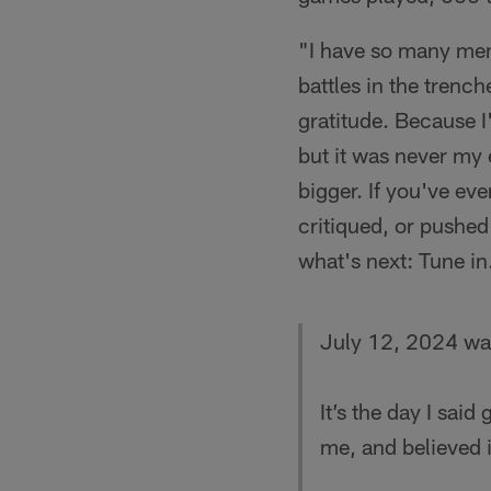
"I have so many mem
battles in the trench
gratitude. Because I
but it was never my
bigger. If you've ev
critiqued, or pushed
what's next: Tune in.
July 12, 2024 was
It’s the day I sa
me, and believed i