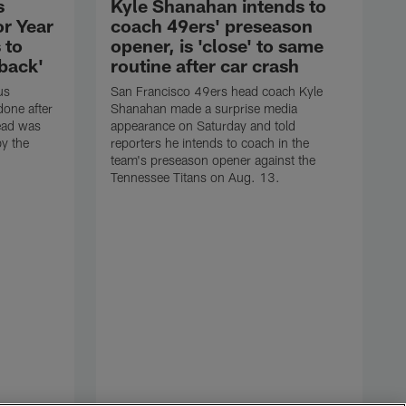
s
Kyle Shanahan intends to
or Year
coach 49ers' preseason
 to
opener, is 'close' to same
 back'
routine after car crash
us
San Francisco 49ers head coach Kyle
one after
Shanahan made a surprise media
ead was
appearance on Saturday and told
y the
reporters he intends to coach in the
team's preseason opener against the
Tennessee Titans on Aug. 13.
P
J
h
s