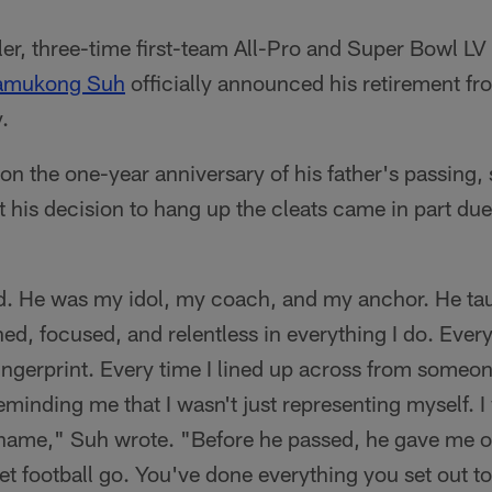
ler, three-time first-team All-Pro and Super Bowl L
amukong Suh
officially announced his retirement fr
.
n the one-year anniversary of his father's passing, s
 his decision to hang up the cleats came in part due 
ad. He was my idol, my coach, and my anchor. He ta
ed, focused, and relentless in everything I do. Every
fingerprint. Every time I lined up across from someon
minding me that I wasn't just representing myself. I
name," Suh wrote. "Before he passed, he gave me on
 let football go. You've done everything you set out t