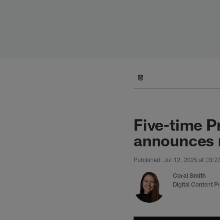
Skip
to
main
content
Five-time P
announces r
Published: Jul 12, 2025 at 03:
Coral Smith
Digital Content P