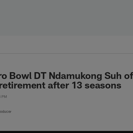
ro Bowl DT Ndamukong Suh off
etirement after 13 seasons
23 PM
roducer