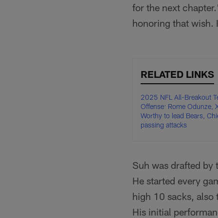
for the next chapter
honoring that wish. I
RELATED LINKS
2025 NFL All-Breakout T
Offense: Rome Odunze, X
Worthy to lead Bears, Chi
passing attacks
Suh was drafted by t
He started every ga
high 10 sacks, also 
His initial performa