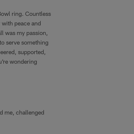
Bowl ring. Countless
ay with peace and
all was my passion,
to serve something
heered, supported,
ou're wondering
ed me, challenged