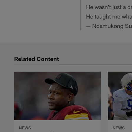
He wasn’t just a 
He taught me wha
— Ndamukong Su
Related Content
NEWS
NEWS