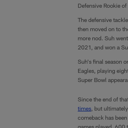
Defensive Rookie of
The defensive tackle 
then moved on to th
more nod. Suh went 
2021, and won a Sup
Suh's final season o
Eagles, playing eigh
Super Bowl appeara
Since the end of tha
times
, but ultimate
comeback has been pu
games played, 600 t