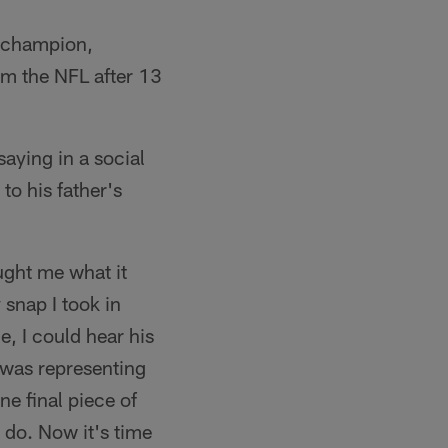
V champion,
om the NFL after 13
aying in a social
to his father's
ught me what it
 snap I took in
e, I could hear his
 was representing
e final piece of
o do. Now it's time