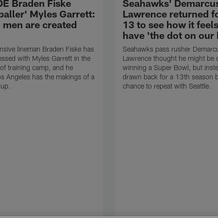
E Braden Fiske
Seahawks' Demarcu
baller' Myles Garrett:
Lawrence returned f
l men are created
13 to see how it feels
have 'the dot on our
nsive lineman Braden Fiske has
Seahawks pass rusher Demarc
ssed with Myles Garrett in the
Lawrence thought he might be d
 of training camp, and he
winning a Super Bowl, but inst
os Angeles has the makings of a
drawn back for a 13th season b
oup.
chance to repeat with Seattle.