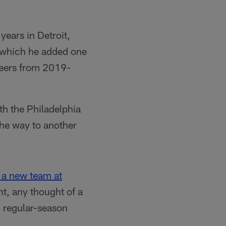
years in Detroit,
g which he added one
neers from 2019-
th the Philadelphia
the way to another
 a new team at
t, any thought of a
9 regular-season