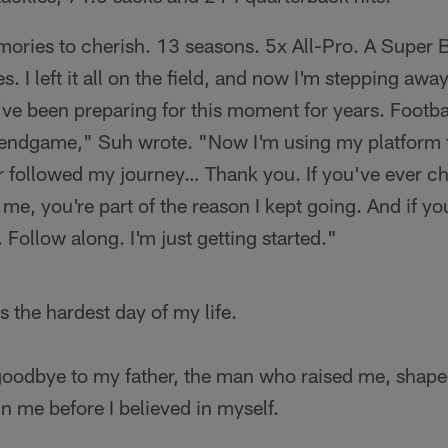
ories to cherish. 13 seasons. 5x All-Pro. A Super 
es. I left it all on the field, and now I'm stepping aw
've been preparing for this moment for years. Footb
 endgame," Suh wrote. "Now I'm using my platform 
er followed my journey… Thank you. If you've ever c
 me, you're part of the reason I kept going. And if y
 Follow along. I'm just getting started."
 the hardest day of my life.
id goodbye to my father, the man who raised me, shap
n me before I believed in myself.