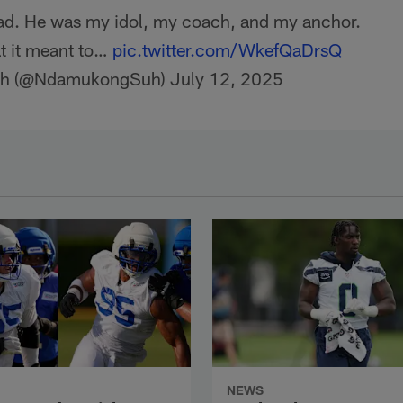
dad. He was my idol, my coach, and my anchor.
t it meant to…
pic.twitter.com/WkefQaDrsQ
h (@NdamukongSuh)
July 12, 2025
NEWS