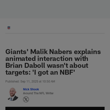
Skip
to
main
content
Giants' Malik Nabers explains
animated interaction with
Brian Daboll wasn't about
targets: 'I got an NBF'
Published: Sep 11, 2025 at 10:50 AM
Nick Shook
Around The NFL Writer