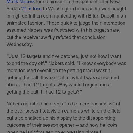
Malik Nabers
found himself in the spotlight after New
York's
21-6 loss
to Washington because he was caught
in high definition communicating with Brian Daboll in an
animated fashion. Those quick to judge their interaction
assumed Nabers was frustrated with his target share,
but the receiver swiftly refuted that conclusion
Wednesday.
"Just 12 targets and five catches, just not how I want
to end the day off," Nabers said. "I know everybody was
more focused overall on me getting mad I wasn't
getting the ball. It wasn't at all what I was concerned
about. I had 12 targets. Why would I argue about
getting the ball if I had 12 targets?"
Nabers admitted he needs "to be more conscious" of
the ever-present television cameras while on the field
but also chalked up his display to the disappointing
outcome of their season opener -- and how he looks
when he isn't focused on expressing himself.