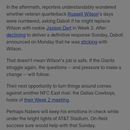
In the aftermath, reporters understandably wondered
whether veteran quarterback
Russell Wilson
's days
were numbered, asking Daboll if he might replace
Wilson with rookie
Jaxson Dart
in Week 2. After
declining
to deliver a definitive response Sunday, Daboll
announced on Monday that he was
sticking
with
Wilson.
That doesn't mean Wilson's job is safe. If the Giants
struggle again, the questions -- and pressure to make a
change -- will follow.
Their next opportunity to turn things around comes
against another NFC East rival: the Dallas Cowboys,
hosts of
their Week 2 meeting
.
Perhaps Nabers will keep his emotions in check while
under the bright lights of AT&T Stadium. On-field
success sure would help with that Sunday.