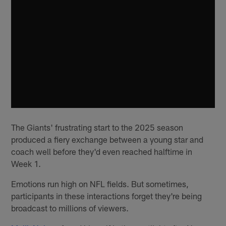
The Giants' frustrating start to the 2025 season
produced a fiery exchange between a young star and
coach well before they'd even reached halftime in
Week 1.
Emotions run high on NFL fields. But sometimes,
participants in these interactions forget they're being
broadcast to millions of viewers.