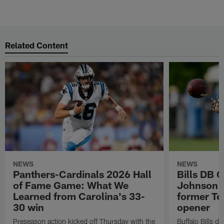
Related Content
NEWS
NEWS
Panthers-Cardinals 2026 Hall
Bills DB 
of Fame Game: What We
Johnson 'c
Learned from Carolina's 33-
former Te
30 win
opener
Preseason action kicked off Thursday with the
Buffalo Bills d