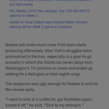
and bad omens
NFL fantasy 2025 flex rankings: Top 150 RB/WR/TE
options for Week 2
Giants HC Brian Daboll says Russell Wilson remains
starting QB for Week 2 game at Cowboys
Nabers will smile much more if his team starts
producing offensively. New York's struggles were
pronounced in the loss, especially in a goal-to-go
scenario in which the Giants ran seven plays from
Washington's 10-yard line or closer and ended up
settling for a field goal on their eighth snap.
The sequence was ugly enough for Nabers to end his
film review early.
"I went to look at it a little bit, got frustrated again,
turned it off," he said. "Sick to my stomach."