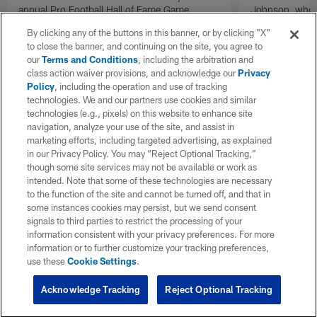
annual Pro Football Hall of Fame Game.
Johnson, who r
NFL.com's Nick Shook offers his four
after dealing wi
By clicking any of the buttons in this banner, or by clicking "X"
takeaways.
how excited he 
to close the banner, and continuing on the site, you agree to
Texans squad t
our
Terms and Conditions
, including the arbitration and
class action waiver provisions, and acknowledge our
Privacy
Policy
, including the operation and use of tracking
technologies. We and our partners use cookies and similar
technologies (e.g., pixels) on this website to enhance site
navigation, analyze your use of the site, and assist in
marketing efforts, including targeted advertising, as explained
in our Privacy Policy. You may “Reject Optional Tracking,”
though some site services may not be available or work as
intended. Note that some of these technologies are necessary
to the function of the site and cannot be turned off, and that in
some instances cookies may persist, but we send consent
signals to third parties to restrict the processing of your
information consistent with your privacy preferences. For more
information or to further customize your tracking preferences,
use these
Cookie Settings
.
Acknowledge Tracking
Reject Optional Tracking
Pause
Play