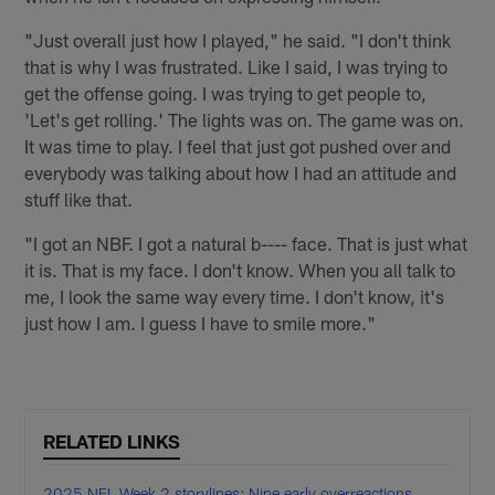
"Just overall just how I played," he said. "I don't think
that is why I was frustrated. Like I said, I was trying to
get the offense going. I was trying to get people to,
'Let's get rolling.' The lights was on. The game was on.
It was time to play. I feel that just got pushed over and
everybody was talking about how I had an attitude and
stuff like that.
"I got an NBF. I got a natural b---- face. That is just what
it is. That is my face. I don't know. When you all talk to
me, I look the same way every time. I don't know, it's
just how I am. I guess I have to smile more."
RELATED LINKS
2025 NFL Week 2 storylines: Nine early overreactions