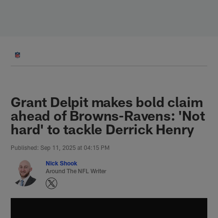
Skip
to
main
content
Grant Delpit makes bold claim
ahead of Browns-Ravens: 'Not
hard' to tackle Derrick Henry
Published: Sep 11, 2025 at 04:15 PM
Nick Shook
Around The NFL Writer