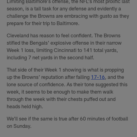
Limiting Baltimore's offense, the NFL's most prolific last
season, is a tall task for any defense and evidently a
challenge the Browns are embracing with gusto as they
prepare for their trip to Baltimore.
Cleveland has reason to feel confident. The Browns
stifled the Bengals' explosive offense in their narrow
Week 1 loss, limiting Cincinnati to 141 total yards,
including 7 net yards in the second half.
That side of their Week 1 showing is what is propping
up the Browns' reputation after falling
17-16
, and the
lone source of confidence. As their tone suggested this
week, it seems to be enough to make them walk
through the week with their chests puffed out and
heads held high.
We'll see if the same is true after 60 minutes of football
on Sunday.