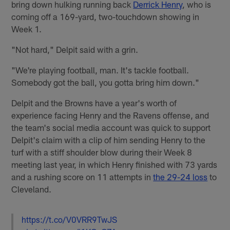
bring down hulking running back
Derrick Henry
, who is
coming off a 169-yard, two-touchdown showing in
Week 1.
"Not hard," Delpit said with a grin.
"We're playing football, man. It's tackle football.
Somebody got the ball, you gotta bring him down."
Delpit and the Browns have a year's worth of
experience facing Henry and the Ravens offense, and
the team's social media account was quick to support
Delpit's claim with a clip of him sending Henry to the
turf with a stiff shoulder blow during their Week 8
meeting last year, in which Henry finished with 73 yards
and a rushing score on 11 attempts in
the 29-24 loss
to
Cleveland.
https://t.co/V0VRR9TwJS