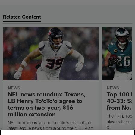
Related Content
NEWS
NEWS
NFL news roundup: Texans,
Top 100 P
LB Henry To'oTo'o agree to
40-33: Sa
terms on two-year, $16
from No. 
million extension
The "NFL Top 1
players themse
NFL.com keeps you up to date with all of the
X!
latest league news from around the NFL. Visit
NFL.com's transaction hub for a daily