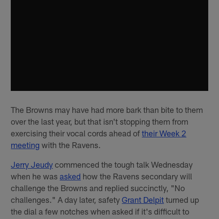
The Browns may have had more bark than bite to them
over the last year, but that isn't stopping them from
exercising their vocal cords ahead of
their Week 2
meeting
with the Ravens.
Jerry Jeudy
commenced the tough talk Wednesday
when he was
asked
how the Ravens secondary will
challenge the Browns and replied succinctly, "No
challenges." A day later, safety
Grant Delpit
turned up
the dial a few notches when asked if it's difficult to