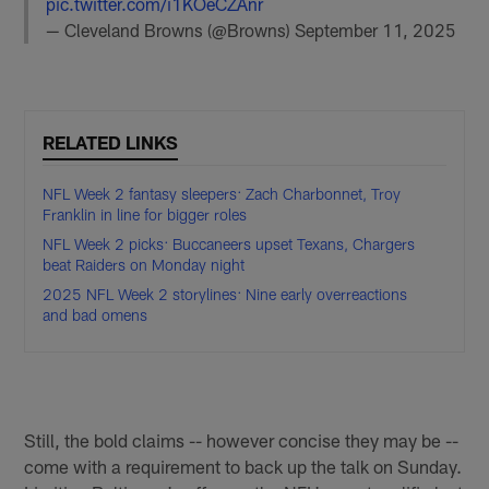
pic.twitter.com/i1KOeCZAnr
— Cleveland Browns (@Browns)
September 11, 2025
RELATED LINKS
NFL Week 2 fantasy sleepers: Zach Charbonnet, Troy
Franklin in line for bigger roles
NFL Week 2 picks: Buccaneers upset Texans, Chargers
beat Raiders on Monday night
2025 NFL Week 2 storylines: Nine early overreactions
and bad omens
Still, the bold claims -- however concise they may be --
come with a requirement to back up the talk on Sunday.