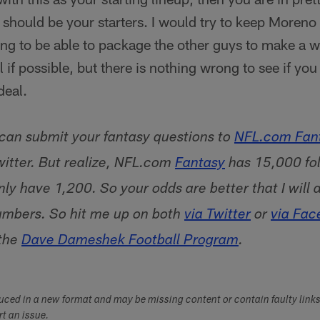
should be your starters. I would try to keep Moreno f
ing to be able to package the other guys to make a w
ll if possible, but there is nothing wrong to see if you
deal.
 can submit your fantasy questions to
NFL.com Fant
itter. But realize, NFL.com
Fantasy
has 15,000 fol
ly have 1,200. So your odds are better that I will 
umbers. So hit me up on both
via Twitter
or
via Fac
 the
Dave Dameshek Football Program
.
duced in a new format and may be missing content or contain faulty link
ort an issue.