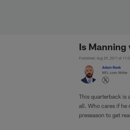
Skip
to
main
content
Is Manning 
Published: Aug 29, 2011 at 11:
Adam Rank
NFL.com Writer
This quarterback is 
all. Who cares if he
preseason to get rea