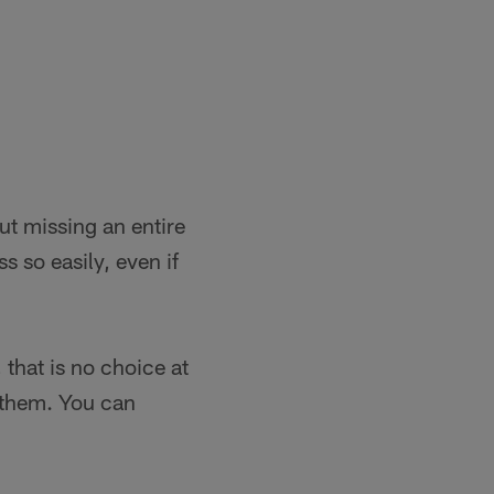
ut missing an entire
 so easily, even if
, that is no choice at
t them. You can