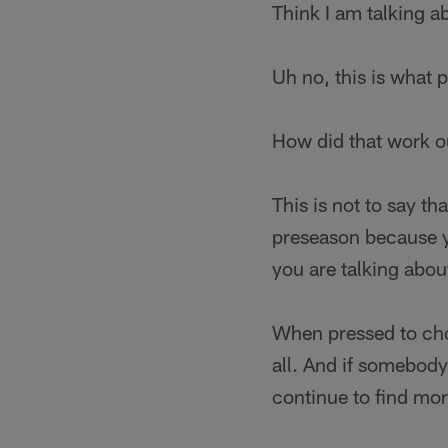
Think I am talking 
Uh no, this is what 
How did that work o
This is not to say t
preseason because yo
you are talking abou
When pressed to c
all. And if somebody
continue to find mo