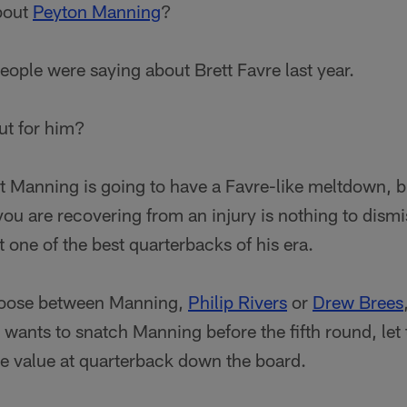
about
Peyton Manning
?
people were saying about Brett Favre last year.
ut for him?
hat Manning is going to have a Favre-like meltdown, b
u are recovering from an injury is nothing to dismiss
t one of the best quarterbacks of his era.
hoose between Manning,
Philip Rivers
or
Drew Brees
 wants to snatch Manning before the fifth round, le
re value at quarterback down the board.