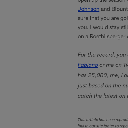
Johnson
and Blount 
sure that you are go
you. I would stay sti
on a Roethilsberger 
For the record, you
Fabiano
or me on Tw
has 25,000, me, I on
just based on the n
catch the latest on
This article has been repro
link in our site footer to rep