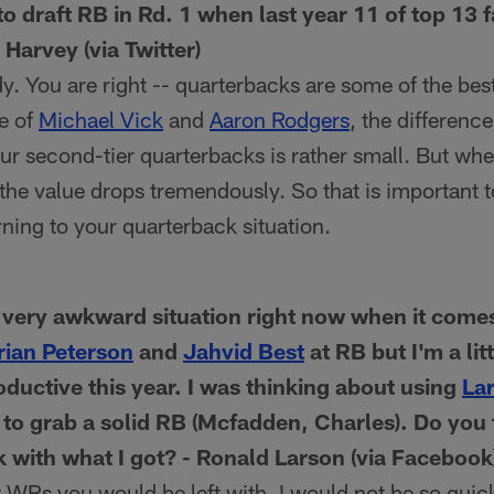
o draft RB in Rd. 1 when last year 11 of top 13 
Harvey (via Twitter)
. You are right -- quarterbacks are some of the best
e of
Michael Vick
and
Aaron Rodgers
, the differenc
r second-tier quarterbacks is rather small. But whe
 the value drops tremendously. So that is important 
rning to your quarterback situation.
a very awkward situation right now when it com
rian Peterson
and
Jahvid Best
at RB but I'm a li
oductive this year. I was thinking about using
Lar
 to grab a solid RB (Mcfadden, Charles). Do you t
k with what I got? - Ronald Larson (via Facebook
 WRs you would be left with, I would not be so qui