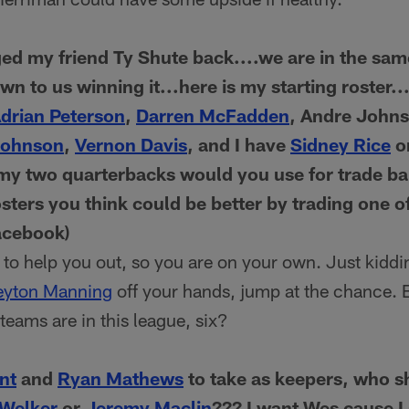
d my friend Ty Shute back....we are in the sam
wn to us winning it...here is my starting roster..
drian Peterson
,
Darren McFadden
, Andre John
Johnson
,
Vernon Davis
, and I have
Sidney Rice
o
my two quarterbacks would you use for trade bai
sters you think could be better by trading one o
acebook)
to help you out, so you are on your own. Just kiddin
eyton Manning
off your hands, jump at the chance. B
eams are in this league, six?
nt
and
Ryan Mathews
to take as keepers, who s
Welker
or
Jeremy Maclin
??? I want Wes cause I 