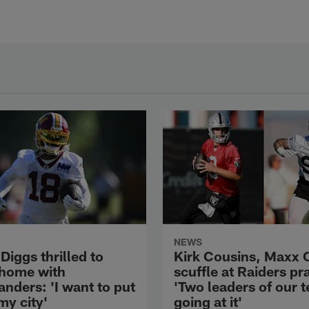
NEWS
Diggs thrilled to
Kirk Cousins, Maxx 
 home with
scuffle at Raiders pr
ders: 'I want to put
'Two leaders of our 
my city'
going at it'