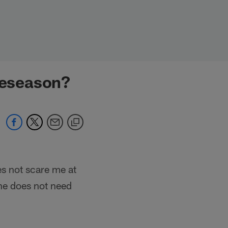
preseason?
es not scare me at
 he does not need