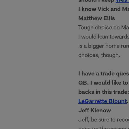
I know Vick and Ma
Matthew Ellis
Tough choice on Math
I would lean towards
is a bigger home run
choices, though.
I have a trade que
QB. I would like to
backs in this trad
LeGarrette Blount
Jeff Klenow
Jeff, be sure to rec
open up the season w