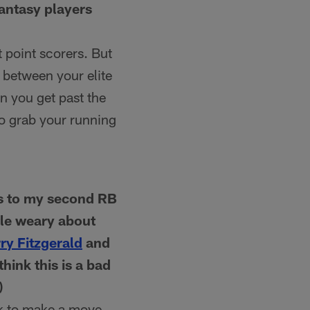
fantasy players
 point scorers. But
e between your elite
n you get past the
to grab your running
es to my second RB
ttle weary about
ry Fitzgerald
and
hink this is a bad
)
ck to make a move