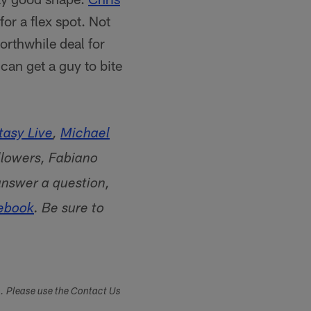
or a flex spot. Not
orthwhile deal for
 can get a guy to bite
asy Live
,
Michael
lowers, Fabiano
answer a question,
ebook
. Be sure to
s. Please use the Contact Us