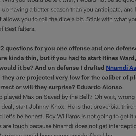
 up having a better season than you anticipate, and 
at allows you to roll the dice a bit. Stick with what 
f Best falters.
2 questions for you one offense and one defense
are kinda thin, but if you had to start Hines War
ould it be? And on defense I drafted
Nnamdi A
hey are projected very low for the caliber of pl
orrect or will they surprise? Eduardo Alonso
ho played Max on Saved by the Bell? Oh wait, wrong 
 deal, start Johnny Knox. He is that proverbial third
d let's be honest, Roy Williams is not going to get it
 are tough because Nnamdi does not get intercept
Merriman could have some upside if healthy.