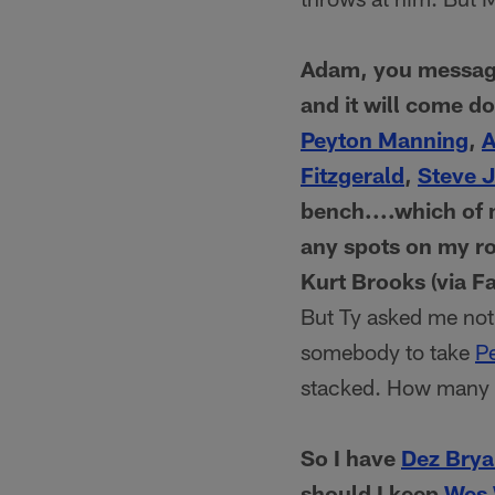
Adam, you message
and it will come do
Peyton Manning
,
A
Fitzgerald
,
Steve 
bench....which of 
any spots on my ro
Kurt Brooks (via F
But Ty asked me not 
somebody to take
P
stacked. How many t
So I have
Dez Brya
should I keep
Wes 