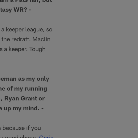
ntasy WR? -
 a keeper league, so
the redraft. Maclin
as a keeper. Tough
reeman as my only
one of my running
o
, Ryan Grant or
ke up my mind. -
h because if you
tty good shape.
Chris