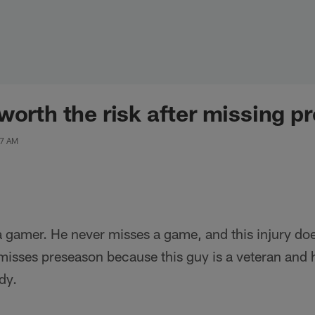
worth the risk after missing 
07 AM
a gamer. He never misses a game, and this injury do
 misses preseason because this guy is a veteran and
dy.