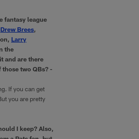
e fantasy league
.
Drew Brees
,
son,
Larry
n the
t and are there
f those two QBs? -
g. If you can get
ut you are pretty
hould I keep? Also,
am a Pats fan, but