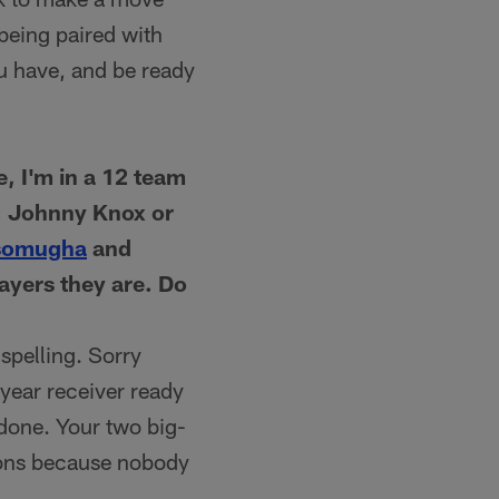
being paired with
you have, and be ready
, I'm in a 12 team
d, Johnny Knox or
somugha
and
ayers they are. Do
spelling. Sorry
-year receiver ready
 done. Your two big-
ions because nobody