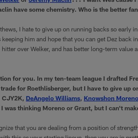
clin have some chemistry. Who is the better fa
ews, I hate to give up on running backs so early in
 keeping him and hope that you can get Dez back in 
 hitter over Welker, and has better long-term value 
stion for you. In my ten-team league I drafted F
 trade for Roethlisberger, but I have to give up 
e: CJY2K,
DeAngelo Williams
,
Knowshon Moren
. I was thinking Moreno or Grant, but I can't ma
ognize that you are dealing from a position of strengt
ith this as your starting lineup, then you are in pre