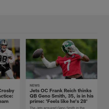
NEWS
Crosby
Jets OC Frank Reich thinks
actice:
QB Geno Smith, 35, is in his
team
prime: 'Feels like he's 28'
The Jets acquired Geno Smith in the