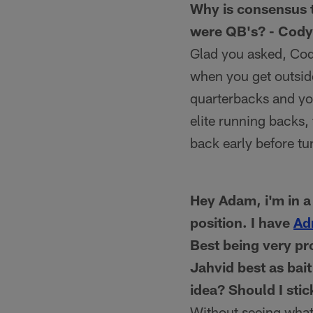
Why is consensus t
were QB's? - Cody 
Glad you asked, Cody
when you get outsid
quarterbacks and you
elite running backs,
back early before tu
Hey Adam, i'm in 
position. I have
Ad
Best being very pr
Jahvid best as bait
idea? Should I stic
Without seeing what