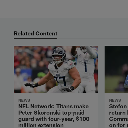
Related Content
NEWS
NEWS
NFL Network: Titans make
Stefon 
Peter Skoronski top-paid
return
guard with four-year, $100
Comman
million extension
on for 