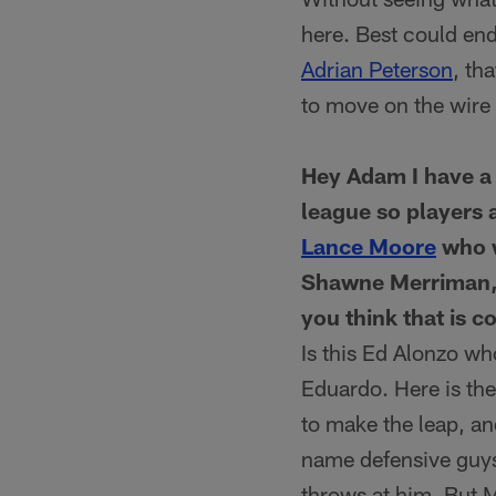
here. Best could end
Adrian Peterson
, th
to move on the wire i
Hey Adam I have a 
league so players 
Lance Moore
who w
Shawne Merriman, t
you think that is c
Is this Ed Alonzo w
Eduardo. Here is the
to make the leap, an
name defensive guys
throws at him. But 