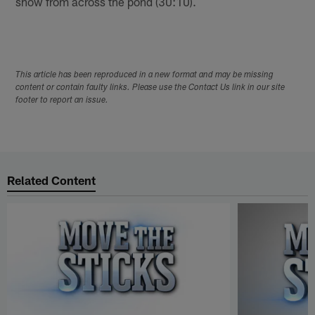
show from across the pond (30:10).
This article has been reproduced in a new format and may be missing
content or contain faulty links. Please use the Contact Us link in our site
footer to report an issue.
Related Content