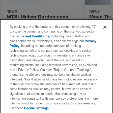
NEWS
NEWS
MTS: Melvin Gordon ends
Move The 
holdout; Gary Andersen talks
Position 
By clicking any of the buttons in this banner, or by clicking "X"
Utah State's culture
to close the banner, and continuing on the site, you agree to
our
Terms and Conditions
, including the arbitration and
class action waiver provisions, and acknowledge our
Privacy
Policy
, including the operation and use of tracking
technologies. We and our partners use cookies and similar
technologies (e.g., pixels) on this website to enhance site
navigation, analyze your use of the site, and assist in
marketing efforts, including targeted advertising, as explained
in our Privacy Policy. You may “Reject Optional Tracking,”
though some site services may not be available or work as
intended. Note that some of these technologies are necessary
to the function of the site and cannot be turned off, and that in
some instances cookies may persist, but we send consent
signals to third parties to restrict the processing of your
information consistent with your privacy preferences. For more
information or to further customize your tracking preferences,
use these
Cookie Settings
.