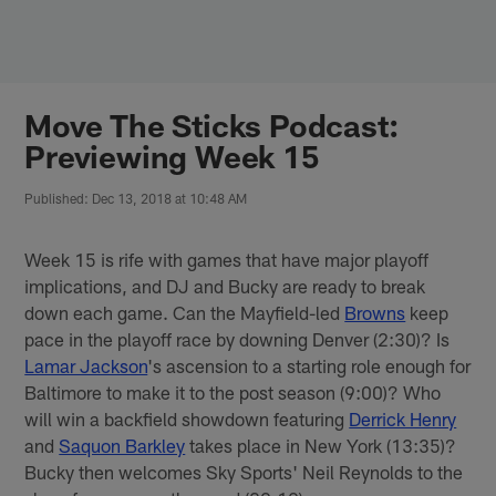
Skip
to
main
content
Move The Sticks Podcast:
Previewing Week 15
Published: Dec 13, 2018 at 10:48 AM
Week 15 is rife with games that have major playoff
implications, and DJ and Bucky are ready to break
down each game. Can the Mayfield-led
Browns
keep
pace in the playoff race by downing Denver (2:30)? Is
Lamar Jackson
's ascension to a starting role enough for
Baltimore to make it to the post season (9:00)? Who
will win a backfield showdown featuring
Derrick Henry
and
Saquon Barkley
takes place in New York (13:35)?
Bucky then welcomes Sky Sports' Neil Reynolds to the