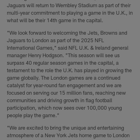
Jaguars will return to Wembley Stadium as part of their
multi-year commitment to playing a game in the U.K., in
what will be their 14th game in the capital.
"We look forward to welcoming the Jets, Browns and
Jaguars to London as part of the 2025 NFL
International Games," said NFL U.K. & Ireland general
manager Henry Hodgson. "This season will see us
surpass 40 regular season games in the capital, a
testament to the role the U.K. has played in growing the
game globally. The London games are a continued
catalyst for year-round fan engagement and we are
focused on serving our 15 million fans, reaching new
communities and driving growth in flag football
participation, which now sees over 100,000 young
people play the game."
"We are excited to bring the unique and entertaining
atmosphere of a New York Jets home game to London