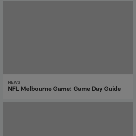
NEWS
NFL Melbourne Game: Game Day Guide