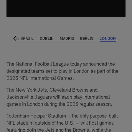
AL GAMES: BRAZIL
DUBLIN
MADRID
BERLIN
LONDON
The National Football League today announced the
designated teams set to play in London as part of the
2025 NFL International Games.
The New York Jets, Cleveland Browns and
Jacksonville Jaguars will each play international
games in London during the 2025 regular season.
Tottenham Hotspur Stadium -- the only purpose-built
NFL stadium outside of the U.S. -- will host games
featuring both the Jets and the Browns, while the