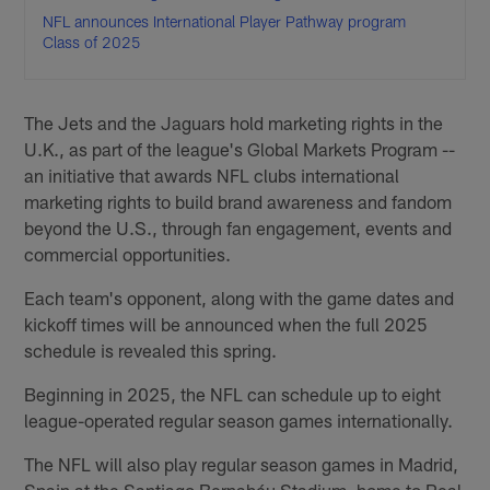
NFL announces International Player Pathway program
Class of 2025
The Jets and the Jaguars hold marketing rights in the
U.K., as part of the league's Global Markets Program --
an initiative that awards NFL clubs international
marketing rights to build brand awareness and fandom
beyond the U.S., through fan engagement, events and
commercial opportunities.
Each team's opponent, along with the game dates and
kickoff times will be announced when the full 2025
schedule is revealed this spring.
Beginning in 2025, the NFL can schedule up to eight
league-operated regular season games internationally.
The NFL will also play regular season games in Madrid,
Spain at the Santiago Bernabéu Stadium, home to Real