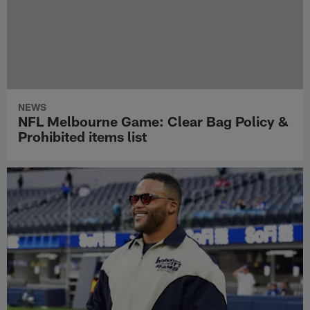
NEWS
NFL Melbourne Game: Clear Bag Policy &
Prohibited items list