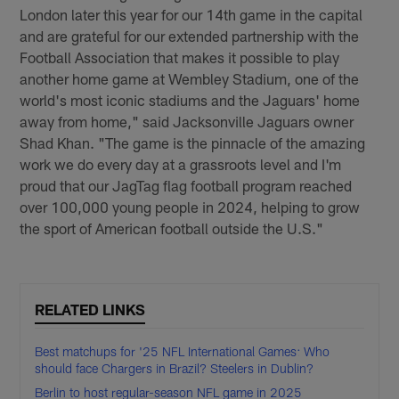
London later this year for our 14th game in the capital
and are grateful for our extended partnership with the
Football Association that makes it possible to play
another home game at Wembley Stadium, one of the
world's most iconic stadiums and the Jaguars' home
away from home," said Jacksonville Jaguars owner
Shad Khan. "The game is the pinnacle of the amazing
work we do every day at a grassroots level and I'm
proud that our JagTag flag football program reached
over 100,000 young people in 2024, helping to grow
the sport of American football outside the U.S."
RELATED LINKS
Best matchups for '25 NFL International Games: Who
should face Chargers in Brazil? Steelers in Dublin?
Berlin to host regular-season NFL game in 2025