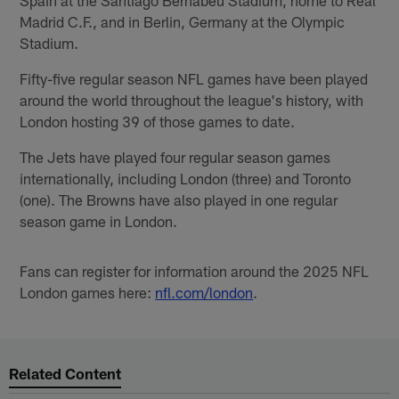
Madrid C.F., and in Berlin, Germany at the Olympic
Stadium.
Fifty-five regular season NFL games have been played
around the world throughout the league's history, with
London hosting 39 of those games to date.
The Jets have played four regular season games
internationally, including London (three) and Toronto
(one). The Browns have also played in one regular
season game in London.
Fans can register for information around the 2025 NFL
London games here:
nfl.com/london
.
Related Content