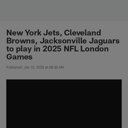
Skip
to
main
content
New York Jets, Cleveland
Browns, Jacksonville Jaguars
to play in 2025 NFL London
Games
Published: Jan 10, 2025 at 08:30 AM