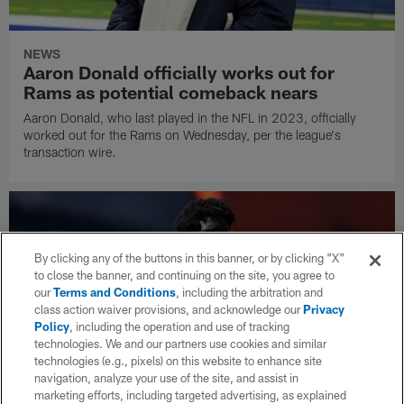
NEWS
Aaron Donald officially works out for
Rams as potential comeback nears
Aaron Donald, who last played in the NFL in 2023, officially
worked out for the Rams on Wednesday, per the league's
transaction wire.
By clicking any of the buttons in this banner, or by clicking "X"
to close the banner, and continuing on the site, you agree to
our
Terms and Conditions
, including the arbitration and
class action waiver provisions, and acknowledge our
Privacy
Policy
, including the operation and use of tracking
technologies. We and our partners use cookies and similar
technologies (e.g., pixels) on this website to enhance site
navigation, analyze your use of the site, and assist in
marketing efforts, including targeted advertising, as explained