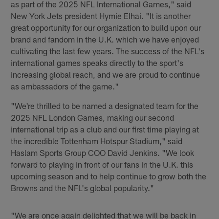
as part of the 2025 NFL International Games," said
New York Jets president Hymie Elhai. "It is another
great opportunity for our organization to build upon our
brand and fandom in the U.K. which we have enjoyed
cultivating the last few years. The success of the NFL's
international games speaks directly to the sport's
increasing global reach, and we are proud to continue
as ambassadors of the game."
"We're thrilled to be named a designated team for the
2025 NFL London Games, making our second
international trip as a club and our first time playing at
the incredible Tottenham Hotspur Stadium," said
Haslam Sports Group COO David Jenkins. "We look
forward to playing in front of our fans in the U.K. this
upcoming season and to help continue to grow both the
Browns and the NFL's global popularity."
"We are once again delighted that we will be back in