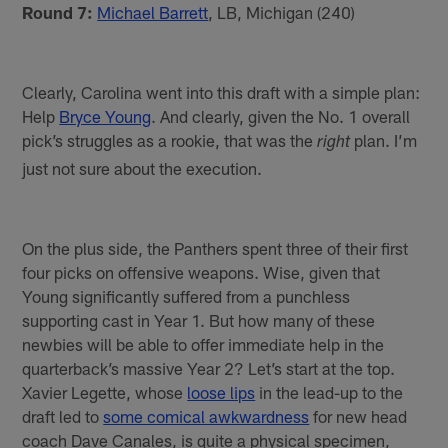
Round 7:
Michael Barrett
, LB, Michigan (240)
Clearly, Carolina went into this draft with a simple plan:
Help
Bryce Young
. And clearly, given the No. 1 overall
pick’s struggles as a rookie, that was the
plan. I’m
right
just not sure about the execution.
On the plus side, the Panthers spent three of their first
four picks on offensive weapons. Wise, given that
Young significantly suffered from a punchless
supporting cast in Year 1. But how many of these
newbies will be able to offer immediate help in the
quarterback’s massive Year 2? Let’s start at the top.
Xavier Legette, whose
loose lips
in the lead-up to the
draft led to
some comical awkwardness
for new head
coach Dave Canales, is quite a physical specimen,