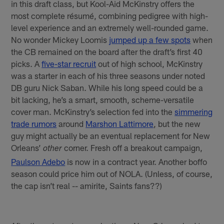
in this draft class, but Kool-Aid McKinstry offers the
most complete résumé, combining pedigree with high-
level experience and an extremely well-rounded game.
No wonder Mickey Loomis
jumped up a few spots
when
the CB remained on the board after the draft’s first 40
picks. A
five-star recruit
out of high school, McKinstry
was a starter in each of his three seasons under noted
DB guru Nick Saban. While his long speed could be a
bit lacking, he’s a smart, smooth, scheme-versatile
cover man. McKinstry’s selection fed into the
simmering
trade rumors
around
Marshon Lattimore
, but the new
guy might actually be an eventual replacement for New
Orleans’
corner. Fresh off a breakout campaign,
other
Paulson Adebo
is now in a contract year. Another boffo
season could price him out of NOLA. (Unless, of course,
the cap isn’t real -- amirite, Saints fans??)