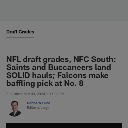
Skip
to
main
content
Draft Grades
NFL draft grades, NFC South:
Saints and Buccaneers land
SOLID hauls; Falcons make
baffling pick at No. 8
Published: May 03, 2024 at 11:39 AM
Gennaro Filice
Editor at Large