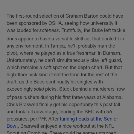
The first-round selection of Graham Barton could have
been sponsored by OSHA, seeing how universally it
was lauded for
. Truthfully, the Duke left tackle
safeness
does appear to have a versatile skill set that could fit in
any environment. In Tampa, he’ll probably man the
pivot, where he played as a true freshman in Durham.
Unfortunately, he can’t simultaneously play left guard,
which remains a soft spot on the depth chart. But that
high-floor pick kind of set the tone for the rest of the
draft, as the Bucs continually hit singles with
exceedingly
picks. Stuck behind a murderers’ row
solid
of pass rushers during his first three years at Alabama,
Chris Braswell finally got his opportunity this past fall
and took full advantage, leading the SEC with 56
pressures, per PFF. After
turning heads at the Senior
Bowl
, Braswell enjoyed a nice workout at the NFL
Scouting Combine. There could be some untapped