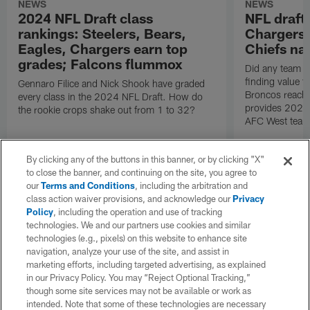
NEWS
NEWS
2024 NFL Draft class
NFL draft
rankings: Steelers, Bears,
Chargers 
Eagles, Chargers earn top
Chiefs nai
grades; Falcons flummox
Did any team in
finding value t
Gennaro Filice and Nick Shook have graded
Broncos reach 
every class in the 2024 NFL Draft. How do
provides 2024 
the rookie crops shake out from 1 to 32?
AFC West team
By clicking any of the buttons in this banner, or by clicking "X"
to close the banner, and continuing on the site, you agree to
our
Terms and Conditions
, including the arbitration and
class action waiver provisions, and acknowledge our
Privacy
Policy
, including the operation and use of tracking
technologies. We and our partners use cookies and similar
technologies (e.g., pixels) on this website to enhance site
navigation, analyze your use of the site, and assist in
marketing efforts, including targeted advertising, as explained
in our Privacy Policy. You may “Reject Optional Tracking,”
though some site services may not be available or work as
intended. Note that some of these technologies are necessary