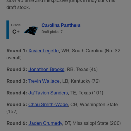
draft stock.
Carolina Panthers
Grade
C+
Draft picks: 7
Round 1:
Xavier Legette
, WR, South Carolina (No. 32
overall)
Round 2:
Jonathon Brooks
, RB, Texas (46)
Round 3:
Trevin Wallace
, LB, Kentucky (72)
Round 4:
Ja'Tavion Sanders
, TE, Texas (101)
Round 5:
Chau Smith-Wade
, CB, Washington State
(157)
Round 6:
Jaden Crumedy
, DT, Mississippi State (200)