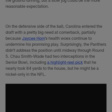
the ground running, but a slow jog could be the more
reasonable expectation.
On the defensive side of the ball, Carolina entered the
draft with a pretty big need at cornerback, partially
because
Jaycee Horn
’s health woes continue to
undermine his promising play. Surprisingly, the Panthers
didn’t address the position until midway through Round
5. Chau Smith-Wade had two interceptions in the
Senior Bowl, including
a highlight-reel pick
that he
nearly took 84 yards to the house, but he might be a
nickel-only in the NFL.