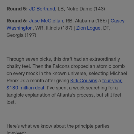
Round 5:
JD Bertrand
, LB, Notre Dame (143)
Round 6:
Jase McClellan
, RB, Alabama (186) |
Casey
Washington
, WR, Illinois (187) |
Zion Logue
, DT,
Georgia (197)
Through seven picks, this draft had an extraordinarily
chalky feel. Then the Falcons dropped an atomic bomb
on every mock in the known universe, selecting Michael
Penix Jr. a month after giving
Kirk Cousins
a
four-year,
$180 million deal
. I’ve spent a week searching for a
tangible explanation of Atlanta’s process, but still feel
lost.
Here’s what we know about the principle parties
involved: