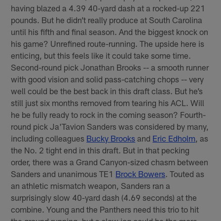
having blazed a 4.39 40-yard dash at a rocked-up 221
pounds. But he didn’t really produce at South Carolina
until his fifth and final season. And the biggest knock on
his game? Unrefined route-running. The upside here is
enticing, but this feels like it could take some time.
Second-round pick Jonathan Brooks -- a smooth runner
with good vision and solid pass-catching chops -- very
well could be the best back in this draft class. But he’s
still just six months removed from tearing his ACL. Will
he be fully ready to rock in the coming season? Fourth-
round pick Ja'Tavion Sanders was considered by many,
including colleagues
Bucky Brooks
and
Eric Edholm
, as
the No. 2 tight end in this draft. But in that pecking
order, there was a Grand Canyon-sized chasm between
Sanders and unanimous TE1
Brock Bowers
. Touted as
an athletic mismatch weapon, Sanders ran a
surprisingly slow 40-yard dash (4.69 seconds) at the
combine. Young and the Panthers need this trio to hit