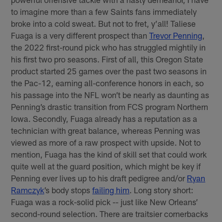
to imagine more than a few Saints fans immediately
broke into a cold sweat. But not to fret, y’all! Taliese
Fuaga is a very different prospect than
Trevor Penning
,
the 2022 first-round pick who has struggled mightily in
his first two pro seasons. First of all, this Oregon State
product started 25 games over the past two seasons in
the Pac-12, earning all-conference honors in each, so
his passage into the NFL won’t be nearly as daunting as
Penning’s drastic transition from FCS program Northern
Iowa. Secondly, Fuaga already has a reputation as a
technician with great balance, whereas Penning was
viewed as more of a raw prospect with upside. Not to
mention, Fuaga has the kind of skill set that could work
quite well at the guard position, which might be key if
Penning ever lives up to his draft pedigree and/or
Ryan
Ramczyk
’s body stops
failing him
. Long story short:
Fuaga was a rock-solid pick -- just like New Orleans’
second-round selection. There are traitsier cornerbacks