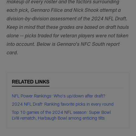
makeup of every roster and the factors surrounding
each pick, Gennaro Filice and Nick Shook attempt a
division-by-division assessment of the 2024 NFL Draft.
Keep in mind that these grades are based on draft hauls
alone -- picks traded for veteran players were not taken
into account. Below is Gennaro's NFC South report
card.
RELATED LINKS
NFL Power Rankings: Who's up/down after draft?
2024 NFL Draft: Ranking favorite picks in every round
Top 10 games of the 2024 NFL season: Super Bowl
LVIII rematch, Harbaugh Bowl among enticing tilts