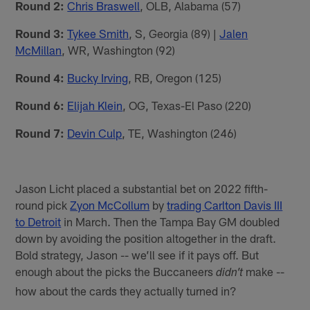
Round 2:
Chris Braswell
, OLB, Alabama (57)
Round 3:
Tykee Smith
, S, Georgia (89) |
Jalen
McMillan
, WR, Washington (92)
Round 4:
Bucky Irving
, RB, Oregon (125)
Round 6:
Elijah Klein
, OG, Texas-El Paso (220)
Round 7:
Devin Culp
, TE, Washington (246)
Jason Licht placed a substantial bet on 2022 fifth-
round pick
Zyon McCollum
by
trading Carlton Davis III
to Detroit
in March. Then the Tampa Bay GM doubled
down by avoiding the position altogether in the draft.
Bold strategy, Jason -- we’ll see if it pays off. But
enough about the picks the Buccaneers
make --
didn’t
how about the cards they actually turned in?