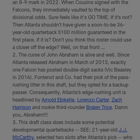
an 8-9 mark in 2022. When Cousins signed with the
Falcons, they immediately vaulted to the top of
divisional odds. Sure feels like it's GO TIME. If it’s not?
Then Atlanta shouldn’t have given a soon-to-be 36-
year-old quarterback $100 million guaranteed in the
first place. If it is? Don’t you think this roster could use
a closer off the edge? Well, on that front …
The curse of John Abraham is alive and well. Since
Atlanta released Abraham in March of 2013, exactly
one Falcon has posted double-digit sacks (Vic Beasley
in 2016). Fontenot and Co. had their pick of the pass-
rushing litter in this draft, but they opted for a backup
passer. Consequently, Atlanta’s edge-rushing unit is
headlined by
Arnold Ebiketie
,
Lorenzo Carter
,
Zach
Harrison
and rookie third-rounder
Bralen Trice
. Damn
you, Abraham!!!
This draft class does include some potential
developmental quarterbacks -- SEE: 21-year-old
J.J.
McCarthy
, selected two slots after Atlanta’s pick -- who