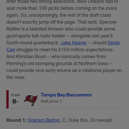
After those two strong selections, New Orleans had to
wait more than 100 picks before coming on the clock
again. So, unsurprisingly, the rest of the draft class
doesn’t exactly jump off the page. That said, Spencer
Rattler is a talented thrower who could provide some
good sports talk radio fodder -- alongside last year’s
fourth-round quarterback,
Jake Haener
-- should
Derek
Carr
struggle to meet his $150 million expectations.
And Khristian Boyd -- who ironically comes from
Penning’s old stomping grounds at Northern Iowa --
could provide nice early returns as a rotational player on
the nose.
Tampa Bay Buccaneers
Grade
B-
Draft picks: 7
Round 1:
Graham Barton
, C, Duke (No. 26 overall)