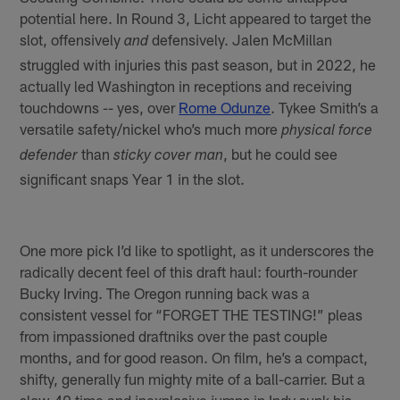
potential here. In Round 3, Licht appeared to target the
slot, offensively
defensively. Jalen McMillan
and
struggled with injuries this past season, but in 2022, he
actually led Washington in receptions and receiving
touchdowns -- yes, over
Rome Odunze
. Tykee Smith’s a
versatile safety/nickel who’s much more
physical force
than
, but he could see
defender
sticky cover man
significant snaps Year 1 in the slot.
One more pick I’d like to spotlight, as it underscores the
radically decent feel of this draft haul: fourth-rounder
Bucky Irving. The Oregon running back was a
consistent vessel for “FORGET THE TESTING!” pleas
from impassioned draftniks over the past couple
months, and for good reason. On film, he’s a compact,
shifty, generally fun mighty mite of a ball-carrier. But a
slow 40 time and inexplosive jumps in Indy sunk his