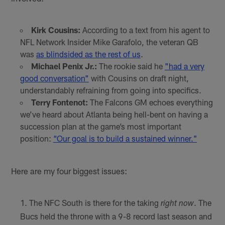
Kirk Cousins:
According to a text from his agent to
NFL Network Insider Mike Garafolo, the veteran QB
was
as blindsided as the rest of us
.
Michael Penix Jr.:
The rookie said he
"had a very
good conversation"
with Cousins on draft night,
understandably refraining from going into specifics.
Terry Fontenot:
The Falcons GM echoes everything
we’ve heard about Atlanta being hell-bent on having a
succession plan at the game’s most important
position:
“Our goal is to build a sustained winner.”
Here are my four biggest issues:
The NFC South is there for the taking
. The
right now
Bucs held the throne with a 9-8 record last season and