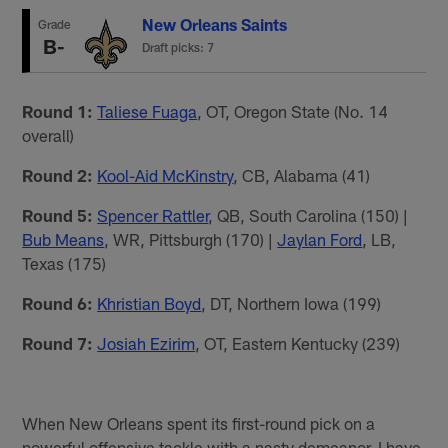
New Orleans Saints
Grade
B-
Draft picks: 7
Round 1:
Taliese Fuaga
, OT, Oregon State (No. 14
overall)
Round 2:
Kool-Aid McKinstry
, CB, Alabama (41)
Round 5:
Spencer Rattler
, QB, South Carolina (150) |
Bub Means
, WR, Pittsburgh (170) |
Jaylan Ford
, LB,
Texas (175)
Round 6:
Khristian Boyd
, DT, Northern Iowa (199)
Round 7:
Josiah Ezirim
, OT, Eastern Kentucky (239)
When New Orleans spent its first-round pick on a
powerful offensive tackle with a nasty demeanor, I have