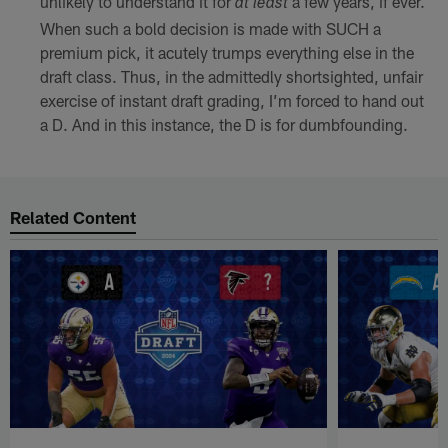
unlikely to understand it for
a few years, if ever.
at least
When such a bold decision is made with SUCH a
premium pick, it acutely trumps everything else in the
draft class. Thus, in the admittedly shortsighted, unfair
exercise of instant draft grading, I’m forced to hand out
a D. And in this instance, the D is for dumbfounding.
Related Content