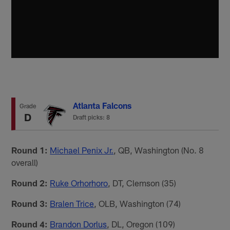
Atlanta Falcons
Grade
D
Draft picks: 8
Round 1:
Michael Penix Jr.
, QB, Washington (No. 8
overall)
Round 2:
Ruke Orhorhoro
, DT, Clemson (35)
Round 3:
Bralen Trice
, OLB, Washington (74)
Round 4:
Brandon Dorlus
, DL, Oregon (109)