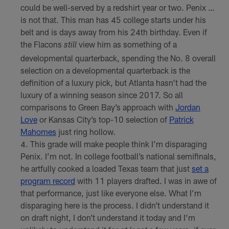
could be well-served by a redshirt year or two. Penix …
is not that. This man has 45 college starts under his
belt and is days away from his 24th birthday. Even if
the Flacons
view him as something of a
still
developmental quarterback, spending the No. 8 overall
selection on a developmental quarterback is the
definition of a luxury pick, but Atlanta hasn't had the
luxury of a winning season since 2017. So all
comparisons to Green Bay’s approach with
Jordan
Love
or Kansas City’s top-10 selection of
Patrick
Mahomes
just ring hollow.
This grade will make people think I’m disparaging
Penix. I’m not. In college football’s national semifinals,
he artfully cooked a loaded Texas team that just
set a
program record
with 11 players drafted. I was in awe of
that performance, just like everyone else. What I’m
disparaging here is the process. I didn’t understand it
on draft night, I don’t understand it today and I’m