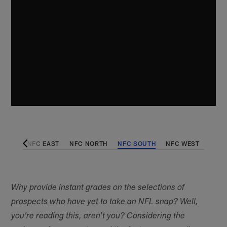
 WEST
NFC EAST
NFC NORTH
NFC SOUTH
NFC WEST
Why provide instant grades on the selections of
prospects who have yet to take an NFL snap? Well,
you're reading this, aren't you? Considering the