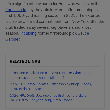
It's a significant pay bump for Hall, who was given the
franchise tag
by the Jets in March after producing his
first 1,000-yard rushing season in 2025. The extension
is also an affirmed commitment from New York after the
club traded away several key players amid a lost
season,
including
former first-round pick
Sauce
Gardner
.
RELATED LINKS
Offseason checklist for all 32 NFL teams: What did the
draft cross off and what's left to do?
2026 NFL roster updates: Offseason signings, trades,
contract details by team
2026 NFL Draft: Jets use three first-round picks on
David Bailey, Kenyon Sadiq, Omar Cooper Jr.