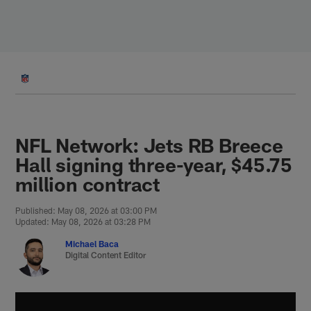
Skip
to
main
content
NFL Network: Jets RB Breece
Hall signing three-year, $45.75
million contract
Published: May 08, 2026 at 03:00 PM
Updated: May 08, 2026 at 03:28 PM
Michael Baca
Digital Content Editor