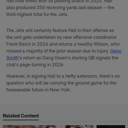
had little threat with its passing attack in 2025. Hall
also produced 350 receiving yards last season -- the
third-highest total for the Jets.
The Jets will certainly feature Hall in their offense as
the unit gets undertaken by new offensive coordinator
Frank Reich in 2026 and returns a healthy Wilson, who
missed a majority of the prior season due to injury.
Geno
Smith
's return as Gang Green's starting QB signals the
club's page-turning in 2026.
However, in signing Hall to a hefty extension, there's no
question who will be carrying the ground game for the
foreseeable future in New York.
Related Content