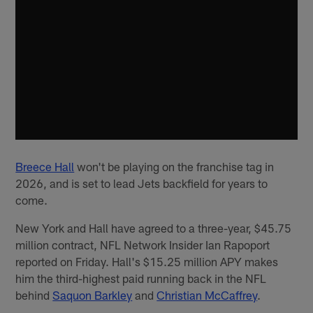
Breece Hall
won't be playing on the franchise tag in
2026, and is set to lead Jets backfield for years to
come.
New York and Hall have agreed to a three-year, $45.75
million contract, NFL Network Insider Ian Rapoport
reported on Friday. Hall's $15.25 million APY makes
him the third-highest paid running back in the NFL
behind
Saquon Barkley
and
Christian McCaffrey
.