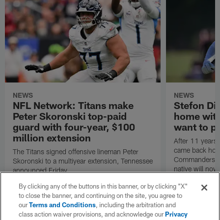
NEWS
NEWS
NFL Network: Titans make
Stefon Dig
Peter Skoronski top-paid
home wit
guard with four-year, $100
want to pu
million extension
After 11 years 
came back hom
The Titans signed offensive lineman Peter
Commanders. T
Skoronski to a multiyear extension, Tennessee
native will now
announced Friday.
a land in which
By clicking any of the buttons in this banner, or by clicking "X"
visiting villain.
to close the banner, and continuing on the site, you agree to
our
Terms and Conditions
, including the arbitration and
class action waiver provisions, and acknowledge our
Privacy