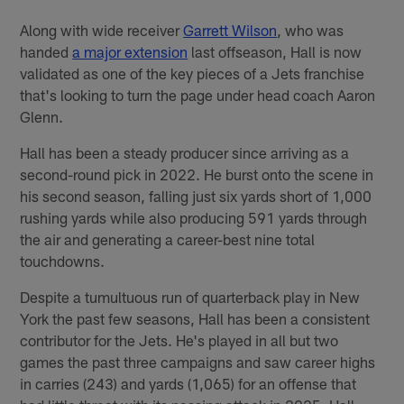
Along with wide receiver
Garrett Wilson
, who was
handed
a major extension
last offseason, Hall is now
validated as one of the key pieces of a Jets franchise
that's looking to turn the page under head coach Aaron
Glenn.
Hall has been a steady producer since arriving as a
second-round pick in 2022. He burst onto the scene in
his second season, falling just six yards short of 1,000
rushing yards while also producing 591 yards through
the air and generating a career-best nine total
touchdowns.
Despite a tumultuous run of quarterback play in New
York the past few seasons, Hall has been a consistent
contributor for the Jets. He's played in all but two
games the past three campaigns and saw career highs
in carries (243) and yards (1,065) for an offense that