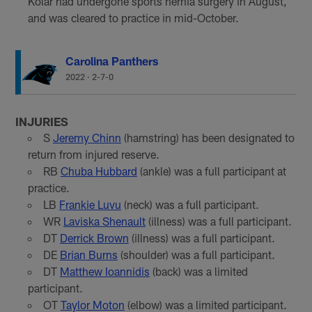
Kolar had undergone sports hernia surgery in August,
and was cleared to practice in mid-October.
Carolina Panthers
2022
·
2-7-0
INJURIES
S
Jeremy Chinn
(hamstring) has been designated to
return from injured reserve.
RB
Chuba Hubbard
(ankle) was a full participant at
practice.
LB
Frankie Luvu
(neck) was a full participant.
WR
Laviska Shenault
(illness) was a full participant.
DT
Derrick Brown
(illness) was a full participant.
DE
Brian Burns
(shoulder) was a full participant.
DT
Matthew Ioannidis
(back) was a limited
participant.
OT
Taylor Moton
(elbow) was a limited participant.