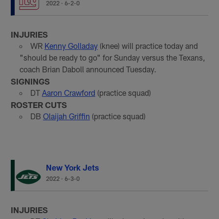
2022
·
6-2-0
INJURIES
WR
Kenny Golladay
(knee) will practice today and
"should be ready to go" for Sunday versus the Texans,
coach Brian Daboll announced Tuesday.
SIGNINGS
DT
Aaron Crawford
(practice squad)
ROSTER CUTS
DB
Olaijah Griffin
(practice squad)
New York Jets
2022
·
6-3-0
INJURIES