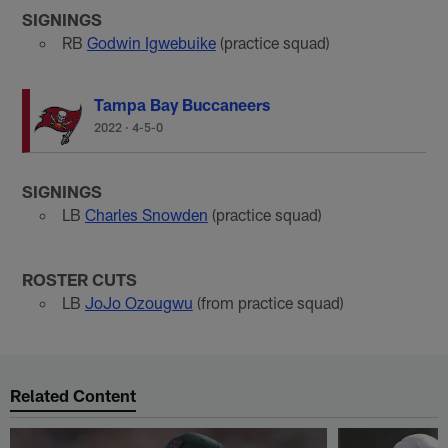
SIGNINGS
RB
Godwin Igwebuike
(practice squad)
Tampa Bay Buccaneers
2022
·
4-5-0
SIGNINGS
LB
Charles Snowden
(practice squad)
ROSTER CUTS
LB
JoJo Ozougwu
(from practice squad)
Related Content