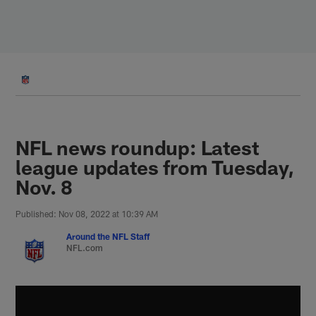
Skip
to
main
content
NFL news roundup: Latest
league updates from Tuesday,
Nov. 8
Published: Nov 08, 2022 at 10:39 AM
Around the NFL Staff
NFL.com