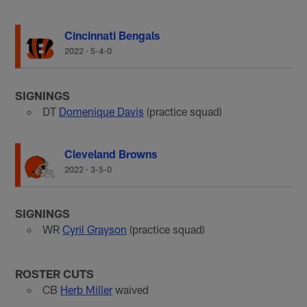
Cincinnati Bengals
2022
·
5-4-0
SIGNINGS
DT
Domenique Davis
(practice squad)
Cleveland Browns
2022
·
3-5-0
SIGNINGS
WR
Cyril Grayson
(practice squad)
ROSTER CUTS
CB
Herb Miller
waived