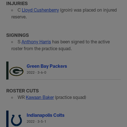
INJURIES
C
Lloyd Cushenberry
(groin) was placed on injured
reserve.
SIGNINGS
S
Anthony Harris
has been signed to the active
roster from the practice squad.
Green Bay Packers
2022
·
3-6-0
ROSTER CUTS
WR
Kawaan Baker
(practice squad)
Indianapolis Colts
2022
·
3-5-1