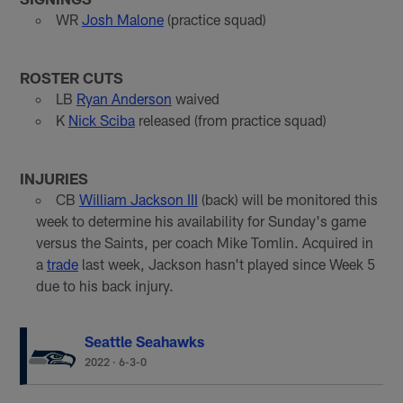
WR
Josh Malone
(practice squad)
ROSTER CUTS
LB
Ryan Anderson
waived
K
Nick Sciba
released (from practice squad)
INJURIES
CB
William Jackson III
(back) will be monitored this
week to determine his availability for Sunday's game
versus the Saints, per coach Mike Tomlin. Acquired in
a
trade
last week, Jackson hasn't played since Week 5
due to his back injury.
Seattle Seahawks
2022
·
6-3-0