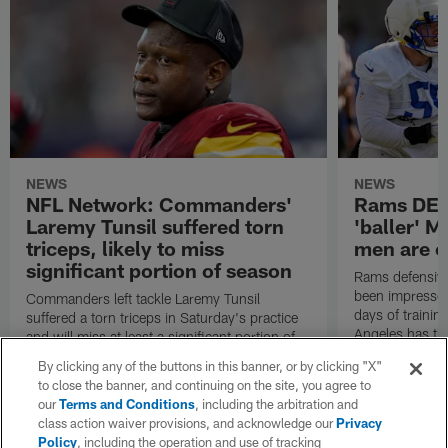
NEWS
NEWS
NFL Network: Commanders'
Rams DE B
Laremy Tunsil suffered torn
'baller' M
triceps, likely to miss
men are c
significant portion of season
Rams defensive
been impressed 
Commanders left tackle Laremy Tunsil
days of trainin
suffered a torn triceps in Saturday's practice
Angeles has th
and will miss at least a significant portion of
the regular season, NFL Network Insider Mike
By clicking any of the buttons in this banner, or by clicking "X"
Garafolo and NFL Network's Steve Wyche
to close the banner, and continuing on the site, you agree to
reported.
our
Terms and Conditions
, including the arbitration and
class action waiver provisions, and acknowledge our
Privacy
Policy
, including the operation and use of tracking