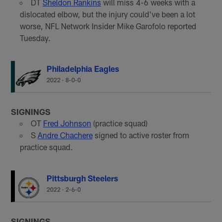
DT
Sheldon Rankins
will miss 4-6 weeks with a
dislocated elbow, but the injury could've been a lot
worse, NFL Network Insider Mike Garofolo reported
Tuesday.
Philadelphia Eagles
2022
·
8-0-0
SIGNINGS
OT
Fred Johnson
(practice squad)
S
Andre Chachere
signed to active roster from
practice squad.
Pittsburgh Steelers
2022
·
2-6-0
SIGNINGS