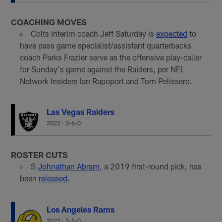
COACHING MOVES
Colts interim coach Jeff Saturday is
expected
to
have pass game specialist/assistant quarterbacks
coach Parks Frazier serve as the offensive play-caller
for Sunday's game against the Raiders, per NFL
Network Insiders Ian Rapoport and Tom Pelissero.
Las Vegas Raiders
2022
·
2-6-0
ROSTER CUTS
S
Johnathan Abram
, a 2019 first-round pick, has
been
released
.
Los Angeles Rams
2022
·
3-5-0