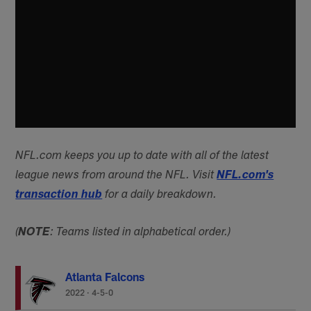
NFL.com keeps you up to date with all of the latest
league news from around the NFL. Visit
NFL.com's
transaction hub
for a daily breakdown.
(
NOTE
: Teams listed in alphabetical order.)
Atlanta Falcons
2022
·
4-5-0