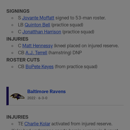
SIGNINGS
S
Jovante Moffatt
signed to 53-man roster.
LB
Quinton Bell
(practice squad)
C
Jonatthan Harrison
(practice squad)
INJURIES
C
Matt Hennessy
(knee) placed on injured reserve.
CB
A.J. Terrell
(hamstring) DNP
ROSTER CUTS
CB
BoPete Keyes
(from practice squad)
Baltimore Ravens
2022
·
6-3-0
INJURIES
TE
Charlie Kolar
activated from injured reserve.