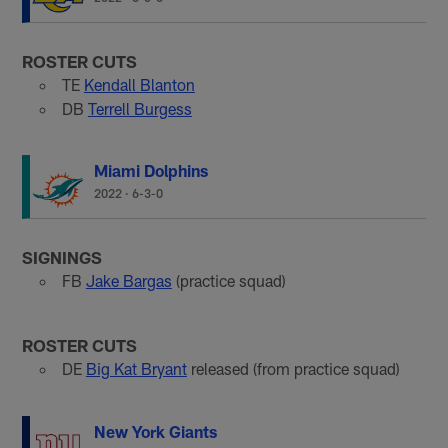
ROSTER CUTS
TE
Kendall Blanton
DB
Terrell Burgess
Miami Dolphins
2022
·
6-3-0
SIGNINGS
FB
Jake Bargas
(practice squad)
ROSTER CUTS
DE
Big Kat Bryant
released (from practice squad)
New York Giants