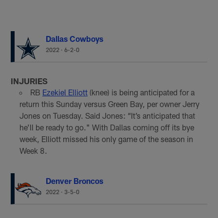
Dallas Cowboys
2022
·
6-2-0
INJURIES
RB
Ezekiel Elliott
(knee) is being anticipated for a
return this Sunday versus Green Bay, per owner Jerry
Jones on Tuesday. Said Jones: “It’s anticipated that
he’ll be ready to go." With Dallas coming off its bye
week, Elliott missed his only game of the season in
Week 8.
Denver Broncos
2022
·
3-5-0