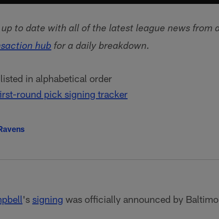
p to date with all of the latest league news from 
nsaction hub
for a daily breakdown.
isted in alphabetical order
irst-round pick signing tracker
 Ravens
pbell
's
signing
was officially announced by Baltimo