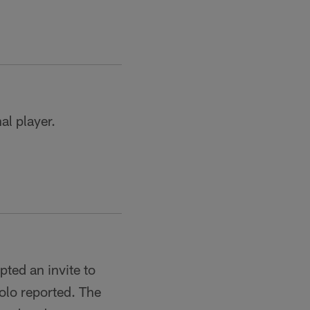
al player.
ted an invite to
olo reported. The