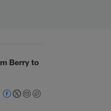
m Berry to