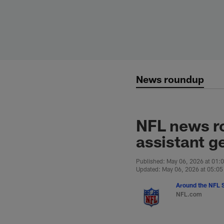
Skip
to
main
content
News roundup
NFL news r
assistant g
Published: May 06, 2026 at 01:
Updated: May 06, 2026 at 05:0
Around the NFL S
NFL.com