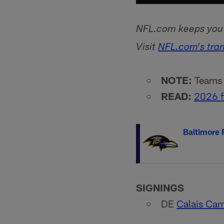
NFL.com keeps you u
Visit
NFL.com's tra
NOTE:
Teams l
READ:
2026 f
Baltimore
SIGNINGS
DE
Calais Cam