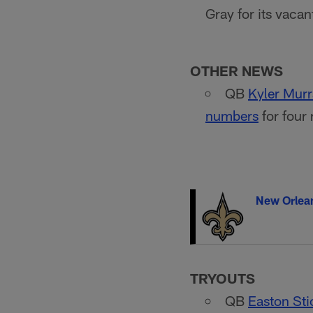
Gray for its vaca
OTHER NEWS
QB
Kyler Mur
numbers
for four
New Orlean
TRYOUTS
QB
Easton Sti