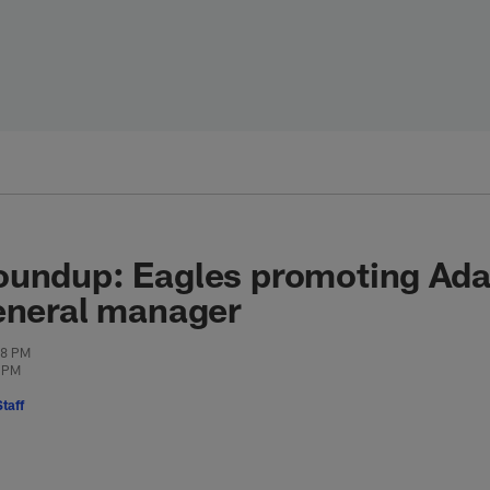
oundup: Eagles promoting Ada
eneral manager
08 PM
5 PM
taff