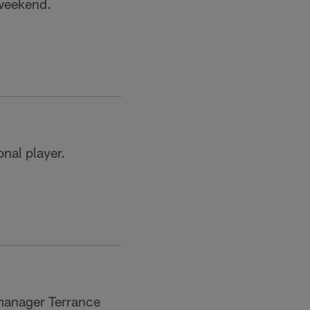
 weekend.
nal player.
 manager Terrance