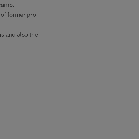
icamp.
 of former pro
ns and also the