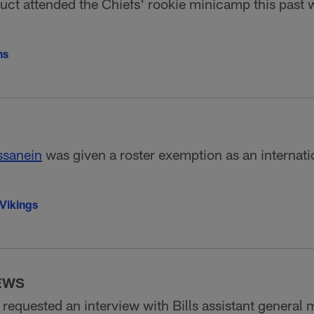
uct attended the Chiefs' rookie minicamp this past
ns
sanein
was given a roster exemption as an internatio
Vikings
EWS
requested an interview with Bills assistant general