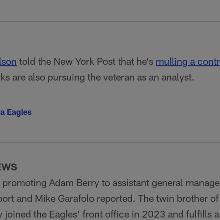
lson
told the New York Post that he's
mulling a contr
s are also pursuing the veteran as an analyst.
ia Eagles
EWS
s promoting Adam Berry to assistant general manag
port and Mike Garafolo reported. The twin brother
joined the Eagles' front office in 2023 and fulfills a