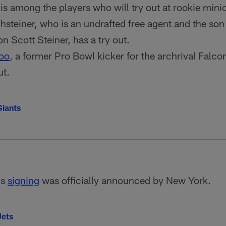
is among the players who will try out at rookie min
teiner, who is an undrafted free agent and the son
n Scott Steiner, has a try out.
oo
, a former Pro Bowl kicker for the archrival Falco
ut.
iants
's
signing
was officially announced by New York.
Jets