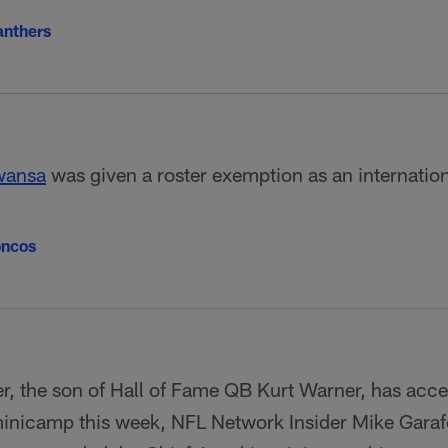
anthers
wansa
was given a roster exemption as an internation
oncos
, the son of Hall of Fame QB Kurt Warner, has accep
inicamp this week, NFL Network Insider Mike Garaf