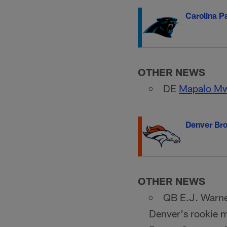
Carolina P
OTHER NEWS
DE
Mapalo M
Denver Br
OTHER NEWS
QB E.J. Warner
Denver's rookie m