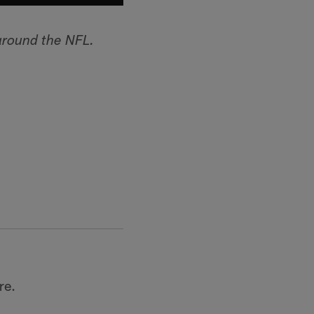
around the NFL.
re.