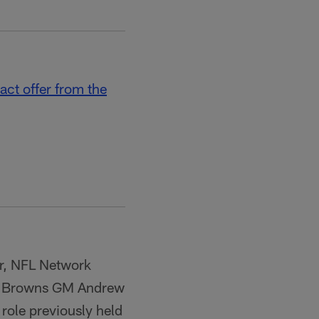
act offer from the
er, NFL Network
 of Browns GM Andrew
 role previously held