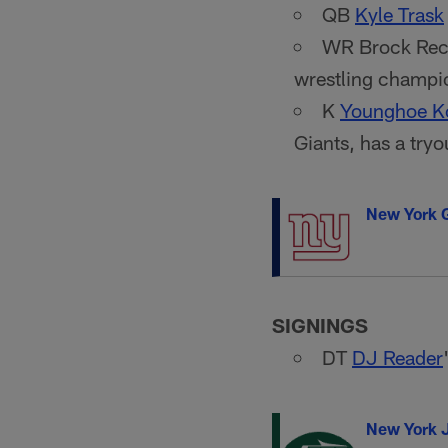
QB
Kyle Trask
WR Brock Rechs
wrestling champio
K
Younghoe K
Giants, has a tryo
New York G
SIGNINGS
DT
DJ Reader
New York 