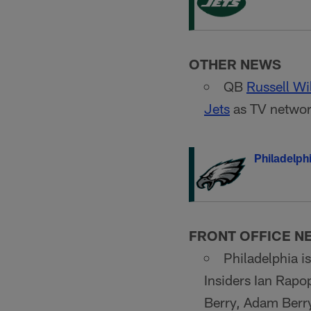
OTHER NEWS
QB
Russell Wi
Jets
as TV network
Philadelph
FRONT OFFICE N
Philadelphia i
Insiders Ian Rapo
Berry, Adam Berry 