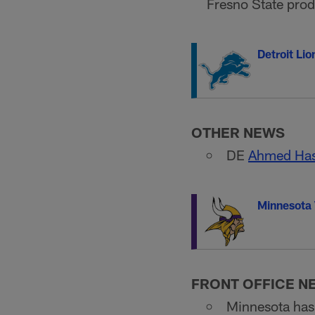
Fresno State prod
Detroit Lio
OTHER NEWS
DE
Ahmed Has
Minnesota 
FRONT OFFICE N
Minnesota has 