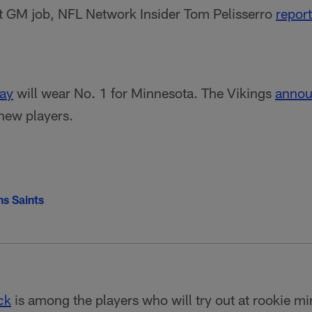
nt GM job, NFL Network Insider Tom Pelisserro
repor
ray
will wear No. 1 for Minnesota. The Vikings
annou
 new players.
s Saints
ck
is among the players who will try out at rookie m