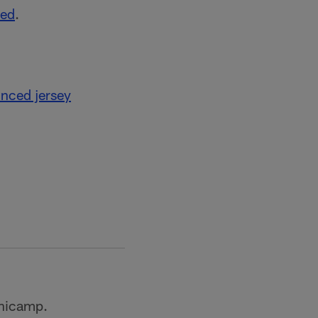
ted
.
nced jersey
inicamp.