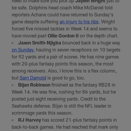
need to make sure you pick up
Jaylen Wright
just to
be safe. Dolphins head coach Mike McDaniel told
reporters Achane could have returned to Sunday's
game despite suffering
an injury to his ribs
. Wright
forced five missed tackles in Week 14 and seems to
have moved past
Ollie Gordon II
on the depth chart.
Jaxon Smith-Njigba
bounced back in a huge way
on Sunday
, hauling in seven receptions on 10 targets
for 92 yards and a pair of scores. He has nine games
with 20-plus fantasy points this season, the most
among receivers. Also, I know this is a flex column,
but
Sam Darnold
is good to go, too.
Bijan Robinson
finished as the fantasy RB28 in
Week 14. He was fine, rushing for 86 yards, but he
posted just eight receiving yards. Credit to the
Seahawks defense. Bijan is still the NFL leader in
scrimmage yards this season.
RJ Harvey
has scored 21-plus fantasy points in
back-to-back games. He had reached that mark only