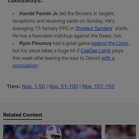
Harold Fannin Jr.
led the Browns in targets,
receptions and receiving yards on Sunday. He's
averaging 15 fantasy PPG in
Shedeur Sanders
' starts.
He has a favorable matchup against the Bears, too.
Ryan Flournoy
had a great game
against the Lions
,
but his value takes a huge hit if
CeeDee Lamb
plays
this week after leaving the loss to Detroit
with a
concussion
.
Tiers:
Nos. 1-50
|
Nos. 51-100
|
Nos. 101-150
Related Content