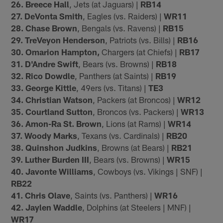
26. Breece Hall
, Jets (at Jaguars) |
RB14
27. DeVonta Smith
, Eagles (vs. Raiders) |
WR11
28. Chase Brown
, Bengals (vs. Ravens) |
RB15
29. TreVeyon Henderson
, Patriots (vs. Bills) |
RB16
30. Omarion Hampton,
Chargers (at Chiefs) |
RB17
31. D'Andre Swift
, Bears (vs. Browns) |
RB18
32. Rico Dowdle
, Panthers (at Saints) |
RB19
33. George Kittle
, 49ers (vs. Titans) |
TE3
34. Christian Watson
, Packers (at Broncos) |
WR12
35. Courtland Sutton
, Broncos (vs. Packers) |
WR13
36. Amon-Ra St. Brown
, Lions (at Rams) |
WR14
37. Woody Marks
, Texans (vs. Cardinals) |
RB20
38. Quinshon Judkins
, Browns (at Bears) |
RB21
39. Luther Burden III
, Bears (vs. Browns) |
WR15
40. Javonte Williams
, Cowboys (vs. Vikings | SNF) |
RB22
41. Chris Olave
, Saints (vs. Panthers) |
WR16
42. Jaylen Waddle
, Dolphins (at Steelers | MNF) |
WR17