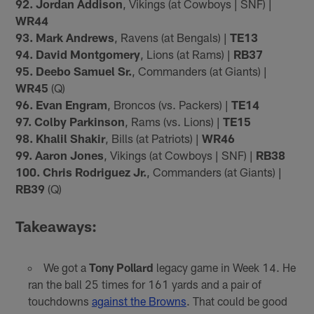
92. Jordan Addison
, Vikings (at Cowboys | SNF) |
WR44
93. Mark Andrews
, Ravens (at Bengals) |
TE13
94. David Montgomery
, Lions (at Rams) |
RB37
95. Deebo Samuel Sr.
, Commanders (at Giants) |
WR45
(Q)
96. Evan Engram
, Broncos (vs. Packers) |
TE14
97. Colby Parkinson
, Rams (vs. Lions) |
TE15
98. Khalil Shakir
, Bills (at Patriots) |
WR46
99. Aaron Jones
, Vikings (at Cowboys | SNF) |
RB38
100. Chris Rodriguez Jr.
, Commanders (at Giants) |
RB39
(Q)
Takeaways:
We got a
Tony Pollard
legacy game in Week 14. He
ran the ball 25 times for 161 yards and a pair of
touchdowns
against the Browns
. That could be good