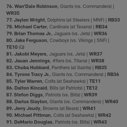
76. Wan'Dale Robinson
, Giants (vs. Commanders) |
WR35
77. Jaylen Wright
, Dolphins (at Steelers | MNF) |
RB33
78. Michael Carter
, Cardinals (at Texans) |
RB34
79. Brian Thomas Jr.
, Jaguars (vs. Jets) |
WR36
80. Jake Ferguson
, Cowboys (vs. Vikings | SNF) |
TE10
(Q)
81. Jakobi Meyers
, Jaguars (vs. Jets) |
WR37
82. Jauan Jennings
, 49ers (vs. Titans) |
WR38
83. Chuba Hubbard
, Panthers (at Saints) |
RB35
84. Tyrone Tracy Jr.
, Giants (vs. Commanders) |
RB36
85. Tyler Warren
, Colts (at Seahawks) |
TE11
86. Dalton Kincaid
, Bills (at Patriots) |
TE12
87. Stefon Diggs
, Patriots (vs. Bills) |
WR39
88. Darius Slayton
, Giants (vs. Commanders) |
WR40
89. Jerry Jeudy
, Browns (at Bears) |
WR41
90. Michael Pittman
, Colts (at Seahawks) |
WR42
91. DeMario Douglas
, Patriots (vs. Bills) |
WR43