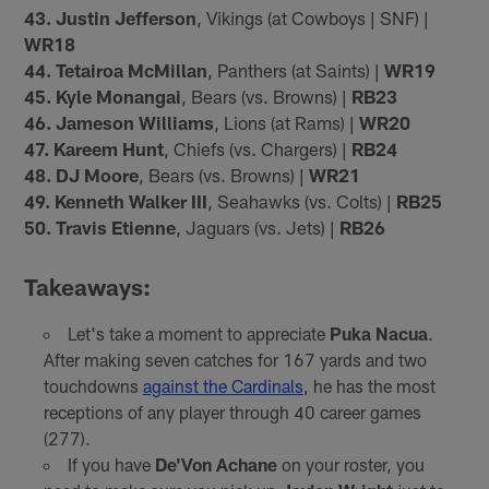
43. Justin Jefferson
, Vikings (at Cowboys | SNF) |
WR18
44. Tetairoa McMillan
, Panthers (at Saints) |
WR19
45. Kyle Monangai
, Bears (vs. Browns) |
RB23
46. Jameson Williams
, Lions (at Rams) |
WR20
47. Kareem Hunt
, Chiefs (vs. Chargers) |
RB24
48. DJ Moore
, Bears (vs. Browns) |
WR21
49. Kenneth Walker III
, Seahawks (vs. Colts) |
RB25
50. Travis Etienne
, Jaguars (vs. Jets) |
RB26
Takeaways:
Let's take a moment to appreciate
Puka Nacua
.
After making seven catches for 167 yards and two
touchdowns
against the Cardinals
, he has the most
receptions of any player through 40 career games
(277).
If you have
De'Von Achane
on your roster, you