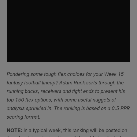
Pondering some tough flex choices for your Week 15
fantasy football lineup? Adam Rank sorts through the
running backs, receivers and tight ends to present his
top 150 flex options, with some useful nuggets of
analysis sprinkled in. The ranking is based on a 0.5 PPR
scoring format.
NOTE:
In a typical week, this ranking will be posted on