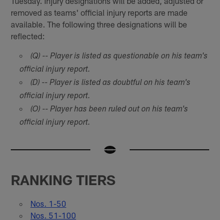
Tuesday. Injury designations will be added, adjusted or
removed as teams' official injury reports are made
available. The following three designations will be
reflected:
(Q) -- Player is listed as questionable on his team's
official injury report.
(D) -- Player is listed as doubtful on his team's
official injury report.
(O) -- Player has been ruled out on his team's
official injury report.
RANKING TIERS
Nos. 1-50
Nos. 51-100