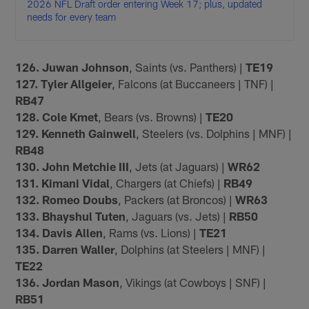
2026 NFL Draft order entering Week 17; plus, updated
needs for every team
126. Juwan Johnson
, Saints (vs. Panthers) |
TE19
127. Tyler Allgeier
, Falcons (at Buccaneers | TNF) |
RB47
128. Cole Kmet
, Bears (vs. Browns) |
TE20
129. Kenneth Gainwell
, Steelers (vs. Dolphins | MNF) |
RB48
130. John Metchie III
, Jets (at Jaguars) |
WR62
131. Kimani Vidal
, Chargers (at Chiefs) |
RB49
132. Romeo Doubs
, Packers (at Broncos) |
WR63
133. Bhayshul Tuten
, Jaguars (vs. Jets) |
RB50
134. Davis Allen
, Rams (vs. Lions) |
TE21
135. Darren Waller
, Dolphins (at Steelers | MNF) |
TE22
136. Jordan Mason
, Vikings (at Cowboys | SNF) |
RB51