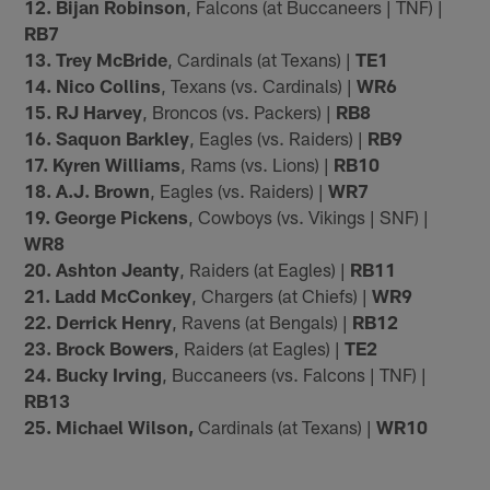
12. Bijan Robinson
, Falcons (at Buccaneers | TNF) |
RB7
13. Trey McBride
, Cardinals (at Texans) |
TE1
14. Nico Collins
, Texans (vs. Cardinals) |
WR6
15. RJ Harvey
, Broncos (vs. Packers) |
RB8
16. Saquon Barkley
, Eagles (vs. Raiders) |
RB9
17. Kyren Williams
, Rams (vs. Lions) |
RB10
18. A.J. Brown
, Eagles (vs. Raiders) |
WR7
19. George Pickens
, Cowboys (vs. Vikings | SNF) |
WR8
20. Ashton Jeanty
, Raiders (at Eagles) |
RB11
21. Ladd McConkey
, Chargers (at Chiefs) |
WR9
22. Derrick Henry
, Ravens (at Bengals) |
RB12
23. Brock Bowers
, Raiders (at Eagles) |
TE2
24. Bucky Irving
, Buccaneers (vs. Falcons | TNF) |
RB13
25. Michael Wilson,
Cardinals (at Texans) |
WR10