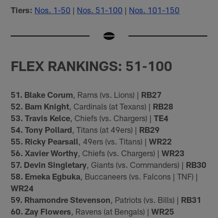
Tiers:
Nos. 1-50
|
Nos. 51-100
|
Nos. 101-150
FLEX RANKINGS: 51-100
51. Blake Corum
, Rams (vs. Lions) |
RB27
52. Bam Knight
, Cardinals (at Texans) |
RB28
53. Travis Kelce
, Chiefs (vs. Chargers) |
TE4
54. Tony Pollard
, Titans (at 49ers) |
RB29
55. Ricky Pearsall
, 49ers (vs. Titans) |
WR22
56. Xavier Worthy
, Chiefs (vs. Chargers) |
WR23
57. Devin Singletary
, Giants (vs. Commanders) |
RB30
58. Emeka Egbuka
, Buccaneers (vs. Falcons | TNF) |
WR24
59. Rhamondre Stevenson
, Patriots (vs. Bills) |
RB31
60. Zay Flowers
, Ravens (at Bengals) |
WR25