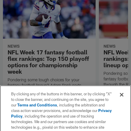
NEWS
NEWS
NFL Week 17 fantasy football
NFL Week 
flex rankings: Top 150 playoff
rankings
options for championship
lineup op
week
Pondering some
fantasy footba
Pondering some tough choices for your
through the RB
fantasy football lineup? Adam Rank sorts
top 150 flex o
through the RBs, WRs and TEs to present his
By clicking any of the buttons in this banner, or by clicking "X"
NFL season.
top 150 flex options for Week 17 of the 2025
to close the banner, and continuing on the site, you agree to
NFL season.
our
Terms and Conditions
, including the arbitration and
class action waiver provisions, and acknowledge our
Privacy
Policy
, including the operation and use of tracking
technologies. We and our partners use cookies and similar
technologies (e.g., pixels) on this website to enhance site