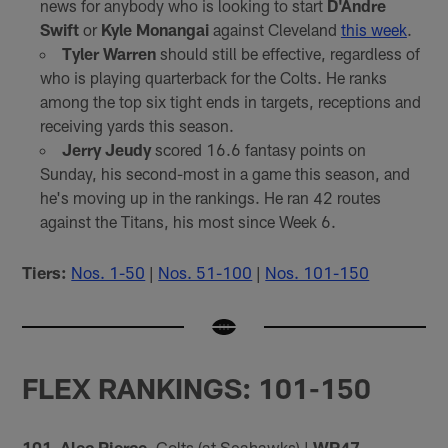
news for anybody who is looking to start
D'Andre
Swift
or
Kyle Monangai
against Cleveland
this week
.
Tyler Warren
should still be effective, regardless of
who is playing quarterback for the Colts. He ranks
among the top six tight ends in targets, receptions and
receiving yards this season.
Jerry Jeudy
scored 16.6 fantasy points on
Sunday, his second-most in a game this season, and
he's moving up in the rankings. He ran 42 routes
against the Titans, his most since Week 6.
Tiers:
Nos. 1-50
|
Nos. 51-100
|
Nos. 101-150
FLEX RANKINGS: 101-150
101. Alec Pierce
, Colts (at Seahawks) |
WR47