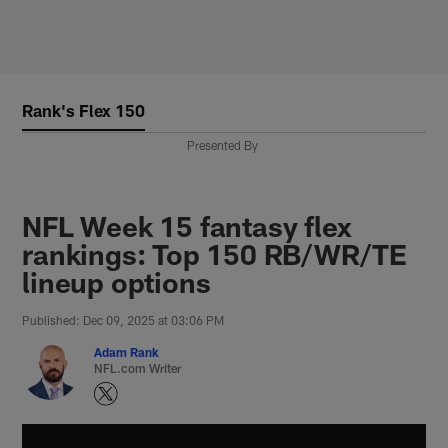
Skip
to
main
content
Rank's Flex 150
Presented By
NFL Week 15 fantasy flex
rankings: Top 150 RB/WR/TE
lineup options
Published: Dec 09, 2025 at 03:06 PM
Adam Rank
NFL.com Writer