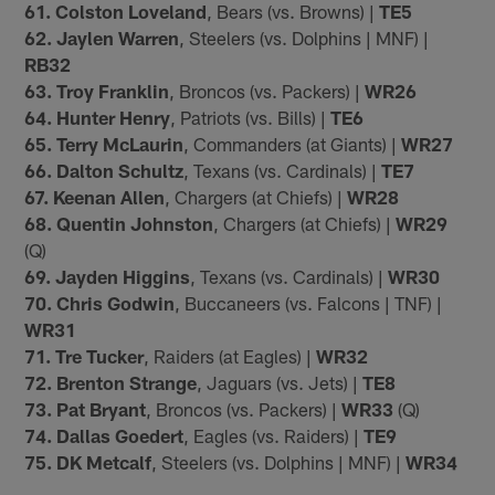
61. Colston Loveland
, Bears (vs. Browns) |
TE5
62. Jaylen Warren
, Steelers (vs. Dolphins | MNF) |
RB32
63. Troy Franklin
, Broncos (vs. Packers) |
WR26
64. Hunter Henry
, Patriots (vs. Bills) |
TE6
65. Terry McLaurin
, Commanders (at Giants) |
WR27
66. Dalton Schultz
, Texans (vs. Cardinals) |
TE7
67. Keenan Allen
, Chargers (at Chiefs) |
WR28
68. Quentin Johnston
, Chargers (at Chiefs) |
WR29
(Q)
69. Jayden Higgins
, Texans (vs. Cardinals) |
WR30
70. Chris Godwin
, Buccaneers (vs. Falcons | TNF) |
WR31
71. Tre Tucker
, Raiders (at Eagles) |
WR32
72. Brenton Strange
, Jaguars (vs. Jets) |
TE8
73. Pat Bryant
, Broncos (vs. Packers) |
WR33
(Q)
74. Dallas Goedert
, Eagles (vs. Raiders) |
TE9
75. DK Metcalf
, Steelers (vs. Dolphins | MNF) |
WR34