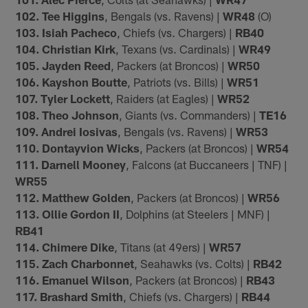
102. Tee Higgins
, Bengals (vs. Ravens) |
WR48
(O)
103. Isiah Pacheco
, Chiefs (vs. Chargers) |
RB40
104. Christian Kirk
, Texans (vs. Cardinals) |
WR49
105. Jayden Reed
, Packers (at Broncos) |
WR50
106. Kayshon Boutte
, Patriots (vs. Bills) |
WR51
107. Tyler Lockett
, Raiders (at Eagles) |
WR52
108. Theo Johnson
, Giants (vs. Commanders) |
TE16
109. Andrei Iosivas
, Bengals (vs. Ravens) |
WR53
110. Dontayvion Wicks
, Packers (at Broncos) |
WR54
111. Darnell Mooney
, Falcons (at Buccaneers | TNF) |
WR55
112. Matthew Golden
, Packers (at Broncos) |
WR56
113. Ollie Gordon II
, Dolphins (at Steelers | MNF) |
RB41
114. Chimere Dike
, Titans (at 49ers) |
WR57
115. Zach Charbonnet
, Seahawks (vs. Colts) |
RB42
116. Emanuel Wilson
, Packers (at Broncos) |
RB43
117. Brashard Smith
, Chiefs (vs. Chargers) |
RB44