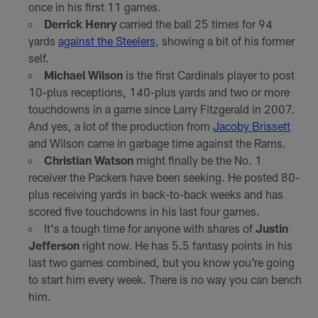
once in his first 11 games.
Derrick Henry
carried the ball 25 times for 94
yards
against the Steelers
, showing a bit of his former
self.
Michael Wilson
is the first Cardinals player to post
10-plus receptions, 140-plus yards and two or more
touchdowns in a game since Larry Fitzgerald in 2007.
And yes, a lot of the production from
Jacoby Brissett
and Wilson came in garbage time against the Rams.
Christian Watson
might finally be the No. 1
receiver the Packers have been seeking. He posted 80-
plus receiving yards in back-to-back weeks and has
scored five touchdowns in his last four games.
It's a tough time for anyone with shares of
Justin
Jefferson
right now. He has 5.5 fantasy points in his
last two games combined, but you know you're going
to start him every week. There is no way you can bench
him.