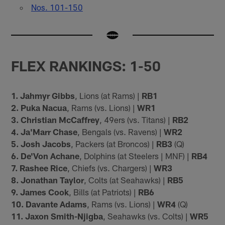
Nos. 101-150
FLEX RANKINGS: 1-50
1. Jahmyr Gibbs
, Lions (at Rams) |
RB1
2. Puka Nacua
, Rams (vs. Lions) |
WR1
3. Christian McCaffrey
, 49ers (vs. Titans) |
RB2
4. Ja'Marr Chase
, Bengals (vs. Ravens) |
WR2
5. Josh Jacobs
, Packers (at Broncos) |
RB3
(Q)
6. De'Von Achane
, Dolphins (at Steelers | MNF) |
RB4
7. Rashee Rice
, Chiefs (vs. Chargers) |
WR3
8. Jonathan Taylor
, Colts (at Seahawks) |
RB5
9. James Cook
, Bills (at Patriots) |
RB6
10. Davante Adams
, Rams (vs. Lions) |
WR4
(Q)
11. Jaxon Smith-Njigba
, Seahawks (vs. Colts) |
WR5