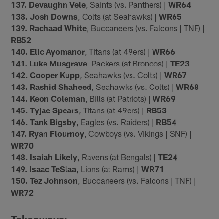
137. Devaughn Vele
, Saints (vs. Panthers) |
WR64
138. Josh Downs
, Colts (at Seahawks) |
WR65
139. Rachaad White
, Buccaneers (vs. Falcons | TNF) |
RB52
140. Elic Ayomanor
, Titans (at 49ers) |
WR66
141. Luke Musgrave
, Packers (at Broncos) |
TE23
142. Cooper Kupp
, Seahawks (vs. Colts) |
WR67
143. Rashid Shaheed
, Seahawks (vs. Colts) |
WR68
144. Keon Coleman
, Bills (at Patriots) |
WR69
145. Tyjae Spears
, Titans (at 49ers) |
RB53
146. Tank Bigsby
, Eagles (vs. Raiders) |
RB54
147. Ryan Flournoy
, Cowboys (vs. Vikings | SNF) |
WR70
148. Isaiah Likely
, Ravens (at Bengals) |
TE24
149. Isaac TeSlaa
, Lions (at Rams) |
WR71
150. Tez Johnson
, Buccaneers (vs. Falcons | TNF) |
WR72
Takeaways: