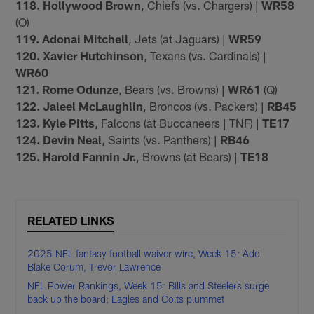
118. Hollywood Brown
, Chiefs (vs. Chargers) |
WR58
(O)
119. Adonai Mitchell
, Jets (at Jaguars) |
WR59
120. Xavier Hutchinson
, Texans (vs. Cardinals) |
WR60
121. Rome Odunze
, Bears (vs. Browns) |
WR61
(Q)
122. Jaleel McLaughlin
, Broncos (vs. Packers) |
RB45
123. Kyle Pitts
, Falcons (at Buccaneers | TNF) |
TE17
124. Devin Neal
, Saints (vs. Panthers) |
RB46
125. Harold Fannin Jr.
, Browns (at Bears) |
TE18
RELATED LINKS
2025 NFL fantasy football waiver wire, Week 15: Add
Blake Corum, Trevor Lawrence
NFL Power Rankings, Week 15: Bills and Steelers surge
back up the board; Eagles and Colts plummet