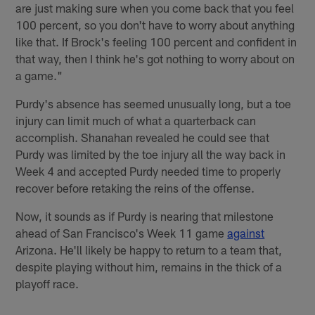
are just making sure when you come back that you feel
100 percent, so you don't have to worry about anything
like that. If Brock's feeling 100 percent and confident in
that way, then I think he's got nothing to worry about on
a game."
Purdy's absence has seemed unusually long, but a toe
injury can limit much of what a quarterback can
accomplish. Shanahan revealed he could see that
Purdy was limited by the toe injury all the way back in
Week 4 and accepted Purdy needed time to properly
recover before retaking the reins of the offense.
Now, it sounds as if Purdy is nearing that milestone
ahead of San Francisco's Week 11 game
against
Arizona. He'll likely be happy to return to a team that,
despite playing without him, remains in the thick of a
playoff race.