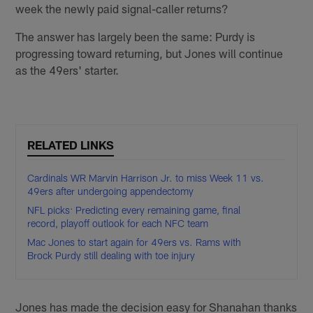
week the newly paid signal-caller returns?
The answer has largely been the same: Purdy is
progressing toward returning, but Jones will continue
as the 49ers' starter.
RELATED LINKS
Cardinals WR Marvin Harrison Jr. to miss Week 11 vs.
49ers after undergoing appendectomy
NFL picks: Predicting every remaining game, final
record, playoff outlook for each NFC team
Mac Jones to start again for 49ers vs. Rams with
Brock Purdy still dealing with toe injury
Jones has made the decision easy for Shanahan thanks