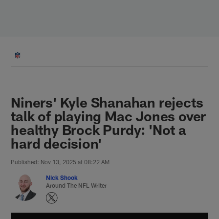
Skip
to
main
content
Niners' Kyle Shanahan rejects
talk of playing Mac Jones over
healthy Brock Purdy: 'Not a
hard decision'
Published: Nov 13, 2025 at 08:22 AM
Nick Shook
Around The NFL Writer