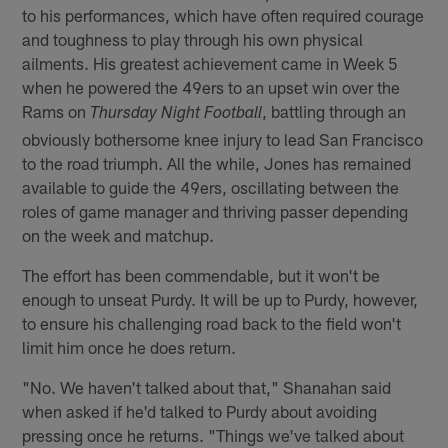
to his performances, which have often required courage
and toughness to play through his own physical
ailments. His greatest achievement came in Week 5
when he powered the 49ers to an upset win over the
Rams on
, battling through an
Thursday Night Football
obviously bothersome knee injury to lead San Francisco
to the road triumph. All the while, Jones has remained
available to guide the 49ers, oscillating between the
roles of game manager and thriving passer depending
on the week and matchup.
The effort has been commendable, but it won't be
enough to unseat Purdy. It will be up to Purdy, however,
to ensure his challenging road back to the field won't
limit him once he does return.
"No. We haven't talked about that," Shanahan said
when asked if he'd talked to Purdy about avoiding
pressing once he returns. "Things we've talked about