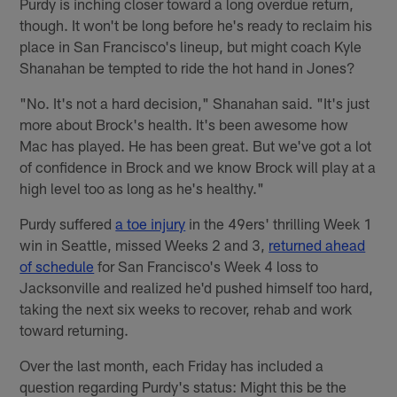
Purdy is inching closer toward a long overdue return,
though. It won't be long before he's ready to reclaim his
place in San Francisco's lineup, but might coach Kyle
Shanahan be tempted to ride the hot hand in Jones?
"No. It's not a hard decision," Shanahan said. "It's just
more about Brock's health. It's been awesome how
Mac has played. He has been great. But we've got a lot
of confidence in Brock and we know Brock will play at a
high level too as long as he's healthy."
Purdy suffered
a toe injury
in the 49ers' thrilling Week 1
win in Seattle, missed Weeks 2 and 3,
returned ahead
of schedule
for San Francisco's Week 4 loss to
Jacksonville and realized he'd pushed himself too hard,
taking the next six weeks to recover, rehab and work
toward returning.
Over the last month, each Friday has included a
question regarding Purdy's status: Might this be the