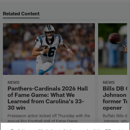
Related Content
NEWS
NEWS
Panthers-Cardinals 2026 Hall
Bills DB 
of Fame Game: What We
Johnson 'c
Learned from Carolina's 33-
former Te
30 win
opener
Preseason action kicked off Thursday with the
Buffalo Bills d
annual Pro Football Hall of Fame Game.
Johnson, who r
NFL.com's Nick Shook offers his four
after dealing wi