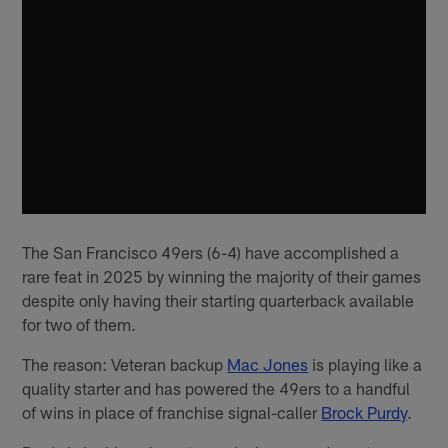
The San Francisco 49ers (6-4) have accomplished a
rare feat in 2025 by winning the majority of their games
despite only having their starting quarterback available
for two of them.
The reason: Veteran backup
Mac Jones
is playing like a
quality starter and has powered the 49ers to a handful
of wins in place of franchise signal-caller
Brock Purdy
.