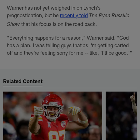
Warner has not yet weighed in on Lynch's
prognostication, but he
recently told
The Ryen Russillo
that his focus is on the road back.
Show
"Everything happens for a reason," Warner said. "God
has a plan. I was telling guys that as I'm getting carted
off and they're feeling sorry for me -- like, 'I'll be good.'"
Related Content