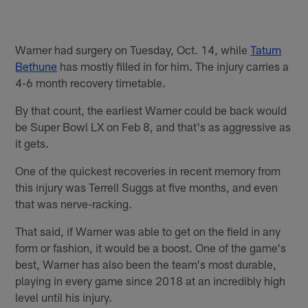
Warner had surgery on Tuesday, Oct. 14, while
Tatum
Bethune
has mostly filled in for him. The injury carries a
4-6 month recovery timetable.
By that count, the earliest Warner could be back would
be Super Bowl LX on Feb 8, and that's as aggressive as
it gets.
One of the quickest recoveries in recent memory from
this injury was Terrell Suggs at five months, and even
that was nerve-racking.
That said, if Warner was able to get on the field in any
form or fashion, it would be a boost. One of the game's
best, Warner has also been the team's most durable,
playing in every game since 2018 at an incredibly high
level until his injury.