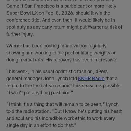
Game if San Francisco is a participant or more likely
Super Bowl LX on Feb. 8, 2026, should it win the
conference title. And even then, it would likely be in
spot duty as any early return might put Warner at risk of
further injury.
Warner has been posting rehab videos regularly
showing him working in the pool or lifting weights or
doing martial arts. His recovery has been impressive.
This week, in his usual optimistic fashion, 49ers
general manager John Lynch told
KNBR Radio
that a
return to the field at some point this season is possible:
"I won't put anything past him."
"I think it's a thing that will remain to be seen," Lynch
told the radio station. "But I know he's putting his heart
and soul and his incredible work ethic to work every
single day in an effort to do that."