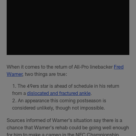
When it comes to the return of All-Pro linebacker
Fred
Warner
, two things are true:
The 49ers star is ahead of schedule in his return
from a
dislocated and fractured ankle
.
An appearance this coming postseason is
considered unlikely, though not impossible.
Sources informed of Warner's situation say there is a
chance that Warner's rehab could be going well enough
for him to make a cameo in the NFC Championship