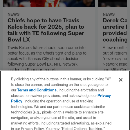
NEWS
NEWS
Chiefs hope to have Travis
Derek Car
Kelce back for 2026, plan to
unretire 
talk with TE following Super
provided r
Bowl LX
coaching 
Travis Kelce's future should soon come into
A few months 
better focus, as the Chiefs tight end plans to
out of retireme
speak with Kansas City about a decision
"never say neve
following Super Bowl LX, NFL Network
Network Inside
Insider Ian Rapoport reports.
and Mike Garaf
By clicking any of the buttons in this banner, or by clicking "X"
to close the banner, and continuing on the site, you agree to
our
Terms and Conditions
, including the arbitration and
class action waiver provisions, and acknowledge our
Privacy
Policy
, including the operation and use of tracking
technologies. We and our partners use cookies and similar
technologies (e.g., pixels) on this website to enhance site
navigation, analyze your use of the site, and assist in
marketing efforts, including targeted advertising, as explained
in our Privacy Policy. You may “Reject Optional Tracking,”