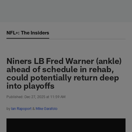
Skip
to
main
content
NFL+: The Insiders
Niners LB Fred Warner (ankle)
ahead of schedule in rehab,
could potentially return deep
into playoffs
Published: Dec 27, 2025 at 11:59 AM
by
Ian Rapoport
&
Mike Garafolo