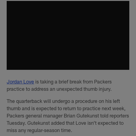
Jordan Love
is taking a brief break from Packers
practice to address an unexpected thumb injury.
The quarterback will undergo a procedure on his left
thumb and is expected to return to practice next week,
Packers general manager Brian Gutekunst told reporters
Tuesday. Gutekunst added that Love isn't expected to
miss any regular-season time.