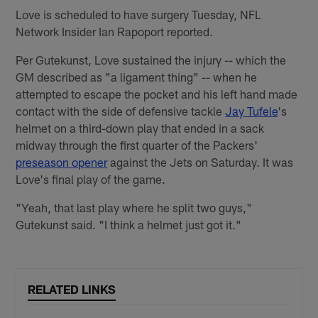
Love is scheduled to have surgery Tuesday, NFL
Network Insider Ian Rapoport reported.
Per Gutekunst, Love sustained the injury -- which the
GM described as "a ligament thing" -- when he
attempted to escape the pocket and his left hand made
contact with the side of defensive tackle
Jay Tufele
's
helmet on a third-down play that ended in a sack
midway through the first quarter of the Packers'
preseason opener
against the Jets on Saturday. It was
Love's final play of the game.
"Yeah, that last play where he split two guys,"
Gutekunst said. "I think a helmet just got it."
RELATED LINKS