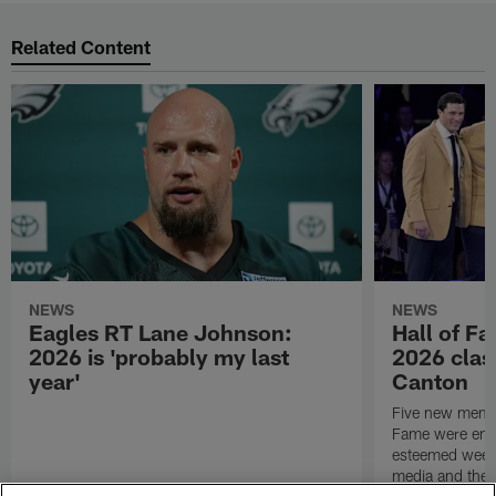
Related Content
NEWS
NEWS
Eagles RT Lane Johnson:
Hall of F
2026 is 'probably my last
2026 class
year'
Canton
Five new membe
Fame were ensh
esteemed week 
media and the g