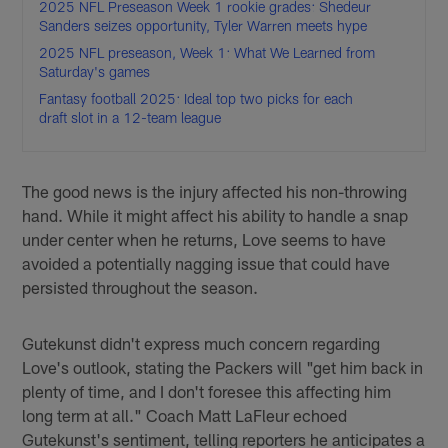
2025 NFL Preseason Week 1 rookie grades: Shedeur
Sanders seizes opportunity, Tyler Warren meets hype
2025 NFL preseason, Week 1: What We Learned from
Saturday's games
Fantasy football 2025: Ideal top two picks for each
draft slot in a 12-team league
The good news is the injury affected his non-throwing
hand. While it might affect his ability to handle a snap
under center when he returns, Love seems to have
avoided a potentially nagging issue that could have
persisted throughout the season.
Gutekunst didn't express much concern regarding
Love's outlook, stating the Packers will "get him back in
plenty of time, and I don't foresee this affecting him
long term at all." Coach Matt LaFleur echoed
Gutekunst's sentiment, telling reporters he anticipates a