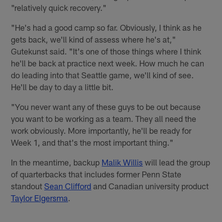
"relatively quick recovery."
"He's had a good camp so far. Obviously, I think as he
gets back, we'll kind of assess where he's at,"
Gutekunst said. "It's one of those things where I think
he'll be back at practice next week. How much he can
do leading into that Seattle game, we'll kind of see.
He'll be day to day a little bit.
"You never want any of these guys to be out because
you want to be working as a team. They all need the
work obviously. More importantly, he'll be ready for
Week 1, and that's the most important thing."
In the meantime, backup
Malik Willis
will lead the group
of quarterbacks that includes former Penn State
standout
Sean Clifford
and Canadian university product
Taylor Elgersma
.