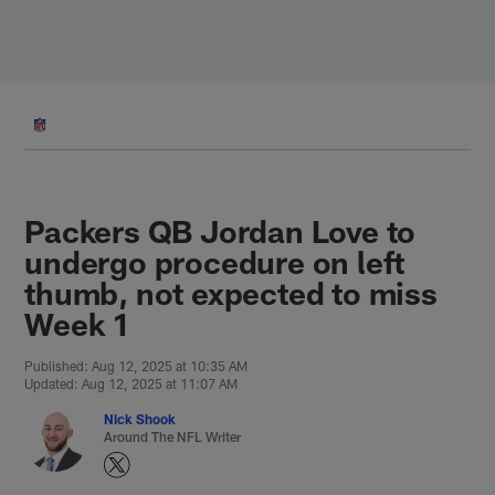
Skip
to
main
content
Packers QB Jordan Love to
undergo procedure on left
thumb, not expected to miss
Week 1
Published: Aug 12, 2025 at 10:35 AM
Updated: Aug 12, 2025 at 11:07 AM
Nick Shook
Around The NFL Writer