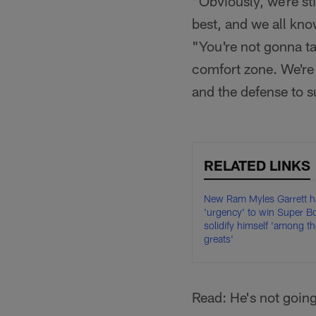
"Obviously, we're st
best, and we all kno
"You're not gonna ta
comfort zone. We're 
and the defense to 
RELATED LINKS
New Ram Myles Garrett h
'urgency' to win Super B
solidify himself 'among th
greats'
Read: He's not goin