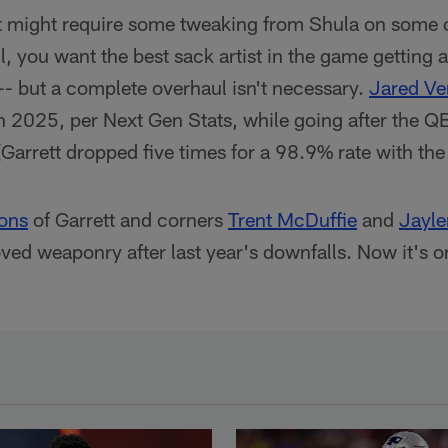
ett might require some tweaking from Shula on some 
l, you want the best sack artist in the game getting 
 -- but a complete overhaul isn't necessary.
Jared Ve
n 2025, per Next Gen Stats, while going after the Q
(Garrett dropped five times for a 98.9% rate with the
ions
of Garrett and corners
Trent McDuffie
and
Jayl
ed weaponry after last year's downfalls. Now it's o