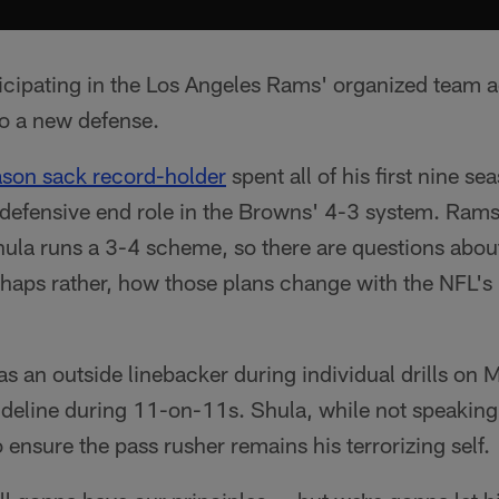
icipating in the Los Angeles Rams' organized team ac
to a new defense.
ason sack record-holder
spent all of his first nine s
l defensive end role in the Browns' 4-3 system. Ram
ula runs a 3-4 scheme, so there are questions about 
erhaps rather, how those plans change with the NFL'
 as an outside linebacker during individual drills on
deline during 11-on-11s. Shula, while not speaking 
 ensure the pass rusher remains his terrorizing self.