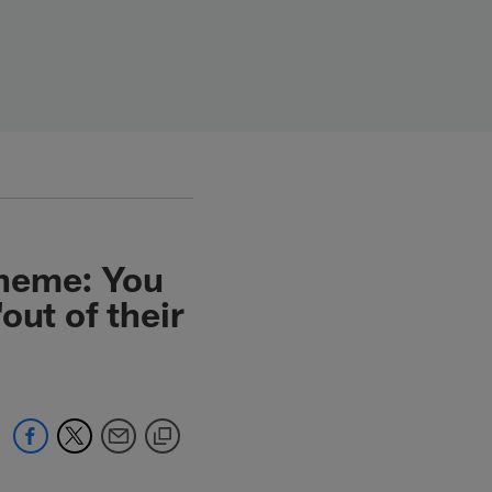
cheme: You
out of their