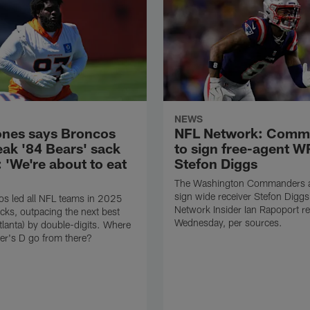
NEWS
ones says Broncos
NFL Network: Comm
eak '84 Bears' sack
to sign free-agent W
 'We're about to eat
Stefon Diggs
The Washington Commanders ar
sign wide receiver Stefon Digg
s led all NFL teams in 2025
Network Insider Ian Rapoport r
cks, outpacing the next best
Wednesday, per sources.
tlanta) by double-digits. Where
er's D go from there?