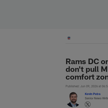
Skip
to
main
content
Rams DC on
don't pull 
comfort zon
Published: Jun 09, 2026 at 06:
Kevin Patra
Senior News Writ