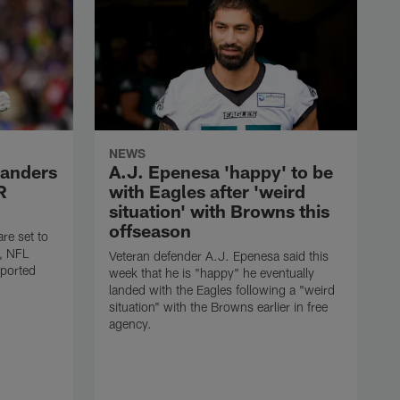
NEWS
anders
A.J. Epenesa 'happy' to be
R
with Eagles after 'weird
situation' with Browns this
offseason
e set to
s, NFL
Veteran defender A.J. Epenesa said this
eported
week that he is "happy" he eventually
landed with the Eagles following a "weird
situation" with the Browns earlier in free
agency.