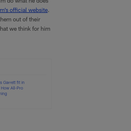
 him do what he does
am’s official website
.
hem out of their
hat we think for him
Garrett fit in
 How All-Pro
hing