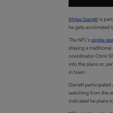
Myles Garrett
is part
he gets acclimated 
The NFL's
single-se
playing a traditiona
coordinator Chris Sh
into the plans or, p
in town.
Garrett participated
watching from the si
indicated he plans to