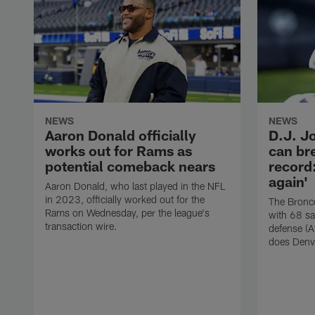
NEWS
NEWS
Aaron Donald officially
D.J. J
works out for Rams as
can br
potential comeback nears
record:
again'
Aaron Donald, who last played in the NFL
in 2023, officially worked out for the
The Bronco
Rams on Wednesday, per the league's
with 68 sa
transaction wire.
defense (A
does Denv