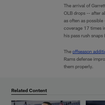
The arrival of Garr
OLB drops -- after al
as often as possible
coverage 17 times i
his pass rush snaps 
The
offseason addit
Rams defense improv
them properly.
Related Content