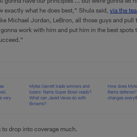
ill gonna have our principles ... but we're gonna let
w exactly what he does best," Shula said,
via the te
ke Michael Jordan, LeBron, all those guys and pull t
gonna work with him and put him in the best spots t
succeed."
as
Myles Garrett trade winners and
How does Myles 
owl,
losers: Rams Super Bowl-ready?
Rams defense?
e very
What can Jared Verse do with
changes everyt
Browns?
g to drop into coverage much.