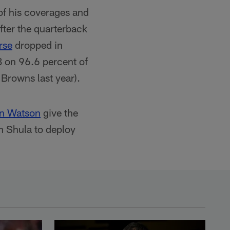
of his coverages and
after the quarterback
rse
dropped in
B on 96.6 percent of
 Browns last year).
en Watson
give the
n Shula to deploy