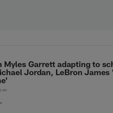
 Myles Garrett adapting to s
Michael Jordan, LeBron James '
e'
52 AM
er