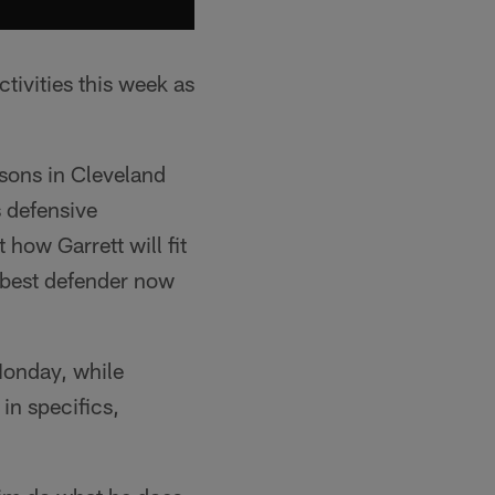
tivities this week as
easons in Cleveland
s defensive
how Garrett will fit
s best defender now
 Monday, while
in specifics,