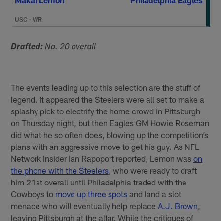
Makai Lemon
Philadelphia Eagles
USC
·
WR
Drafted:
No. 20 overall
The events leading up to this selection are the stuff of
legend. It appeared the Steelers were all set to make a
splashy pick to electrify the home crowd in Pittsburgh
on Thursday night, but then Eagles GM Howie Roseman
did what he so often does, blowing up the competition’s
plans with an aggressive move to get his guy. As NFL
Network Insider Ian Rapoport reported, Lemon was
on
the phone with the Steelers
, who were ready to draft
him 21st overall until Philadelphia traded with the
Cowboys to
move up three spots
and land a slot
menace who will eventually help replace
A.J. Brown
,
leaving Pittsburgh at the altar. While the critiques of