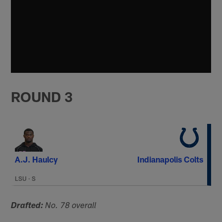
ROUND 3
A.J. Haulcy
Indianapolis Colts
LSU
·
S
Drafted:
No. 78 overall