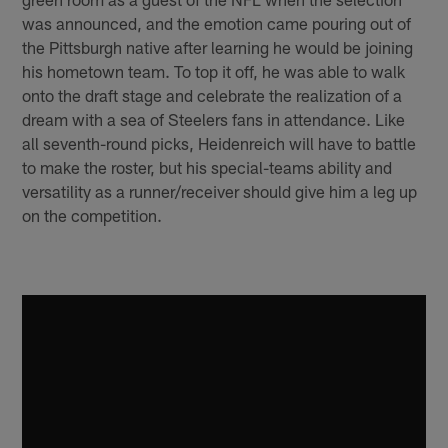
was announced, and the emotion came pouring out of
the Pittsburgh native after learning he would be joining
his hometown team. To top it off, he was able to walk
onto the draft stage and celebrate the realization of a
dream with a sea of Steelers fans in attendance. Like
all seventh-round picks, Heidenreich will have to battle
to make the roster, but his special-teams ability and
versatility as a runner/receiver should give him a leg up
on the competition.