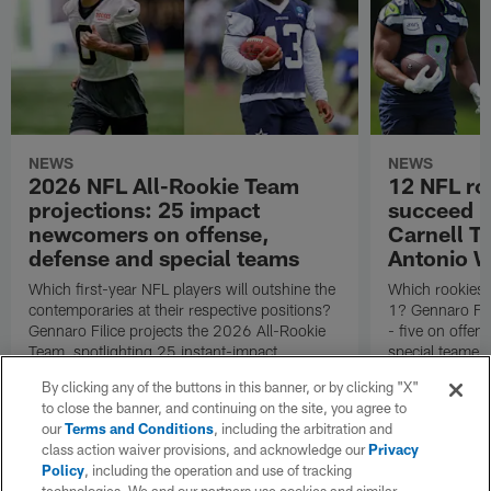
NEWS
NEWS
2026 NFL All-Rookie Team
12 NFL ro
projections: 25 impact
succeed in
newcomers on offense,
Carnell Ta
defense and special teams
Antonio W
Which first-year NFL players will outshine the
Which rookies 
contemporaries at their respective positions?
1? Gennaro Fil
Gennaro Filice projects the 2026 All-Rookie
- five on offen
Team, spotlighting 25 instant-impact
special teamer 
newcomers on offense, defense and special
positions and a
By clicking any of the buttons in this banner, or by clicking "X"
teams.
Draft.
to close the banner, and continuing on the site, you agree to
our
Terms and Conditions
, including the arbitration and
class action waiver provisions, and acknowledge our
Privacy
Policy
, including the operation and use of tracking