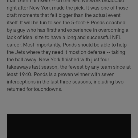
right after New York made the pick. It was one of those
draft moments that felt bigger than the actual event
itself. It will be fun to see the 5-foot-8 Ponds coached
by a guy who has firsthand experience in overcoming a
lack of ideal size to have a long and successful NFL
career. Most importantly, Ponds should be able to help
the Jets where they need it most on defense -- taking
the ball away. New York finished with just four
takeaways last season, the fewest by any team since at
least 1940. Ponds is a proven winner with seven
interceptions in the last three seasons, including two
returned for touchdowns.