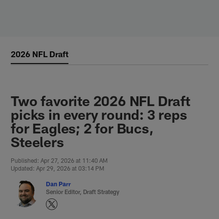
Skip
to
main
content
2026 NFL Draft
Two favorite 2026 NFL Draft
picks in every round: 3 reps
for Eagles; 2 for Bucs,
Steelers
Published: Apr 27, 2026 at 11:40 AM
Updated: Apr 29, 2026 at 03:14 PM
Dan Parr
Senior Editor, Draft Strategy