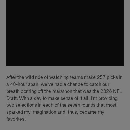
After the wild ride of watching teams make 257 picks in
a 48-hour span, we've had a chance to catch our
breath coming off the marathon that was the 2026 NFL
Draft. With a day to make sense of it all, I'm providing
two selections in each of the seven rounds that most
sparked my imagination and, thus, became my
favorites.