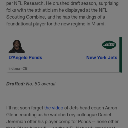
per NFL Research. He crushed draft season, surprising
folks with the athleticism he displayed at the NFL
Scouting Combine, and he has the makings of a
foundational player for the new regime in Miami.
D'Angelo Ponds
New York Jets
Indiana
·
CB
Drafted:
No. 50 overall
I’ll not soon forget
the video
of Jets head coach Aaron
Glenn reacting as he watched my colleague Daniel
Jeremiah offer his player comp for Ponds -- none other
than Glenn himself! -- on the NFL Network broadcast