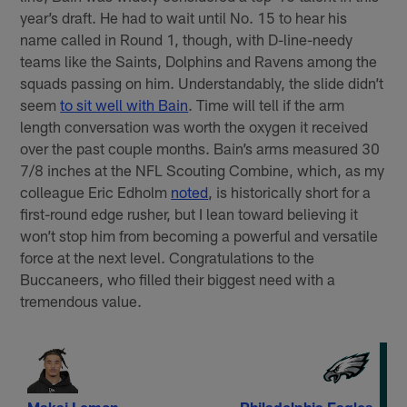
year’s draft. He had to wait until No. 15 to hear his
name called in Round 1, though, with D-line-needy
teams like the Saints, Dolphins and Ravens among the
squads passing on him. Understandably, the slide didn’t
seem
to sit well with Bain
. Time will tell if the arm
length conversation was worth the oxygen it received
over the past couple months. Bain’s arms measured 30
7/8 inches at the NFL Scouting Combine, which, as my
colleague Eric Edholm
noted
, is historically short for a
first-round edge rusher, but I lean toward believing it
won’t stop him from becoming a powerful and versatile
force at the next level. Congratulations to the
Buccaneers, who filled their biggest need with a
tremendous value.