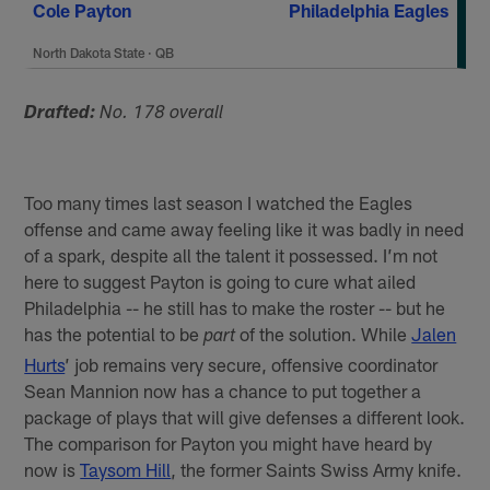
Cole Payton
Philadelphia Eagles
North Dakota State
·
QB
Drafted:
No. 178 overall
Too many times last season I watched the Eagles
offense and came away feeling like it was badly in need
of a spark, despite all the talent it possessed. I’m not
here to suggest Payton is going to cure what ailed
Philadelphia -- he still has to make the roster -- but he
has the potential to be
of the solution. While
Jalen
part
Hurts
’ job remains very secure, offensive coordinator
Sean Mannion now has a chance to put together a
package of plays that will give defenses a different look.
The comparison for Payton you might have heard by
now is
Taysom Hill
, the former Saints Swiss Army knife.