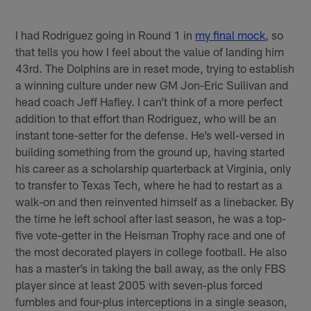
I had Rodriguez going in Round 1 in
my final mock
, so
that tells you how I feel about the value of landing him
43rd. The Dolphins are in reset mode, trying to establish
a winning culture under new GM Jon-Eric Sullivan and
head coach Jeff Hafley. I can’t think of a more perfect
addition to that effort than Rodriguez, who will be an
instant tone-setter for the defense. He’s well-versed in
building something from the ground up, having started
his career as a scholarship quarterback at Virginia, only
to transfer to Texas Tech, where he had to restart as a
walk-on and then reinvented himself as a linebacker. By
the time he left school after last season, he was a top-
five vote-getter in the Heisman Trophy race and one of
the most decorated players in college football. He also
has a master’s in taking the ball away, as the only FBS
player since at least 2005 with seven-plus forced
fumbles and four-plus interceptions in a single season,