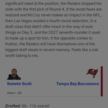
significant need at the position, the Raiders stopped his
slide with the first pick of Round 4. If the worst fears are
realized and McCoy never makes an impact in the NFL,
then Las Vegas wasted a fourth-round selection, in a
draft class that didn’t offer much in the way of sure
things on Day 3, and the 2027 seventh-rounder it used
to trade up a spot for him. If the opposite comes to
fruition, the Raiders will have themselves one of the
biggest draft steals in recent memory. Feels like a risk
worth taking to me.
Keionte Scott
Tampa Bay Buccaneers
Miami
·
DB
Drafted:
No. 116 overall