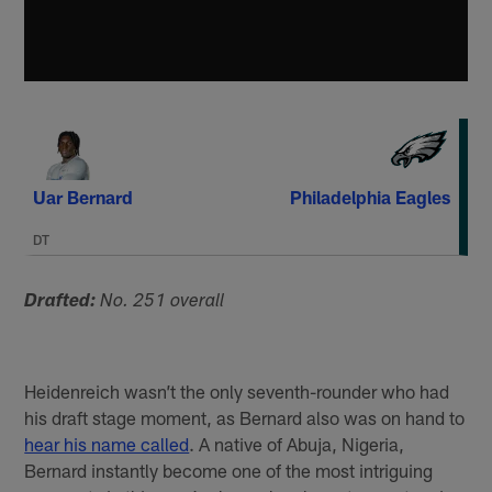
Uar Bernard
Philadelphia Eagles
DT
Drafted:
No. 251 overall
Heidenreich wasn’t the only seventh-rounder who had
his draft stage moment, as Bernard also was on hand to
hear his name called
. A native of Abuja, Nigeria,
Bernard instantly become one of the most intriguing