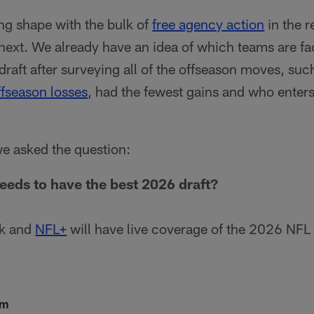
ing shape with the bulk of
free agency action
in the r
ext. We already have an idea of which teams are fa
 draft after surveying all of the offseason moves, su
fseason losses
, had the fewest gains and who enters 
we asked the question:
eds to have the best 2026 draft?
k and
NFL+
will have live coverage of the 2026 NFL 
lm