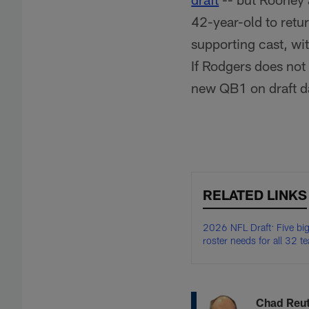
42-year-old to retur
supporting cast, wi
If Rodgers does not 
new QB1 on draft d
RELATED LINKS
2026 NFL Draft: Five bi
roster needs for all 32 t
Chad Reu