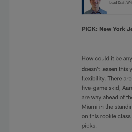
Lead Draft Wri
PICK: New York J
How could it be an
doesn’t lessen this
flexibility. There a
five-game skid, Aaro
are way ahead of the
Miami in the standi
on this rookie clas
picks.