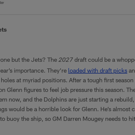
ter
ets
yone but the Jets? The
draft could be a whoppe
2027
 year’s importance. They’re
loaded with draft picks
an
re holes at myriad positions. After a tough first seaso
n Glenn figures to feel job pressure this season. The
m now, and the Dolphins are just starting a rebuild,
ngs would be a horrible look for Glenn. He’s almost 
s to buoy the ship, so GM Darren Mougey needs to hit 