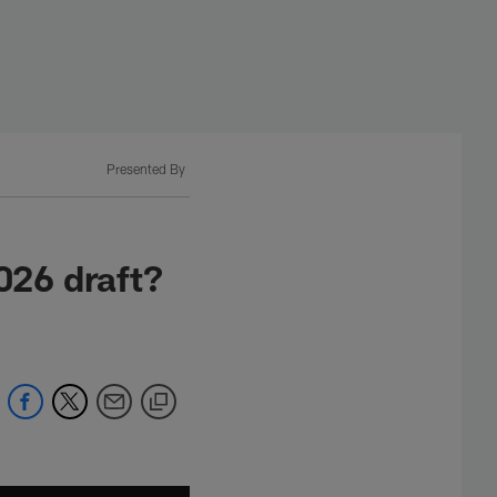
Presented By
026 draft?