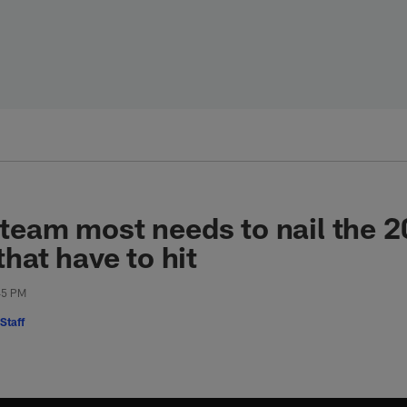
team most needs to nail the 2
that have to hit
:45 PM
Staff