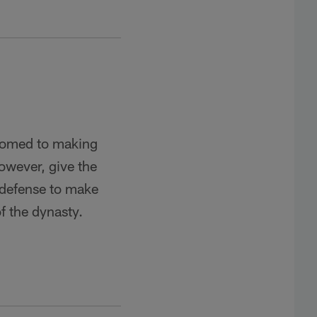
tomed to making
however, give the
 defense to make
of the dynasty.