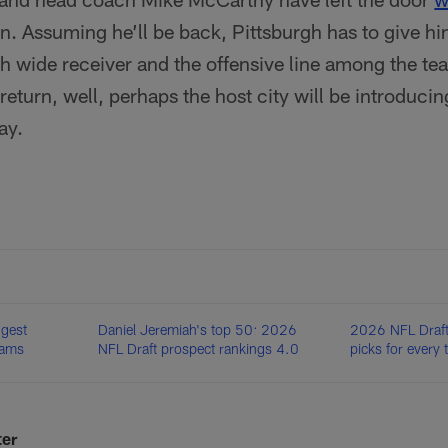
n. Assuming he’ll be back, Pittsburgh has to give hi
th wide receiver and the offensive line among the te
return, well, perhaps the host city will be introducin
ay.
ggest
Daniel Jeremiah's top 50: 2026
2026 NFL Draft:
eams
NFL Draft prospect rankings 4.0
picks for every
ter