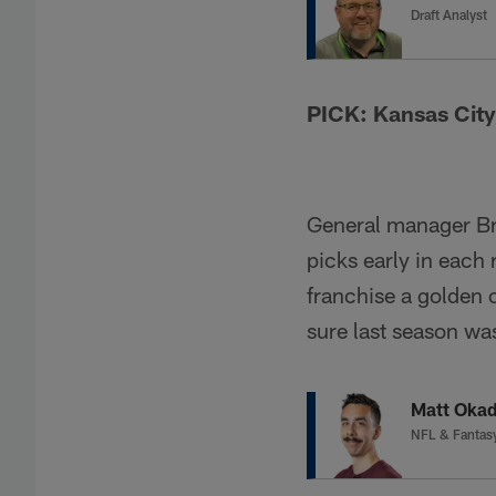
Draft Analyst
PICK: Kansas City
General manager Br
picks early in each 
franchise a golden 
sure last season was
Matt Oka
NFL & Fantas