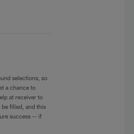
round selections, so
et a chance to
lp at receiver to
be filled, and this
ure success -- if