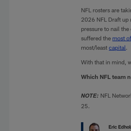
NFL rosters are tak
2026 NFL Draft up n
pressure to nail the
suffered the
most of
most/least
capital
.
With that in mind, 
Which NFL team ne
NFL Networ
NOTE:
25.
Eric Edho