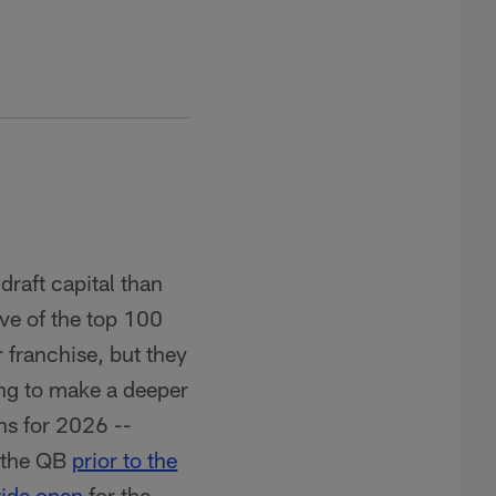
draft capital than
ive of the top 100
 franchise, but they
oing to make a deeper
ns for 2026 --
m the QB
prior to the
ide open
for the