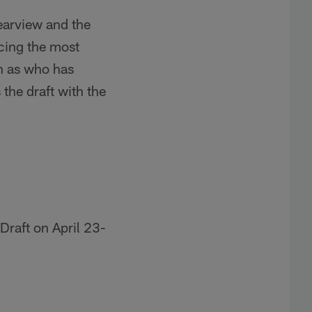
earview and the
cing the most
ch as who has
the draft with the
Draft on April 23-