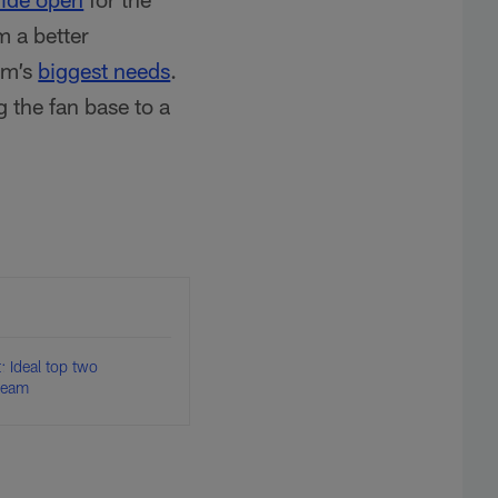
m a better
am’s
biggest needs
.
g the fan base to a
 Ideal top two
 team