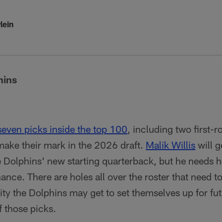
lein
hins
seven picks inside the top 100
, including two first-
 make their mark in the 2026 draft.
Malik Willis
will g
e Dolphins' new starting quarterback, but he needs he
ance. There are holes all over the roster that need to 
ity the Dolphins may get to set themselves up for fut
f those picks.