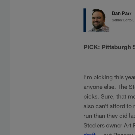
Dan Parr
Senior Editor,
PICK: Pittsburgh 
I’m picking this yea
anyone else. The St
picks. Sure, that m
also can’t afford to
run than they did l
Steelers owner Art 
draft
-- but Rooney 