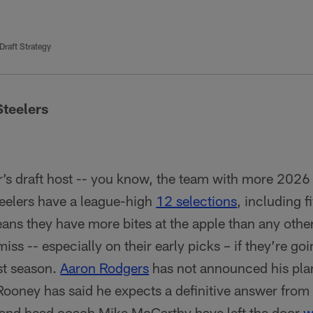
 Draft Strategy
Steelers
r’s draft host -- you know, the team with more 2026 
eelers have a league-high
12 selections
, including f
eans they have more bites at the apple than any other
 miss -- especially on their early picks – if they’re g
ast season.
Aaron Rodgers
has not announced his pla
Rooney has said he expects a definitive answer fro
and head coach Mike McCarthy have left the door
w