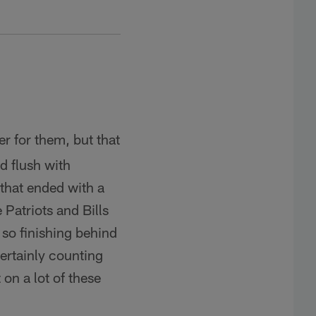
r for them, but that
d flush with
n that ended with a
 Patriots and Bills
 so finishing behind
certainly counting
on a lot of these