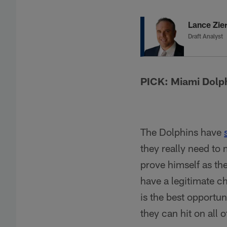
Lance Zier
Draft Analyst
PICK: Miami Dolp
The Dolphins have
they really need to
prove himself as th
have a legitimate ch
is the best opportun
they can hit on all o