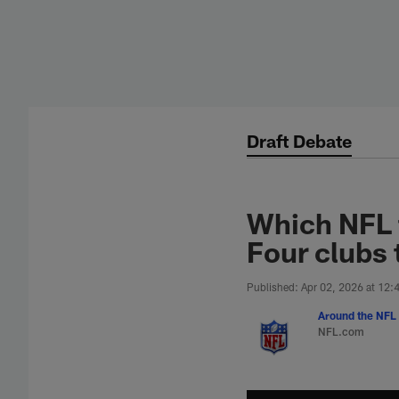
Skip
to
main
content
Draft Debate
Which NFL 
Four clubs 
Published: Apr 02, 2026 at 12
Around the NFL 
NFL.com