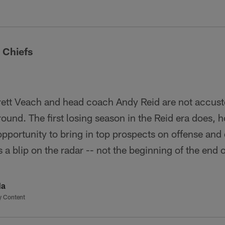
 Chiefs
ett Veach and head coach Andy Reid are not accus
round. The first losing season in the Reid era does, 
opportunity to bring in top prospects on offense and
 a blip on the radar -- not the beginning of the end 
da
y Content