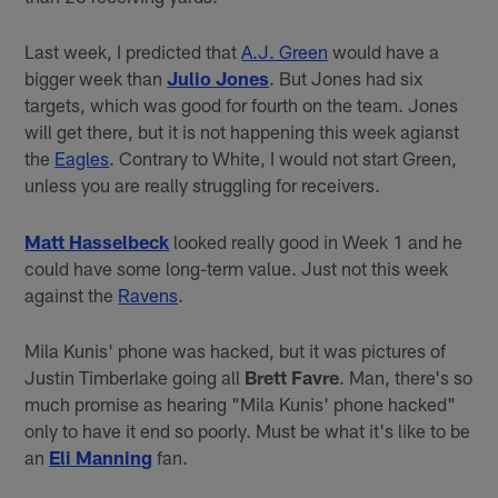
Last week, I predicted that
A.J. Green
would have a
bigger week than
Julio Jones
. But Jones had six
targets, which was good for fourth on the team. Jones
will get there, but it is not happening this week agianst
the
Eagles
. Contrary to White, I would not start Green,
unless you are really struggling for receivers.
Matt Hasselbeck
looked really good in Week 1 and he
could have some long-term value. Just not this week
against the
Ravens
.
Mila Kunis' phone was hacked, but it was pictures of
Justin Timberlake going all
Brett Favre
. Man, there's so
much promise as hearing "Mila Kunis' phone hacked"
only to have it end so poorly. Must be what it's like to be
an
Eli Manning
fan.