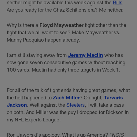
neither might be available this week against the
Bills
.
Are you ready for the Chaz Schillens era? Me neither.
Why is there a
Floyd Mayweather
fight other than the
fight that we all want to see? Make Mayweather vs.
Manny Pacquiao happen already.
I am still staying away from
Jeremy Maclin
who has
now gone seven consecutive games without reaching
100 yards. Maclin had only three targets in Week 1.
For all of the talk of tight ends having great games, what
the hell happened to
Zach Miller
? Oh right,
Tarvaris
Jackson
. Well against the
Steelers
, I will take a pass
on both. And Miller was the guy I dropped for Dickson in
my NFL Experts League.
Ron Jaworski's apology. What is up America? "
NCIS"