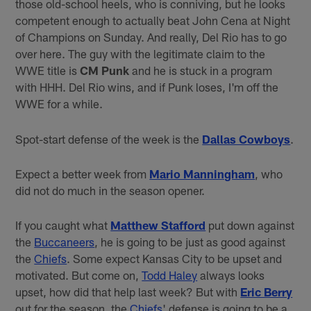
those old-school heels, who is conniving, but he looks
competent enough to actually beat John Cena at Night
of Champions on Sunday. And really, Del Rio has to go
over here. The guy with the legitimate claim to the
WWE title is
CM Punk
and he is stuck in a program
with HHH. Del Rio wins, and if Punk loses, I'm off the
WWE for a while.
Spot-start defense of the week is the
Dallas Cowboys
.
Expect a better week from
Mario Manningham
, who
did not do much in the season opener.
If you caught what
Matthew Stafford
put down against
the
Buccaneers
, he is going to be just as good against
the
Chiefs
. Some expect Kansas City to be upset and
motivated. But come on,
Todd Haley
always looks
upset, how did that help last week? But with
Eric Berry
out for the season, the
Chiefs
' defense is going to be a