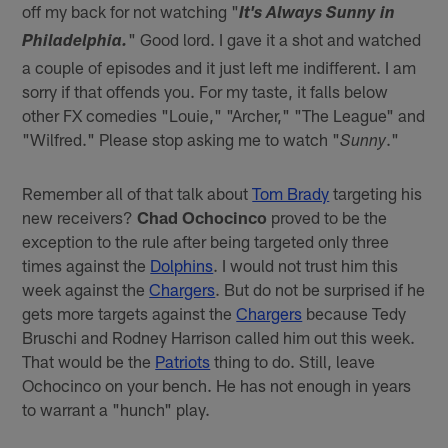
off my back for not watching "
It's Always Sunny in
" Good lord. I gave it a shot and watched
Philadelphia.
a couple of episodes and it just left me indifferent. I am
sorry if that offends you. For my taste, it falls below
other FX comedies "Louie," "Archer," "The League" and
"Wilfred." Please stop asking me to watch "
."
Sunny
Remember all of that talk about
Tom Brady
targeting his
new receivers?
Chad Ochocinco
proved to be the
exception to the rule after being targeted only three
times against the
Dolphins
. I would not trust him this
week against the
Chargers
. But do not be surprised if he
gets more targets against the
Chargers
because Tedy
Bruschi and Rodney Harrison called him out this week.
That would be the
Patriots
thing to do. Still, leave
Ochocinco on your bench. He has not enough in years
to warrant a "hunch" play.