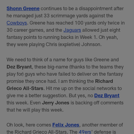
Shonn Greene
continues to be a disappointment after
he managed just 33 scrimmage yards against the
Cowboys
. Greene has reached 100 yards only twice in
30 career games, and the
Jaguars
allowed just eight
fantasy points to running backs in Week 1. Oh yeah,
they were playing Chris (expletive) Johnson.
We need to think of a name for guys like Greene and
Dez Bryant
, these big-name (thanks to the teams they
play for) guys who have failed to deliver on the fantasy
promise they once had. I am thinking the
Richard
Grieco All-Stars
. Hit me up on the social networks to
give me a better suggestion. But yes, no
Dez Bryant
this week. Even
Jerry Jones
is backing off comments
that he will play this week.
Oh look, here comes
Felix Jones
, another member of
the Richard Grieco All-Stars. The
49ers
' defense is