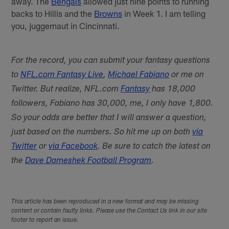
away. The
Bengals
allowed just nine points to running
backs to Hillis and the
Browns
in Week 1. I am telling
you, juggernaut in Cincinnati.
For the record, you can submit your fantasy questions
to
NFL.com Fantasy Live
,
Michael Fabiano
or me on
Twitter. But realize, NFL.com
Fantasy
has 18,000
followers, Fabiano has 30,000, me, I only have 1,800.
So your odds are better that I will answer a question,
just based on the numbers. So hit me up on both
via
Twitter
or
via Facebook
. Be sure to catch the latest on
the
Dave Dameshek Football Program
.
This article has been reproduced in a new format and may be missing
content or contain faulty links. Please use the Contact Us link in our site
footer to report an issue.