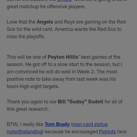
great matchup for offensive players.
Love that the
Angels
and Rays are gaining on the Red
Sox for the wild card. America wants the Red Sox to
miss the playoffs.
This will be one of
Peyton Hillis
' best games of the
season. He got off to a slow start to the season, but I
am convinced he will do well in Week 2. The most
positive note to take away from last week was his
team-high eight targets.
Thank you again to our
Bill "Sudsy" Sudell
for all of
this great research.
BTW, I really like
Tom Brady
(
man card status
notwithstanding
) because he encouraged
Patriots
fans