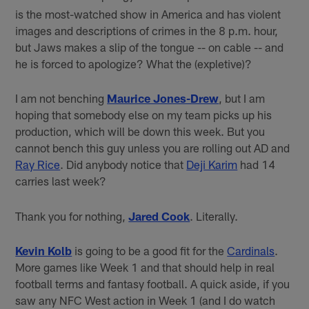
is the most-watched show in America and has violent
images and descriptions of crimes in the 8 p.m. hour,
but Jaws makes a slip of the tongue -- on cable -- and
he is forced to apologize? What the (expletive)?
I am not benching
Maurice Jones-Drew
, but I am
hoping that somebody else on my team picks up his
production, which will be down this week. But you
cannot bench this guy unless you are rolling out AD and
Ray Rice
. Did anybody notice that
Deji Karim
had 14
carries last week?
Thank you for nothing,
Jared Cook
. Literally.
Kevin Kolb
is going to be a good fit for the
Cardinals
.
More games like Week 1 and that should help in real
football terms and fantasy football. A quick aside, if you
saw any NFC West action in Week 1 (and I do watch