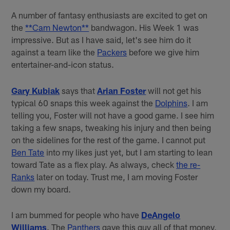
A number of fantasy enthusiasts are excited to get on
the
**Cam Newton**
bandwagon. His Week 1 was
impressive. But as I have said, let's see him do it
against a team like the
Packers
before we give him
entertainer-and-icon status.
Gary Kubiak
says that
Arian Foster
will not get his
typical 60 snaps this week against the
Dolphins
. I am
telling you, Foster will not have a good game. I see him
taking a few snaps, tweaking his injury and then being
on the sidelines for the rest of the game. I cannot put
Ben Tate
into my likes just yet, but I am starting to lean
toward Tate as a flex play. As always, check
the re-
Ranks
later on today. Trust me, I am moving Foster
down my board.
I am bummed for people who have
DeAngelo
Williams
. The
Panthers
gave this guy all of that money,