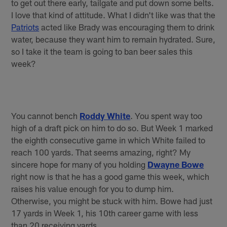
to get out there early, tailgate and put down some belts.
I love that kind of attitude. What I didn't like was that the
Patriots
acted like Brady was encouraging them to drink
water, because they want him to remain hydrated. Sure,
so I take it the team is going to ban beer sales this
week?
You cannot bench
Roddy White
. You spent way too
high of a draft pick on him to do so. But Week 1 marked
the eighth consecutive game in which White failed to
reach 100 yards. That seems amazing, right? My
sincere hope for many of you holding
Dwayne Bowe
right now is that he has a good game this week, which
raises his value enough for you to dump him.
Otherwise, you might be stuck with him. Bowe had just
17 yards in Week 1, his 10th career game with less
than 20 receiving yards.