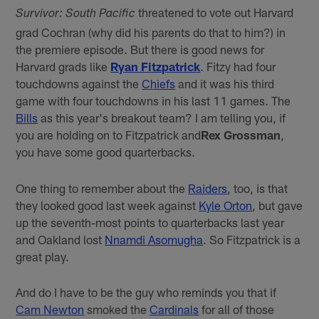
threatened to vote out Harvard
Survivor: South Pacific
grad Cochran (why did his parents do that to him?) in
the premiere episode. But there is good news for
Harvard grads like
Ryan Fitzpatrick
. Fitzy had four
touchdowns against the
Chiefs
and it was his third
game with four touchdowns in his last 11 games. The
Bills
as this year's breakout team? I am telling you, if
you are holding on to Fitzpatrick and
Rex Grossman
,
you have some good quarterbacks.
One thing to remember about the
Raiders
, too, is that
they looked good last week against
Kyle Orton
, but gave
up the seventh-most points to quarterbacks last year
and Oakland lost
Nnamdi Asomugha
. So Fitzpatrick is a
great play.
And do I have to be the guy who reminds you that if
Cam Newton
smoked the
Cardinals
for all of those