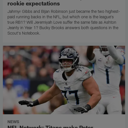
rookie expectations
Jahmyr Gibbs and Bijan Robinson just became the two highest-
paid running backs in the NFL, but which one is the league's
true RB1? Will Jeremiyah Love suffer the same fate as Ashton
Jeanty in Year 1? Bucky Brooks answers both questions in the
Scout's Notebook.
NEWS
NFL Network: Titans make Peter