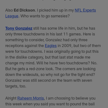
Also
Ed Dickson
. I picked him up in my
NFL Experts
League
. Who wants to go samesies?
Tony Gonzalez
still has some life in him, but he has
only three touchdowns in his last 11 games. Here is
something to consider, Gonzalez had only three
receptions against the
Eagles
in 2009, but two of them
were for touchdowns. I was originally going to put this
in the dislike category, but that last stat made me
change my mind. Will he have two touchdowns? No.
But he gets a red-zone look. The corners are looking
down the wideouts, so why not go for the tight end?
Gonzalez was still second on the team with seven
targets, too.
Alright
Raheem Morris
, I am choosing to believe you
this week when you said you want to pound the ball