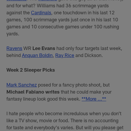
and for what? Williams had 36 scrimmage yards
against the
Cardinals
, one touchdown in his last 12
games, 100 scrimmage yards just once in his last 10
games and 10 consecutive games under 100 rushing
yards.
Ravens
WR
Lee Evans
had only four targets last week,
behind
Anquan Boldin
,
Ray Rice
and Dickson.
Week 2 Sleeper Picks
Mark Sanchez
posed for a fancy photo shoot, but
Michael Fabiano writes
that he could make your
fantasy lineup look good this week.
**More ...**
I hate people who become incredulous when you don't
like a TV show, movie or food. There is no accounting
for taste and everybody's varies. But will you please get