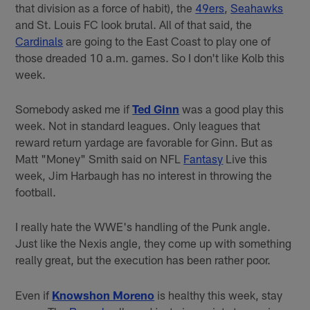
that division as a force of habit), the
49ers
,
Seahawks
and St. Louis FC look brutal. All of that said, the
Cardinals
are going to the East Coast to play one of
those dreaded 10 a.m. games. So I don't like Kolb this
week.
Somebody asked me if
Ted Ginn
was a good play this
week. Not in standard leagues. Only leagues that
reward return yardage are favorable for Ginn. But as
Matt "Money" Smith said on NFL
Fantasy
Live this
week, Jim Harbaugh has no interest in throwing the
football.
I really hate the WWE's handling of the Punk angle.
Just like the Nexis angle, they come up with something
really great, but the execution has been rather poor.
Even if
Knowshon Moreno
is healthy this week, stay