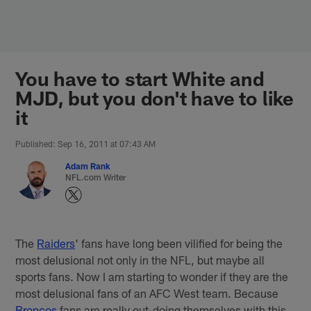
Skip
to
main
content
You have to start White and
MJD, but you don't have to like
it
Published: Sep 16, 2011 at 07:43 AM
Adam Rank
NFL.com Writer
The
Raiders
' fans have long been vilified for being the
most delusional not only in the NFL, but maybe all
sports fans. Now I am starting to wonder if they are the
most delusional fans of an AFC West team. Because
Broncos
fans are really out-doing themselves with this