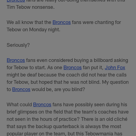
Tim Tebow nonsense.
We all know that the
Broncos
fans were chanting for
Tebow on Monday night.
Seriously?
Broncos
fans even considered buying a billboard asking
for Tebow to start. As one
Broncos
fan put it,
John Fox
might be deaf because the coach did not hear the calls
for Tebow, but hoped that he was not blind. My question
to
Broncos
would be, are you blind?
What could
Broncos
fans have possibly seen during his
brief glimpses on the field that the team's coaches have
not seen in the hours of practice? There is an old cliché
that says the backup quarterback is always the most
popular player on the team, but this Tebowmania has