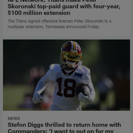
Skoronski top-paid guard with four-year,
$100 million extension
The Titans signed offensive lineman Peter Skoronski to a
multiyear extension, Tennessee announced Friday.
NEWS
Stefon Diggs thrilled to return home with
Commanders: 'I want to put on for my