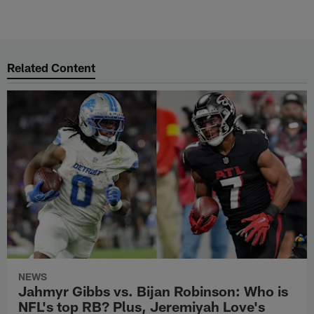
Related Content
NEWS
Jahmyr Gibbs vs. Bijan Robinson: Who is
NFL's top RB? Plus, Jeremiyah Love's