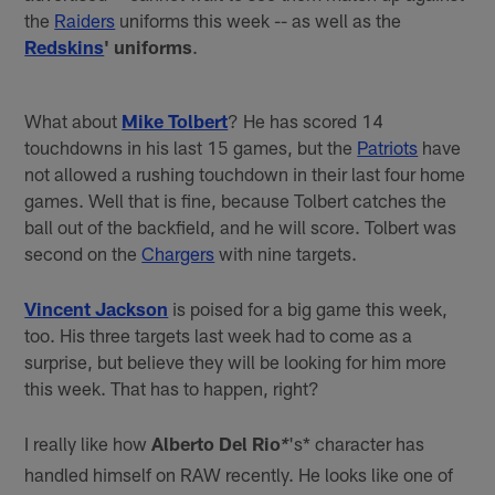
the
Raiders
uniforms this week -- as well as the
Redskins
' uniforms
.
What about
Mike Tolbert
? He has scored 14
touchdowns in his last 15 games, but the
Patriots
have
not allowed a rushing touchdown in their last four home
games. Well that is fine, because Tolbert catches the
ball out of the backfield, and he will score. Tolbert was
second on the
Chargers
with nine targets.
Vincent Jackson
is poised for a big game this week,
too. His three targets last week had to come as a
surprise, but believe they will be looking for him more
this week. That has to happen, right?
I really like how
Alberto Del Rio
's* character has
*
handled himself on RAW recently. He looks like one of