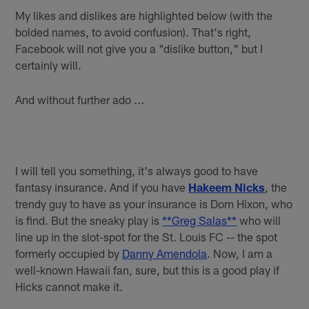
My likes and dislikes are highlighted below (with the
bolded names, to avoid confusion). That's right,
Facebook will not give you a "dislike button," but I
certainly will.
And without further ado ...
I will tell you something, it's always good to have
fantasy insurance. And if you have
Hakeem Nicks
, the
trendy guy to have as your insurance is Dom Hixon, who
is find. But the sneaky play is
**Greg Salas**
who will
line up in the slot-spot for the St. Louis FC -- the spot
formerly occupied by
Danny Amendola
. Now, I am a
well-known Hawaii fan, sure, but this is a good play if
Hicks cannot make it.