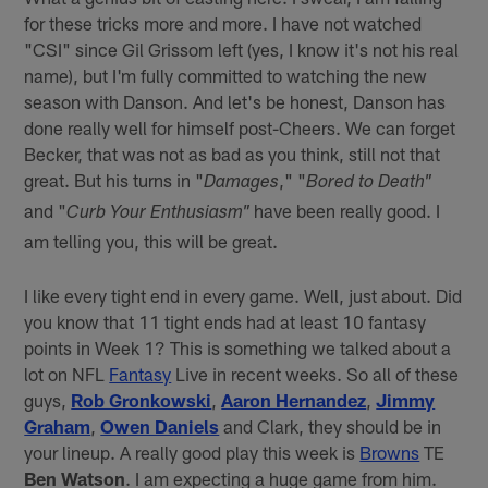
for these tricks more and more. I have not watched
"CSI" since Gil Grissom left (yes, I know it's not his real
name), but I'm fully committed to watching the new
season with Danson. And let's be honest, Danson has
done really well for himself post-Cheers. We can forget
Becker, that was not as bad as you think, still not that
great. But his turns in "
," "
Damages
Bored to Death"
and "
have been really good. I
Curb Your Enthusiasm"
am telling you, this will be great.
I like every tight end in every game. Well, just about. Did
you know that 11 tight ends had at least 10 fantasy
points in Week 1? This is something we talked about a
lot on NFL
Fantasy
Live in recent weeks. So all of these
guys,
Rob Gronkowski
,
Aaron Hernandez
,
Jimmy
Graham
,
Owen Daniels
and Clark, they should be in
your lineup. A really good play this week is
Browns
TE
Ben Watson
. I am expecting a huge game from him.