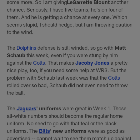
some more. So I am giving
LeGarrette Blount
another
chance. Seriously, I have five teams, he's on four of
them. And he is getting a chance at every one. Which
seems stupid, I should hedge, but I am throwing caution
to the wind.
The
Dolphins
defense is still winded, so go with
Matt
Schaub
this week, even if you were stung by him
against the
Colts
. That makes
Jacoby Jones
a pretty
nice play, too, if you need some help at WR3. But the
problem with Schaub last week was that the
Colts
rolled over so bad, Schaub did not even need to throw
the ball.
The
Jaguars
' uniforms
were great in Week 1. Those
all-white numbers should become the regular home
uniform. No need to go with that teal or the black
uniforms. The
Bills
' new uniforms
were as good as
advertised -- cannot wait to see them match up against