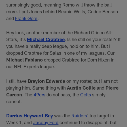
surprisingly good, meaning Romo will throw the ball
more. I put Jones behind Beanie Wells, Cedric Benson
and
Frank Gore
.
Hey look, another member of the Richard Grieco All-
Stars, it's
Michael Crabtree
. Is he still on your roster? If
you have a really deep league, hold on to him. But I
dropped Crabtree for Salas in one of my leagues. Our
Michael Fabiano
dropped Crabtree for Dom Hixon in
our NFL Experts league.
I still have
Braylon Edwards
on my roster, but I am not
playing him. Same thing with
Austin Collie
and
Pierre
Garcon
. The
49ers
do not pass, the
Colts
simply
cannot.
Darrius Heyward-Bey
was the
Raiders
' top target in
Week 1, and
Jacoby Ford
continued to disappoint, but