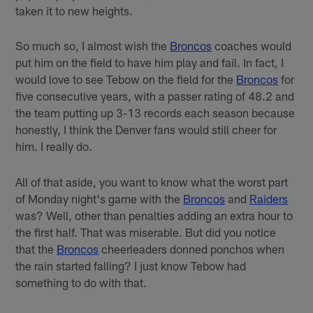
taken it to new heights.
So much so, I almost wish the
Broncos
coaches would
put him on the field to have him play and fail. In fact, I
would love to see Tebow on the field for the
Broncos
for
five consecutive years, with a passer rating of 48.2 and
the team putting up 3-13 records each season because
honestly, I think the Denver fans would still cheer for
him. I really do.
All of that aside, you want to know what the worst part
of Monday night's game with the
Broncos
and
Raiders
was? Well, other than penalties adding an extra hour to
the first half. That was miserable. But did you notice
that the
Broncos
cheerleaders donned ponchos when
the rain started falling? I just know Tebow had
something to do with that.