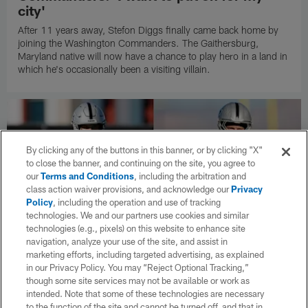
city'
After 11 years away, Stefon Diggs finally came back home by
joining the Washington Commanders. The Gaithersburg,
Maryland native will now have a chance to play hero in a land in
which he's occasionally been a visiting villain.
By clicking any of the buttons in this banner, or by clicking "X"
to close the banner, and continuing on the site, you agree to
our
Terms and Conditions
, including the arbitration and
class action waiver provisions, and acknowledge our
Privacy
Policy
, including the operation and use of tracking
technologies. We and our partners use cookies and similar
technologies (e.g., pixels) on this website to enhance site
navigation, analyze your use of the site, and assist in
marketing efforts, including targeted advertising, as explained
in our Privacy Policy. You may “Reject Optional Tracking,”
though some site services may not be available or work as
NEWS
Kirk Cousins, Maxx Crosby scuffle at
intended. Note that some of these technologies are necessary
to the function of the site and cannot be turned off, and that in