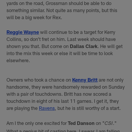
yards on the road, Grossman should be able to do
something similar. Not quite as many points, but this
will be a big week for Rex.
Reggie Wayne
will continue to be a target for Kerry
Collins, so don't fret on him. Last week should have
shown you that. But come on
Dallas Clark
. He will get
into the mix this week or else it will be time to look
elsewhere.
Owners who took a chance on
Kenny Britt
are not only
handsome, they were handsomely rewarded on Sunday
with a pair of touchdowns. Britt has now scored a
touchdown in eight of his last 11 games. I get it, they
are playing the
Ravens
, but he is still worthy of a start.
Am I the only one excited for
Ted Danson
on "
."
CSI
What a genius bit of casting here. I swear, I am falling