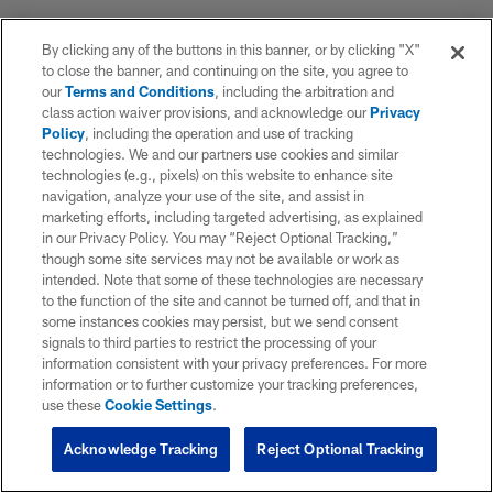
By clicking any of the buttons in this banner, or by clicking "X"
to close the banner, and continuing on the site, you agree to
our
Terms and Conditions
, including the arbitration and
class action waiver provisions, and acknowledge our
Privacy
Policy
, including the operation and use of tracking
technologies. We and our partners use cookies and similar
technologies (e.g., pixels) on this website to enhance site
navigation, analyze your use of the site, and assist in
marketing efforts, including targeted advertising, as explained
in our Privacy Policy. You may “Reject Optional Tracking,”
though some site services may not be available or work as
intended. Note that some of these technologies are necessary
to the function of the site and cannot be turned off, and that in
some instances cookies may persist, but we send consent
signals to third parties to restrict the processing of your
information consistent with your privacy preferences. For more
information or to further customize your tracking preferences,
use these
Cookie Settings
.
Acknowledge Tracking
Reject Optional Tracking