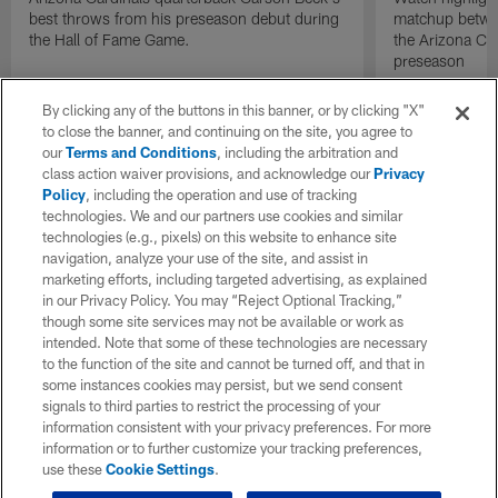
best throws from his preseason debut during
matchup betwee
the Hall of Fame Game.
the Arizona Ca
preseason
By clicking any of the buttons in this banner, or by clicking "X"
to close the banner, and continuing on the site, you agree to
our
Terms and Conditions
, including the arbitration and
class action waiver provisions, and acknowledge our
Privacy
Policy
, including the operation and use of tracking
technologies. We and our partners use cookies and similar
technologies (e.g., pixels) on this website to enhance site
navigation, analyze your use of the site, and assist in
marketing efforts, including targeted advertising, as explained
in our Privacy Policy. You may “Reject Optional Tracking,”
though some site services may not be available or work as
intended. Note that some of these technologies are necessary
to the function of the site and cannot be turned off, and that in
some instances cookies may persist, but we send consent
signals to third parties to restrict the processing of your
information consistent with your privacy preferences. For more
information or to further customize your tracking preferences,
use these
Cookie Settings
.