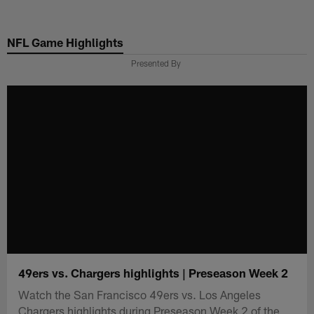
Skip
to
NFL Game Highlights
main
content
Presented By
49ers vs. Chargers highlights | Preseason Week 2
Watch the San Francisco 49ers vs. Los Angeles
Chargers highlights during Preseason Week 2 of the