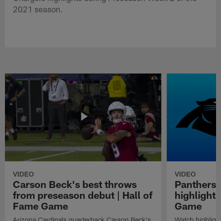
2021 season.
VIDEO
VIDEO
Carson Beck's best throws
Panthers 
from preseason debut | Hall of
highlights
Fame Game
Game
Arizona Cardinals quarterback Carson Beck's
Watch highligh