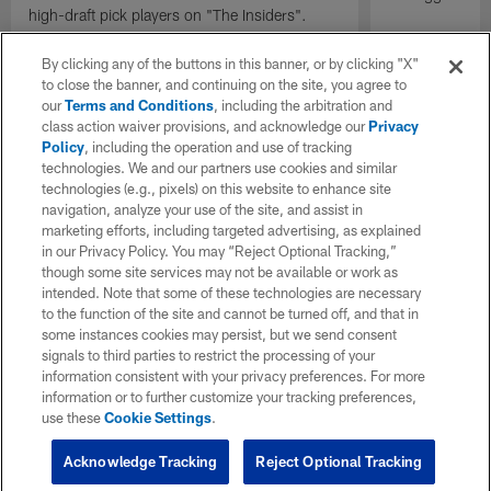
high-draft pick players on "The Insiders".
By clicking any of the buttons in this banner, or by clicking "X"
to close the banner, and continuing on the site, you agree to
our
Terms and Conditions
, including the arbitration and
class action waiver provisions, and acknowledge our
Privacy
Policy
, including the operation and use of tracking
technologies. We and our partners use cookies and similar
technologies (e.g., pixels) on this website to enhance site
navigation, analyze your use of the site, and assist in
marketing efforts, including targeted advertising, as explained
in our Privacy Policy. You may “Reject Optional Tracking,”
though some site services may not be available or work as
intended. Note that some of these technologies are necessary
to the function of the site and cannot be turned off, and that in
some instances cookies may persist, but we send consent
signals to third parties to restrict the processing of your
information consistent with your privacy preferences. For more
information or to further customize your tracking preferences,
use these
Cookie Settings
.
Acknowledge Tracking
Reject Optional Tracking