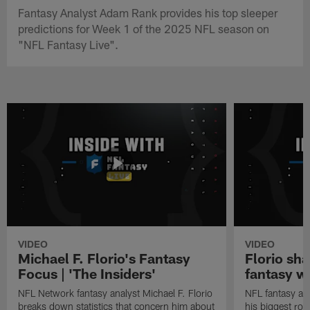
Fantasy Analyst Adam Rank provides his top sleeper
predictions for Week 1 of the 2025 NFL season on
"NFL Fantasy Live".
VIDEO
VIDEO
Michael F. Florio's Fantasy
Florio sha
Focus | 'The Insiders'
fantasy w
NFL Network fantasy analyst Michael F. Florio
NFL fantasy ana
breaks down statistics that concern him about
his biggest roo