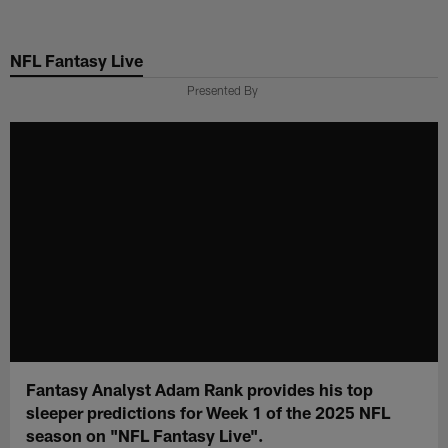
Skip
to
NFL Fantasy Live
main
content
Presented By
Fantasy Analyst Adam Rank provides his top
sleeper predictions for Week 1 of the 2025 NFL
season on "NFL Fantasy Live".