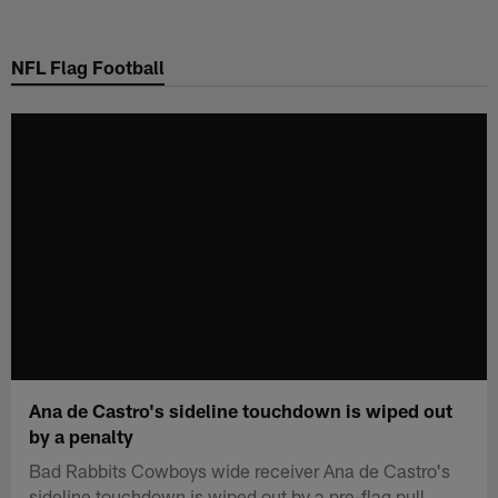
Skip
to
NFL Flag Football
main
content
Ana de Castro's sideline touchdown is wiped out
by a penalty
Bad Rabbits Cowboys wide receiver Ana de Castro's
sideline touchdown is wiped out by a pre-flag pull