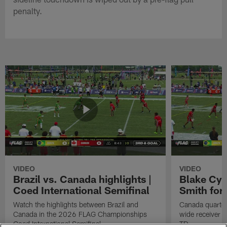
penalty.
VIDEO
VIDEO
Brazil vs. Canada highlights |
Blake Cyp
Coed International Semifinal
Smith for
Watch the highlights between Brazil and
Canada quarter
Canada in the 2026 FLAG Championships
wide receiver I
Coed International Semifinal.
TD.