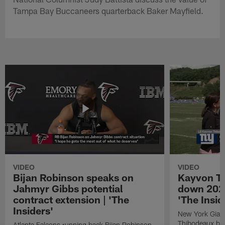
Tampa Bay Buccaneers quarterback Baker Mayfield.
VIDEO
VIDEO
Bijan Robinson speaks on
Kayvon T
Jahmyr Gibbs potential
down 2026
contract extension | 'The
'The Insid
Insiders'
New York Giant
Thibodeaux bre
Atlanta Falcons running back Bijan Robinson