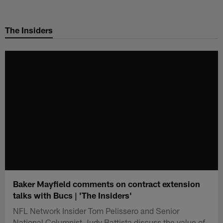
Skip
to
The Insiders
main
content
Baker Mayfield comments on contract extension
talks with Bucs | 'The Insiders'
NFL Network Insider Tom Pelissero and Senior
National Columnist Judy Battista discuss the value of