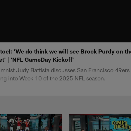
(toe): 'We do think we will see Brock Purdy on the
et' | 'NFL GameDay Kickoff'
umnist Judy Battista discusses San Francisco 49ers
ing into Week 10 of the 2025 NFL season.