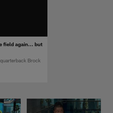
 field again... but
 quarterback Brock