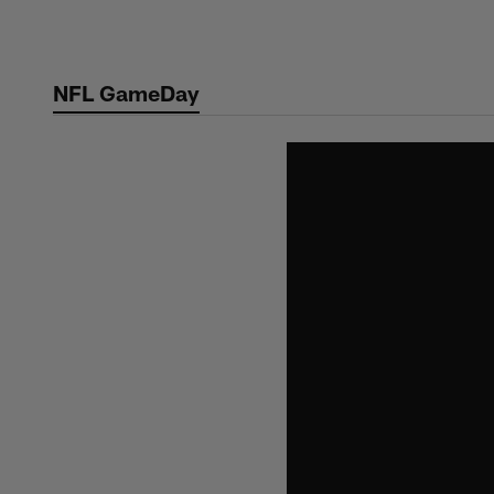
Skip
to
main
NFL GameDay
content