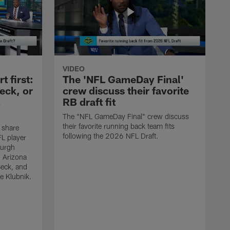
VIDEO
 first:
The 'NFL GameDay Final'
eck, or
crew discuss their favorite
RB draft fit
The "NFL GameDay Final" crew discuss
their favorite running back team fits
 share
following the 2026 NFL Draft.
L player
burgh
, Arizona
Beck, and
e Klubnik.