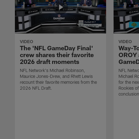
VIDEO
VIDEO
The 'NFL GameDay Final'
Way-To
crew shares their favorite
OROY a
2026 draft moments
GameDa
NFL Network's Michael Robinson,
NFL Netwo
Maurice Jones-Drew, and Rhett Lewis
Michael Ro
recount their favorite memories from the
for the ne
2026 NFL Draft.
Rookies of 
conclusion