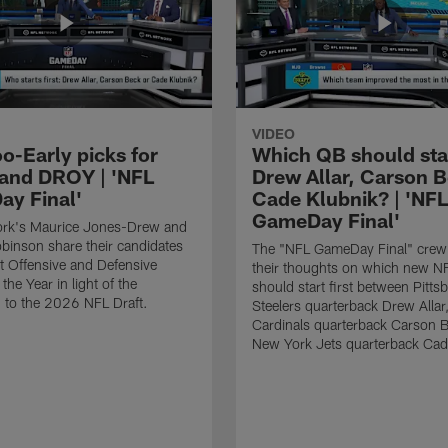
VIDEO
o-Early picks for
Which QB should start
nd DROY | 'NFL
Drew Allar, Carson B
y Final'
Cade Klubnik? | 'NFL
GameDay Final'
rk's Maurice Jones-Drew and
binson share their candidates
The "NFL GameDay Final" crew
xt Offensive and Defensive
their thoughts on which new NF
the Year in light of the
should start first between Pitts
 to the 2026 NFL Draft.
Steelers quarterback Drew Allar
Cardinals quarterback Carson 
New York Jets quarterback Cad