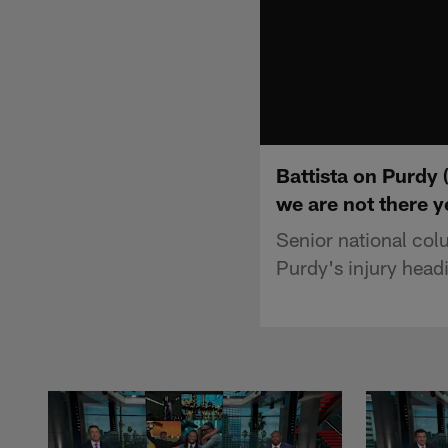
Battista on Purdy 
we are not there y
Senior national col
Purdy's injury head