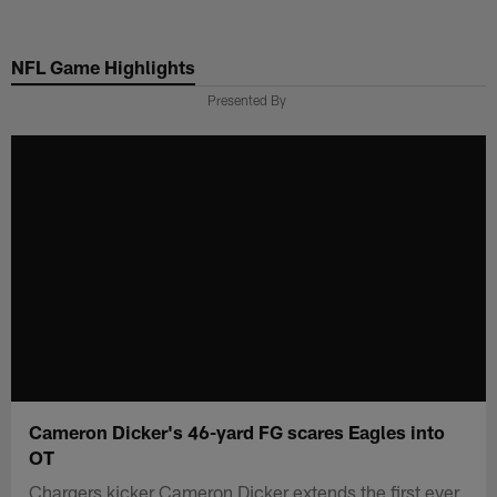
Skip
to
NFL Game Highlights
main
content
Presented By
Cameron Dicker's 46-yard FG scares Eagles into
OT
Chargers kicker Cameron Dicker extends the first ever