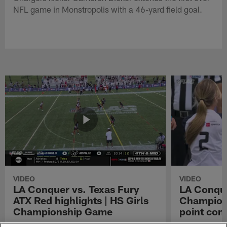
NFL game in Monstropolis with a 46-yard field goal.
VIDEO
VIDEO
LA Conquer vs. Texas Fury
LA Conque
ATX Red highlights | HS Girls
Champions
Championship Game
point con
Watch the highlights from the matchup
LA Conquer QB