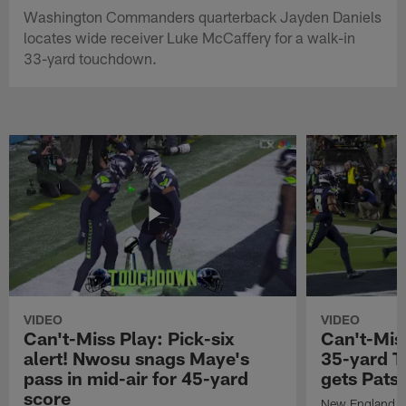
Washington Commanders quarterback Jayden Daniels
locates wide receiver Luke McCaffery for a walk-in
33-yard touchdown.
VIDEO
VIDEO
Can't-Miss Play: Pick-six
Can't-Mis
alert! Nwosu snags Maye's
35-yard T
pass in mid-air for 45-yard
gets Pats
score
New England Pa