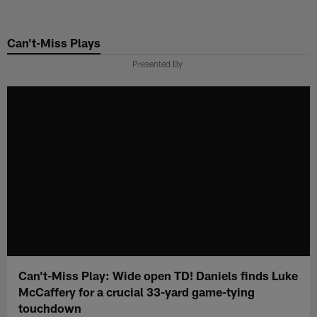
Skip
to
Can't-Miss Plays
main
content
Presented By
Can't-Miss Play: Wide open TD! Daniels finds Luke
McCaffery for a crucial 33-yard game-tying
touchdown