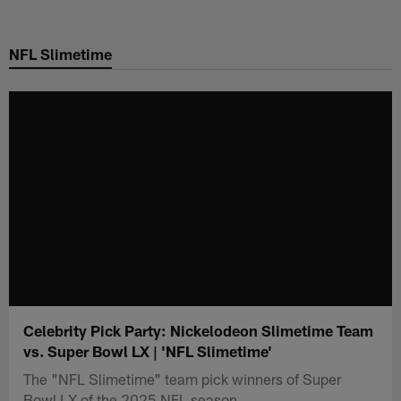
Skip
to
NFL Slimetime
main
content
Celebrity Pick Party: Nickelodeon Slimetime Team
vs. Super Bowl LX | 'NFL Slimetime'
The "NFL Slimetime" team pick winners of Super
Bowl LX of the 2025 NFL season.