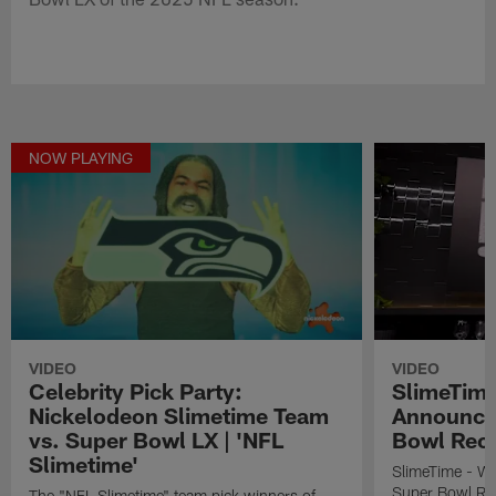
NOW PLAYING
VIDEO
VIDEO
Celebrity Pick Party:
SlimeTime
Nickelodeon Slimetime Team
Announce
vs. Super Bowl LX | 'NFL
Bowl Rec
Slimetime'
SlimeTime - W
Super Bowl Re
The "NFL Slimetime" team pick winners of