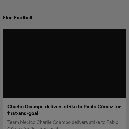
Skip
to
Flag Football
main
content
Charlie Ocampo delivers strike to Pablo Gómez for
first-and-goal
Team Mexico Charlie Ocampo delivers strike to Pablo
Gómez for first-and-goal.