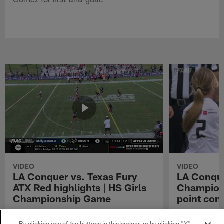
VIDEO
VIDEO
LA Conquer vs. Texas Fury
LA Conque
ATX Red highlights | HS Girls
Champions
Championship Game
point con
Watch the highlights from the matchup
LA Conquer QB
between LA Conquer and Texas Fury ATX Red
pass to WR My