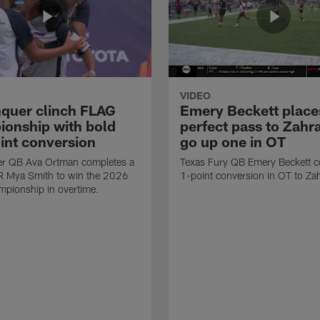
VIDEO
quer clinch FLAG
Emery Beckett place
onship with bold
perfect pass to Zahra
int conversion
go up one in OT
r QB Ava Ortman completes a
Texas Fury QB Emery Beckett c
R Mya Smith to win the 2026
1-point conversion in OT to Zah
pionship in overtime.