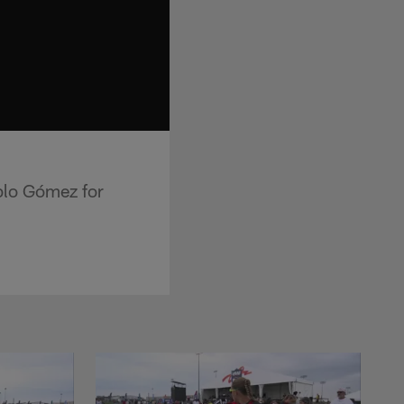
blo Gómez for