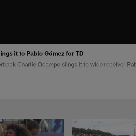
ings it to Pablo Gómez for TD
rback Charlie Ocampo slings it to wide receiver Pa