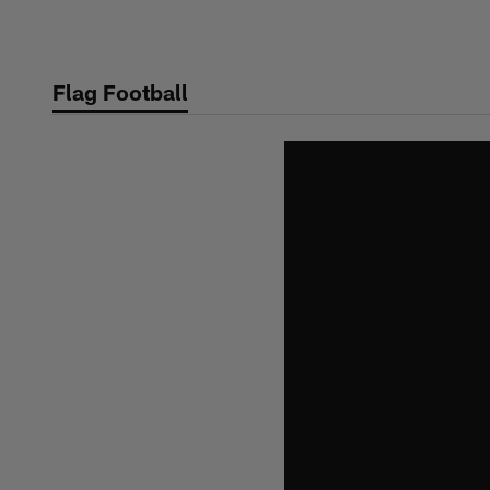
Skip
to
main
Flag Football
content