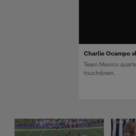
Charlie Ocampo sl
Team Mexico quarte
touchdown.