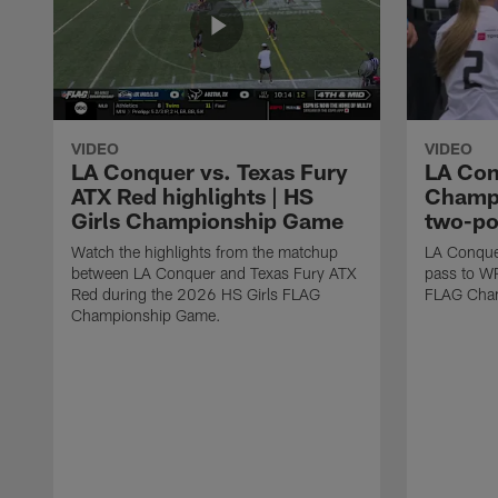
VIDEO
VIDEO
LA Conquer vs. Texas Fury
LA Con
ATX Red highlights | HS
Champi
Girls Championship Game
two-po
Watch the highlights from the matchup
LA Conque
between LA Conquer and Texas Fury ATX
pass to W
Red during the 2026 HS Girls FLAG
FLAG Cham
Championship Game.