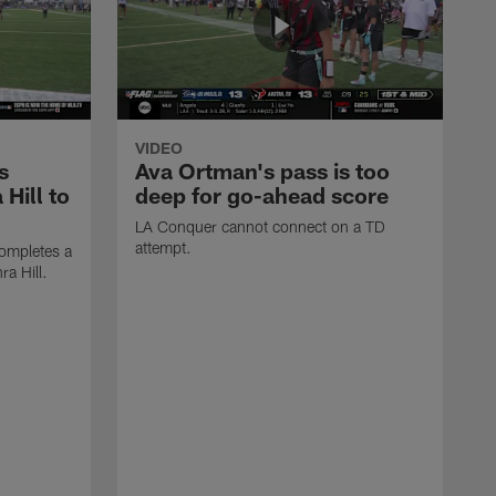
VIDEO
s
Ava Ortman's pass is too
 Hill to
deep for go-ahead score
LA Conquer cannot connect on a TD
attempt.
ompletes a
ra Hill.