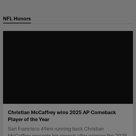
Skip
to
NFL Honors
main
content
Christian McCaffrey wins 2025 AP Comeback
Player of the Year
San Francisco 49ers running back Christian
McCaffrey presents his speech after winning the 2025