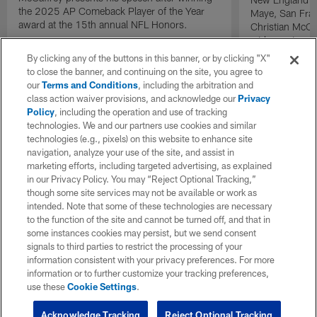
the 2025 AP Comeback Player of the Year
Maye, San Fran
award at the 15th annual NFL Honors.
Christian McCa
wide receiver 
2025 NFL Air a
By clicking any of the buttons in this banner, or by clicking "X"
awards.
to close the banner, and continuing on the site, you agree to
our
Terms and Conditions
, including the arbitration and
class action waiver provisions, and acknowledge our
Privacy
Policy
, including the operation and use of tracking
technologies. We and our partners use cookies and similar
technologies (e.g., pixels) on this website to enhance site
navigation, analyze your use of the site, and assist in
marketing efforts, including targeted advertising, as explained
in our Privacy Policy. You may “Reject Optional Tracking,”
though some site services may not be available or work as
intended. Note that some of these technologies are necessary
to the function of the site and cannot be turned off, and that in
some instances cookies may persist, but we send consent
signals to third parties to restrict the processing of your
information consistent with your privacy preferences. For more
information or to further customize your tracking preferences,
use these
Cookie Settings
.
Acknowledge Tracking
Reject Optional Tracking