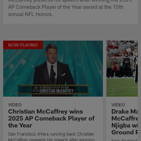
AP Comeback Player of the Year award at the 15th
annual NFL Honors.
NOW PLAYING
VIDEO
VIDEO
Christian McCaffrey wins
Drake May
2025 AP Comeback Player of
McCaffrey
the Year
Njigba wi
Ground Pl
San Francisco 49ers running back Christian
McCaffrey presents his speech after winning
New England Pa