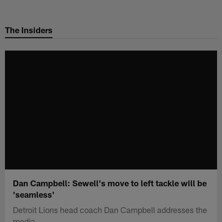
Skip
to
The Insiders
main
content
Dan Campbell: Sewell's move to left tackle will be
'seamless'
Detroit Lions head coach Dan Campbell addresses the
media.