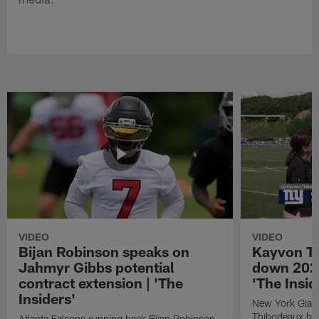
VIDEO
VIDEO
Bijan Robinson speaks on
Kayvon T
Jahmyr Gibbs potential
down 2026
contract extension | 'The
'The Insid
Insiders'
New York Giant
Thibodeaux bre
Atlanta Falcons running back Bijan Robinson