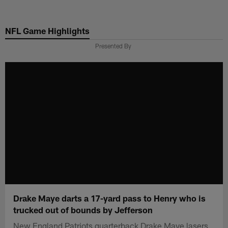
Skip
to
NFL Game Highlights
main
content
Presented By
Drake Maye darts a 17-yard pass to Henry who is
trucked out of bounds by Jefferson
New England Patriots quarterback Drake Maye lasers