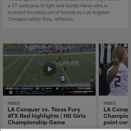
a 17-yard pass to tight end Hunter Henry who is
knocked forcefully out of bounds by Los Angeles
Chargers safety Tony Jefferson.
VIDEO
VIDEO
LA Conquer vs. Texas Fury
LA Conque
ATX Red highlights | HS Girls
Champions
Championship Game
point con
Watch the highlights from the matchup
LA Conquer QB