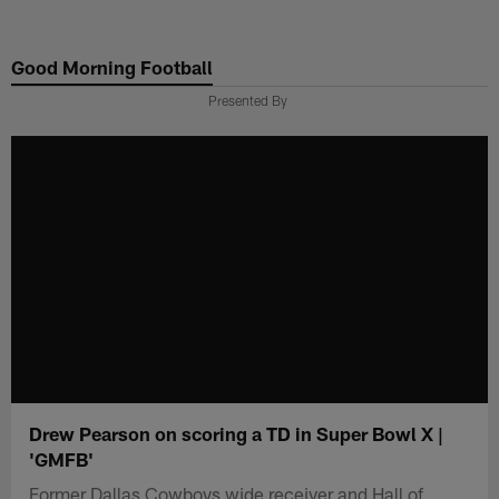
Skip
to
Good Morning Football
main
content
Presented By
Drew Pearson on scoring a TD in Super Bowl X |
'GMFB'
Former Dallas Cowboys wide receiver and Hall of