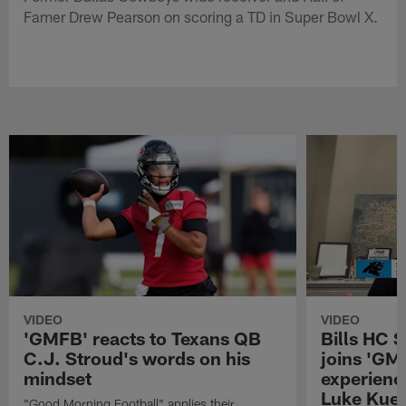
Famer Drew Pearson on scoring a TD in Super Bowl X.
VIDEO
VIDEO
'GMFB' reacts to Texans QB
Bills HC 
C.J. Stroud's words on his
joins 'GM
mindset
experienc
Luke Kuec
"Good Morning Football" applies their