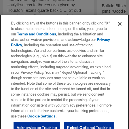
analytical lens to the remarks given by
Buffalo Bills 
Houston Texans quarterback C.J. Stroud
joins "Good Mo
recently about the improvement of his
exclusive inter
mindset.
By clicking any of the buttons in this banner, or by clicking "X"
to close the banner, and continuing on the site, you agree to
our
Terms and Conditions
, including the arbitration and
class action waiver provisions, and acknowledge our
Privacy
Policy
, including the operation and use of tracking
technologies. We and our partners use cookies and similar
technologies (e.g., pixels) on this website to enhance site
navigation, analyze your use of the site, and assist in
marketing efforts, including targeted advertising, as explained
in our Privacy Policy. You may “Reject Optional Tracking,”
though some site services may not be available or work as
intended. Note that some of these technologies are necessary
to the function of the site and cannot be turned off, and that in
some instances cookies may persist, but we send consent
signals to third parties to restrict the processing of your
information consistent with your privacy preferences. For more
information or to further customize your tracking preferences,
use these
Cookie Settings
.
Acknowledge Tracking
Reject Optional Tracking