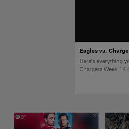
Eagles vs. Charge
Here's everything y
Chargers Week 14 o