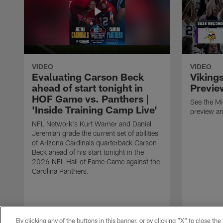
VIDEO
VIDEO
Evaluating Carson Beck
Viking
ahead of start tonight in
Previe
HOF Game vs. Panthers |
See the M
'Inside Training Camp Live'
preview an
NFL Network's Kurt Warner and Daniel
Jeremiah grade the current set of abilities
of Arizona Cardinals quarterback Carson
Beck ahead of his start tonight in the
2026 NFL Hall of Fame Game against the
Carolina Panthers.
By clicking any of the buttons in this banner, or by clicking "X" to close th