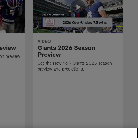
VIDEO
review
Giants 2026 Season
Preview
son preview
See the New York Giants 2026 season
preview and predictions.