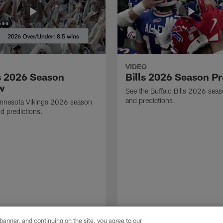
VIDEO
s 2026 Season
Bills 2026 Season P
w
See the Buffalo Bills 2026 sea
and predictions.
innesota Vikings 2026 season
d predictions.
e banner, and continuing on the site, you agree to our