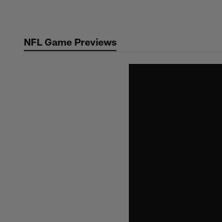
Skip
to
main
NFL Game Previews
content