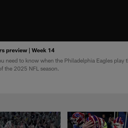
rs preview | Week 14
ou need to know when the Philadelphia Eagles play 
f the 2025 NFL season.