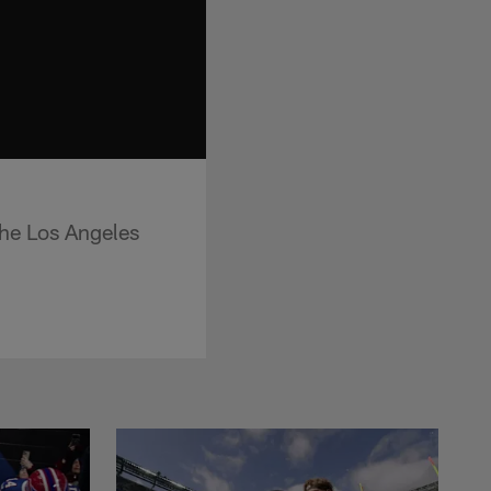
the Los Angeles