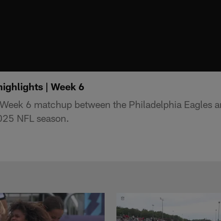
highlights | Week 6
e Week 6 matchup between the Philadelphia Eagles 
2025 NFL season.