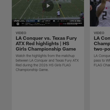
VIDEO
VIDEO
LA Conquer vs. Texas Fury
LA Con
ATX Red highlights | HS
Champi
Girls Championship Game
two-po
Watch the highlights from the matchup
LA Conque
between LA Conquer and Texas Fury ATX
pass to W
Red during the 2026 HS Girls FLAG
FLAG Cham
Championship Game.