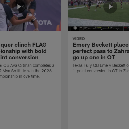
VIDEO
quer clinch FLAG
Emery Beckett place
onship with bold
perfect pass to Zahra
int conversion
go up one in OT
r QB Ava Ortman completes a
Texas Fury QB Emery Beckett c
R Mya Smith to win the 2026
1-point conversion in OT to Zah
pionship in overtime.