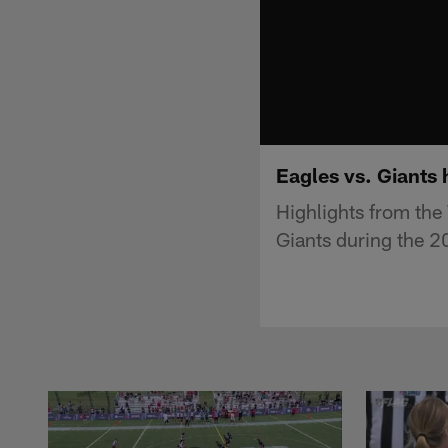
Eagles vs. Giants 
Highlights from th
Giants during the 