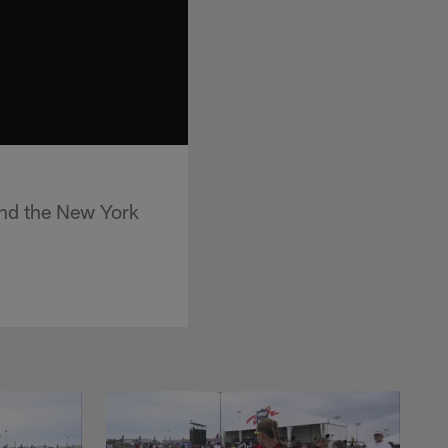
and the New York