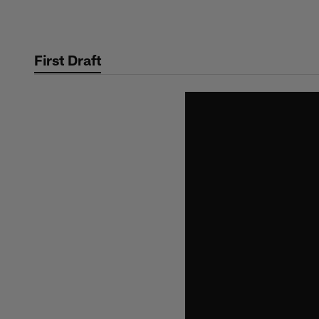
Skip
to
main
First Draft
content