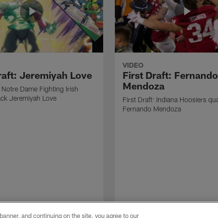
VIDEO
Draft: Jeremiyah Love
First Draft: Fernando
Mendoza
: Notre Dame Fighting Irish
ack Jeremiyah Love
First Draft: Indiana Hoosiers qu
Fernando Mendoza
e banner, and continuing on the site, you agree to our