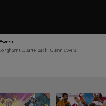
 Ewers
s Longhorns Quarterback, Quinn Ewers.