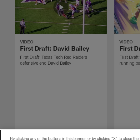
VIDEO
VIDEO
First Draft: David Bailey
First 
First Draft: Texas Tech Red Raiders
First Draft
defensive end David Bailey
running b
By clicking any of the buttons in this banner, or by clicking "X" to close th