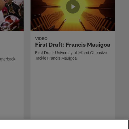
VIDEO
First Draft: Francis Mauigoa
First Draft: University of Miami Offensive
Tackle Francis Mauigoa
arterback