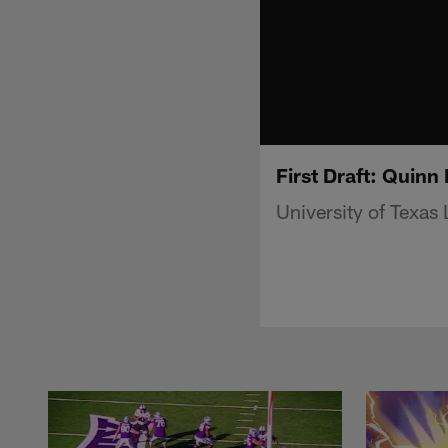
First Draft: Quinn
University of Texa