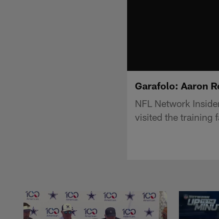
Garafolo: Aaron Ro
NFL Network Insider
visited the training 