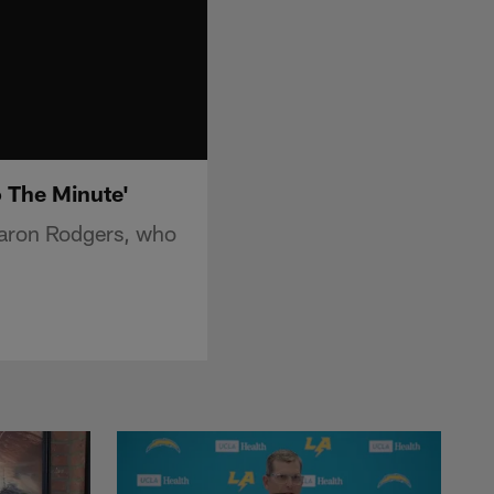
o The Minute'
Aaron Rodgers, who