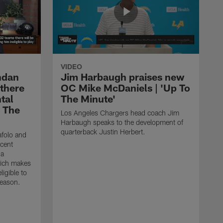
VIDEO
ndan
Jim Harbaugh praises new
 there
OC Mike McDaniels | 'Up To
tal
The Minute'
o The
Los Angeles Chargers head coach Jim
Harbaugh speaks to the development of
quarterback Justin Herbert.
afolo and
ecent
 a
hich makes
igible to
season.