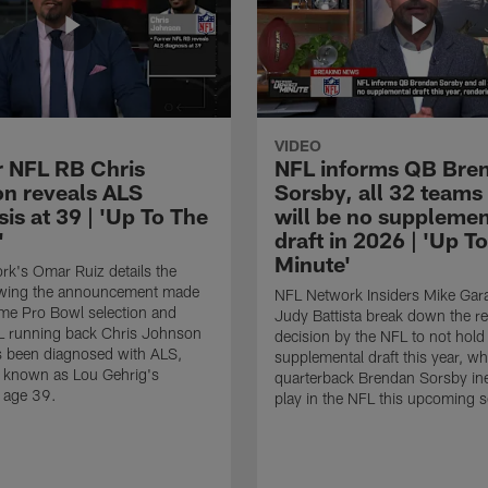
VIDEO
 NFL RB Chris
NFL informs QB Bre
n reveals ALS
Sorsby, all 32 teams
is at 39 | 'Up To The
will be no supplemen
'
draft in 2026 | 'Up T
Minute'
k's Omar Ruiz details the
lowing the announcement made
NFL Network Insiders Mike Gar
ime Pro Bowl selection and
Judy Battista break down the r
L running back Chris Johnson
decision by the NFL to not hold
s been diagnosed with ALS,
supplemental draft this year, w
known as Lou Gehrig's
quarterback Brendan Sorsby inel
t age 39.
play in the NFL this upcoming 