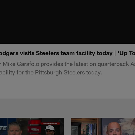
dgers visits Steelers team facility today | 'Up T
 Mike Garafolo provides the latest on quarterback 
facility for the Pittsburgh Steelers today.