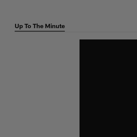
Skip
to
main
Up To The Minute
content