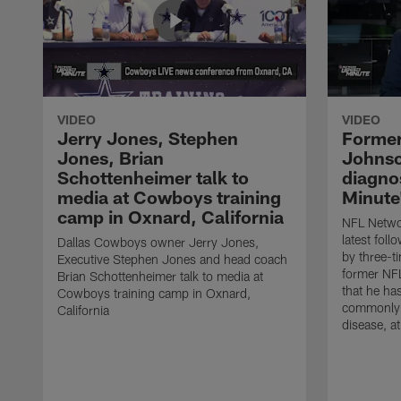
VIDEO
VIDEO
Jerry Jones, Stephen
Former
Jones, Brian
Johnso
Schottenheimer talk to
diagnos
media at Cowboys training
Minute
camp in Oxnard, California
NFL Networ
latest fol
Dallas Cowboys owner Jerry Jones,
by three-t
Executive Stephen Jones and head coach
former NF
Brian Schottenheimer talk to media at
that he ha
Cowboys training camp in Oxnard,
commonly 
California
disease, a